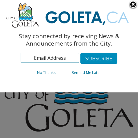
English
The Monarch Press
Topics
Stay connected by receiving News &
Archives
Announcements from the City.
No Thanks
Remind Me Later