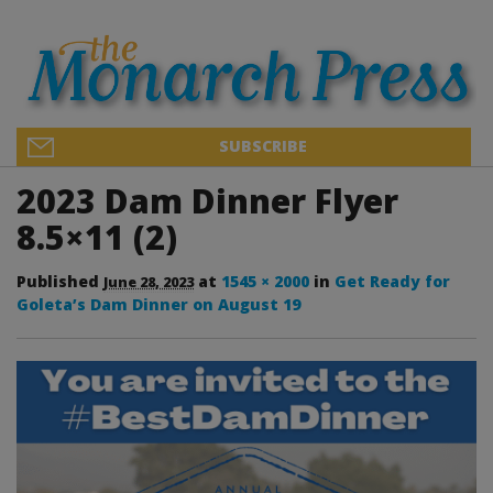
SUBSCRIBE
2023 Dam Dinner Flyer
8.5×11 (2)
Published
at
1545 × 2000
in
Get Ready for
June 28, 2023
Goleta’s Dam Dinner on August 19
Image navigation