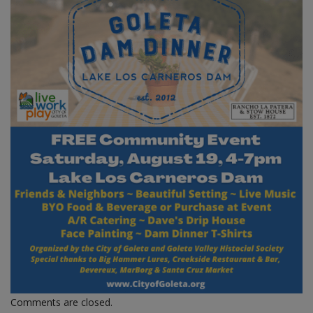
Comments are closed.