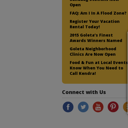
Open
FAQ: Am I In A Flood Zone?
Register Your Vacation
Rental Today!
2015 Goleta’s Finest
Awards Winners Named
Goleta Neighborhood
Clinics Are Now Open
Food & Fun at Local Events
Know When You Need to
Call Kendra!
Connect with Us