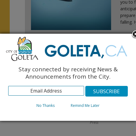
you to f
anticip
prepare
falling.
:
Stay connected by receiving News &
Announcements from the City.
FAQ: Am I In A Flood
Register Your
Zone?
Vacation Rental
No Thanks
Remind Me Later
Today!
November 2015 Monarch
November 2015 Monarch
Press
Press