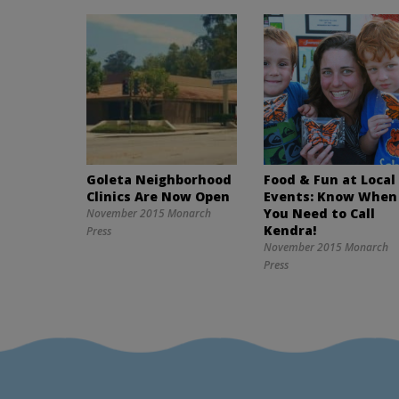
Goleta Neighborhood
Food & Fun at Local
Clinics Are Now Open
Events: Know When
You Need to Call
November 2015 Monarch
Kendra!
Press
November 2015 Monarch
Press