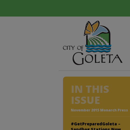
IN THIS
ISSUE
November 2015 Monarch Press
#GetPreparedGoleta –
Sandbag Stations Now