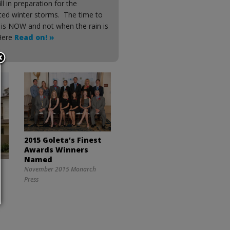
ill in preparation for the
ated winter storms. The time to
 is NOW and not when the rain is
 Here
Read on! »
2015 Goleta’s Finest
Awards Winners
Named
November 2015 Monarch
Press