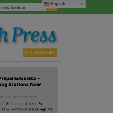
English
SUBSCRIBE
PreparedGoleta –
bag Stations Now
r 2015 Monarch Press
 of Goleta has stocked Fire
s 11 & 14 with sand and bags for