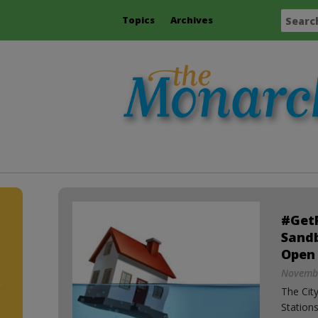
Topics
Archives
#Get
Sand
Open
Novembe
The City
Station