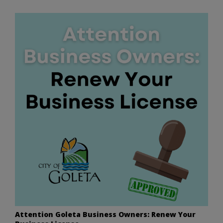
Attention Goleta Business Owners: Renew Your