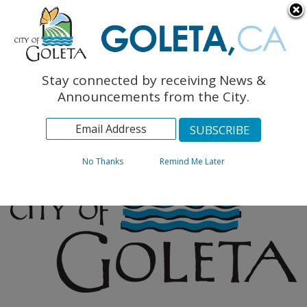
English
The Monarch Press
Topics
Stay connected by receiving News &
Archives
Announcements from the City.
No Thanks
Remind Me Later