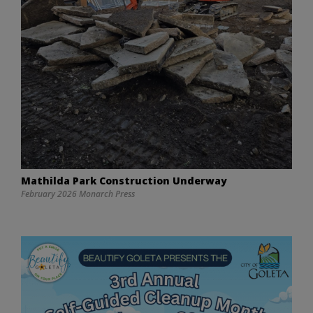
Mathilda Park Construction Underway
February 2026 Monarch Press