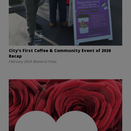
City’s First Coffee & Community Event of 2026
Recap
February 2026 Monarch Press