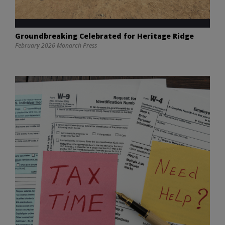
Groundbreaking Celebrated for Heritage Ridge
February 2026 Monarch Press