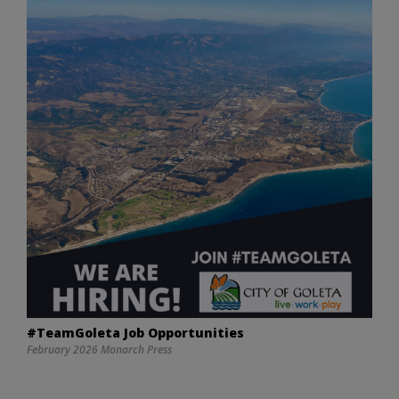
#TeamGoleta Job Opportunities
February 2026 Monarch Press