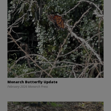
Monarch Butterfly Update
February 2026 Monarch Press