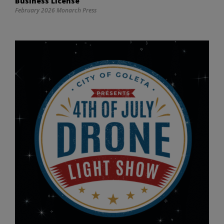
Business License
February 2026 Monarch Press