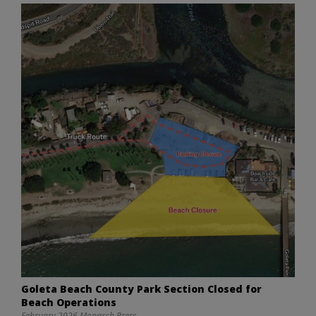
Goleta Beach County Park Section Closed for
Beach Operations
February 2026 Monarch Press