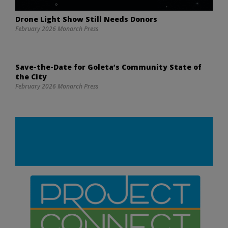
Drone Light Show Still Needs Donors
February 2026 Monarch Press
Save-the-Date for Goleta’s Community State of
the City
February 2026 Monarch Press