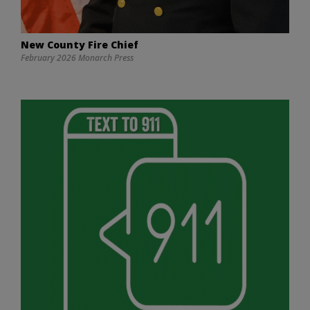
New County Fire Chief
February 2026 Monarch Press