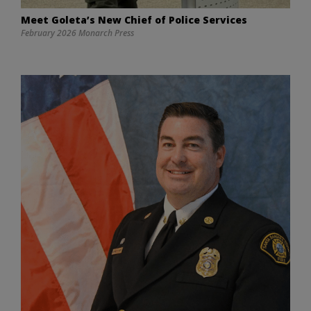
Meet Goleta’s New Chief of Police Services
February 2026 Monarch Press