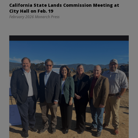
California State Lands Commission Meeting at
City Hall on Feb. 19
February 2026 Monarch Press