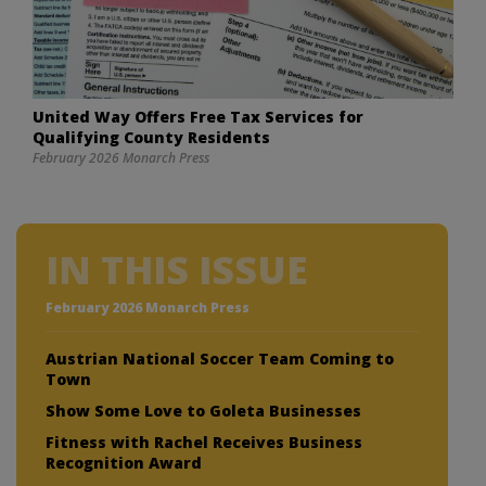
United Way Offers Free Tax Services for
Qualifying County Residents
February 2026 Monarch Press
IN THIS ISSUE
February 2026 Monarch Press
Austrian National Soccer Team Coming to
Town
Show Some Love to Goleta Businesses
Fitness with Rachel Receives Business
Recognition Award