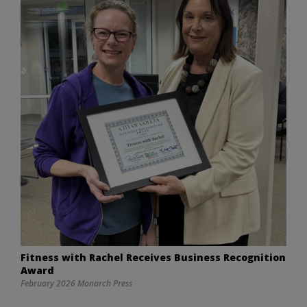
Fitness with Rachel Receives Business Recognition
Award
February 2026 Monarch Press