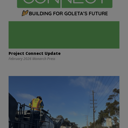
Project Connect Update
February 2026 Monarch Press