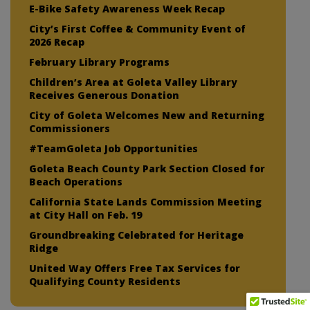
E-Bike Safety Awareness Week Recap
City’s First Coffee & Community Event of
2026 Recap
February Library Programs
Children’s Area at Goleta Valley Library
Receives Generous Donation
City of Goleta Welcomes New and Returning
Commissioners
#TeamGoleta Job Opportunities
Goleta Beach County Park Section Closed for
Beach Operations
California State Lands Commission Meeting
at City Hall on Feb. 19
Groundbreaking Celebrated for Heritage
Ridge
United Way Offers Free Tax Services for
Qualifying County Residents