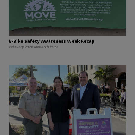
E-Bike Safety Awareness Week Recap
February 2026 Monarch Press