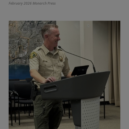
February 2026 Monarch Press