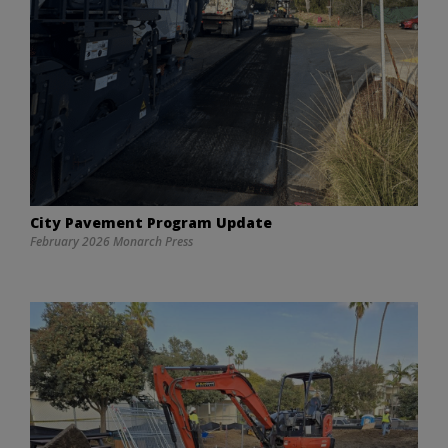
City Pavement Program Update
February 2026 Monarch Press