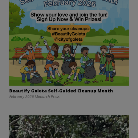
Beautify Goleta Self-Guided Cleanup Month
February 2026 Monarch Press