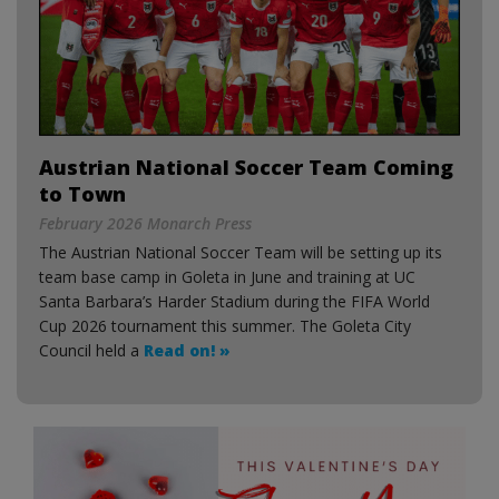
Austrian National Soccer Team Coming
to Town
February 2026 Monarch Press
The Austrian National Soccer Team will be setting up its
team base camp in Goleta in June and training at UC
Santa Barbara’s Harder Stadium during the FIFA World
Cup 2026 tournament this summer. The Goleta City
Council held a
Read on! »