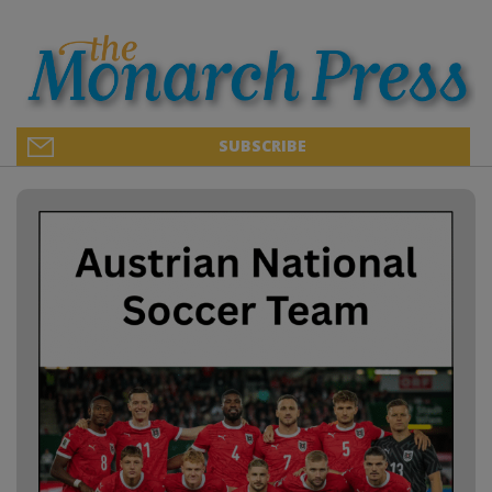
SUBSCRIBE