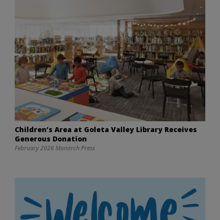
Children’s Area at Goleta Valley Library Receives
Generous Donation
February 2026 Monarch Press