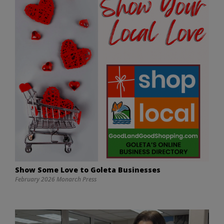
Show Some Love to Goleta Businesses
February 2026 Monarch Press