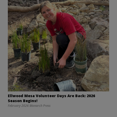
Ellwood Mesa Volunteer Days Are Back: 2026
Season Begins!
February 2026 Monarch Press