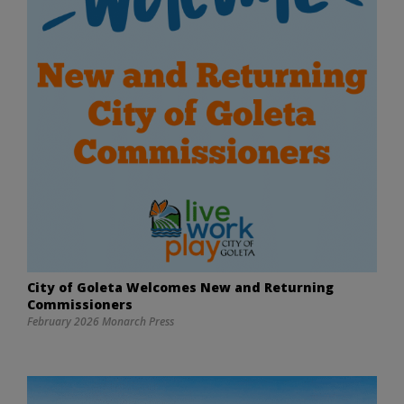
City of Goleta Welcomes New and Returning
Commissioners
February 2026 Monarch Press