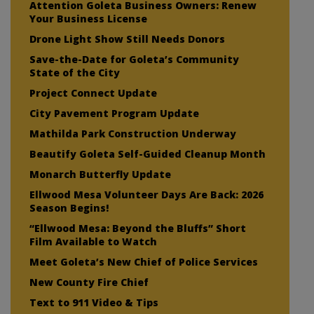
Attention Goleta Business Owners: Renew
Your Business License
Drone Light Show Still Needs Donors
Save-the-Date for Goleta’s Community
State of the City
Project Connect Update
City Pavement Program Update
Mathilda Park Construction Underway
Beautify Goleta Self-Guided Cleanup Month
Monarch Butterfly Update
Ellwood Mesa Volunteer Days Are Back: 2026
Season Begins!
“Ellwood Mesa: Beyond the Bluffs” Short
Film Available to Watch
Meet Goleta’s New Chief of Police Services
New County Fire Chief
Text to 911 Video & Tips