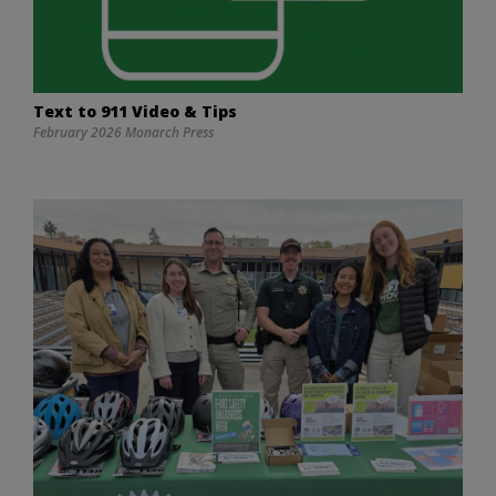
Text to 911 Video & Tips
February 2026 Monarch Press