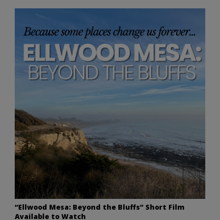
“Ellwood Mesa: Beyond the Bluffs” Short Film
Available to Watch