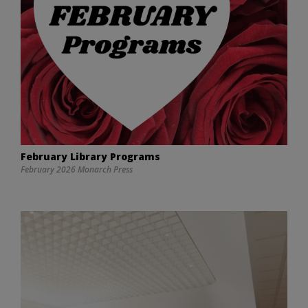
February Library Programs
February 2026 Monarch Press