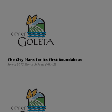
The City Plans for its First Roundabout
Spring 2012 Monarch Press (VII,n.2)