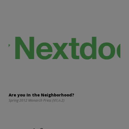
Are you In the Neighborhood?
Spring 2012 Monarch Press (VII,n.2)