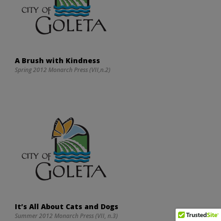
A Brush with Kindness
Spring 2012 Monarch Press (VII,n.2)
It’s All About Cats and Dogs
Summer 2012 Monarch Press (VII, n.3)