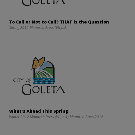
To Call or Not to Call? THAT is the Question
Spring 2012 Monarch Press (VII,n.2)
What’s Ahead This Spring
Winter 2012 Monarch Press (VII, n.1) Monarch Press 2012