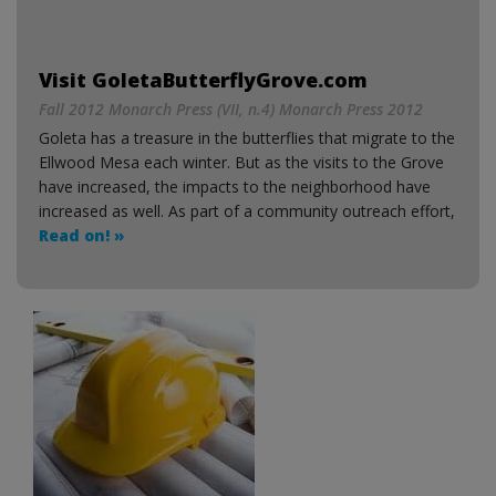
Visit GoletaButterflyGrove.com
Fall 2012 Monarch Press (VII, n.4) Monarch Press 2012
Goleta has a treasure in the butterflies that migrate to the
Ellwood Mesa each winter. But as the visits to the Grove
have increased, the impacts to the neighborhood have
increased as well. As part of a community outreach effort,
Read on! »