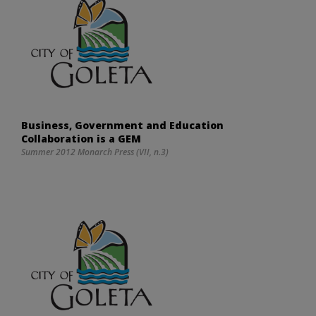
Business, Government and Education
Collaboration is a GEM
Summer 2012 Monarch Press (VII, n.3)