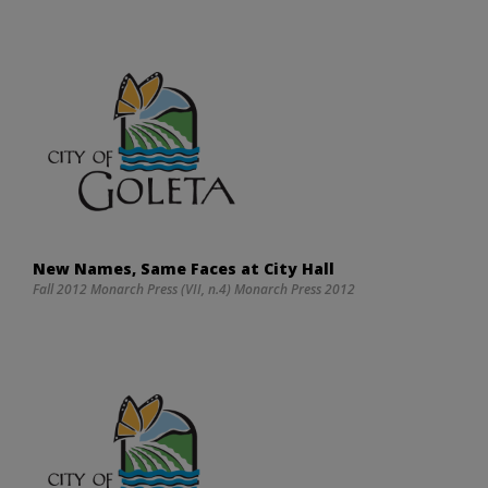
New Names, Same Faces at City Hall
Fall 2012 Monarch Press (VII, n.4) Monarch Press 2012