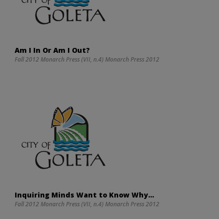
Am I In Or Am I Out?
Fall 2012 Monarch Press (VII, n.4) Monarch Press 2012
Inquiring Minds Want to Know Why…
Fall 2012 Monarch Press (VII, n.4) Monarch Press 2012