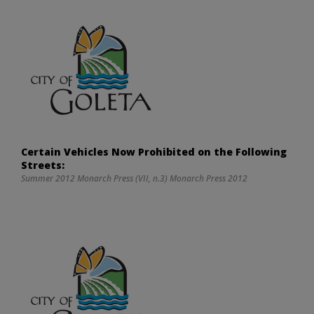
Certain Vehicles Now Prohibited on the Following
Streets:
Summer 2012 Monarch Press (VII, n.3) Monarch Press 2012