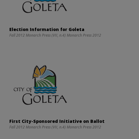
Election Information for Goleta
Fall 2012 Monarch Press (VII, n.4) Monarch Press 2012
First City-Sponsored Initiative on Ballot
Fall 2012 Monarch Press (VII, n.4) Monarch Press 2012