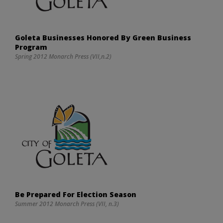
Goleta Businesses Honored By Green Business
Program
Spring 2012 Monarch Press (VII,n.2)
Be Prepared For Election Season
Summer 2012 Monarch Press (VII, n.3)