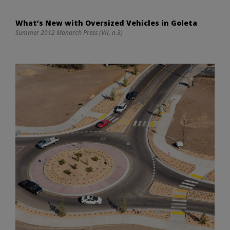
What’s New with Oversized Vehicles in Goleta
Summer 2012 Monarch Press (VII, n.3)