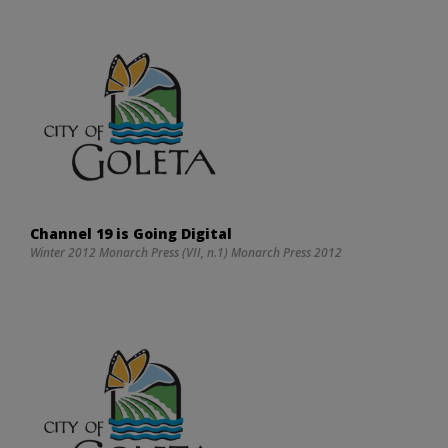
Channel 19 is Going Digital
Winter 2012 Monarch Press (VII, n.1) Monarch Press 2012