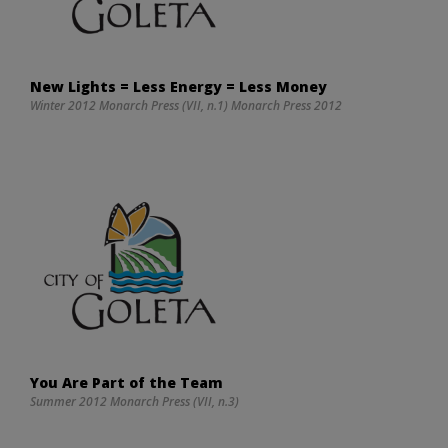
New Lights = Less Energy = Less Money
Winter 2012 Monarch Press (VII, n.1) Monarch Press 2012
You Are Part of the Team
Summer 2012 Monarch Press (VII, n.3)