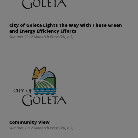
City of Goleta Lights the Way with These Green
and Energy Efficiency Efforts
Summer 2012 Monarch Press (VII, n.3)
Community View
Summer 2012 Monarch Press (VII, n.3)