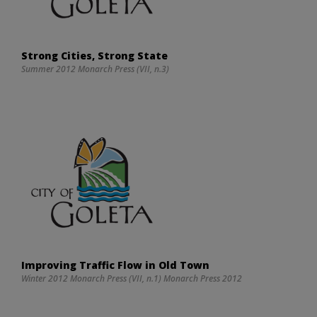
Strong Cities, Strong State
Summer 2012 Monarch Press (VII, n.3)
Improving Traffic Flow in Old Town
Winter 2012 Monarch Press (VII, n.1) Monarch Press 2012