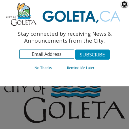
English
The Monarch Press
Topics
Stay connected by receiving News &
Archives
Announcements from the City.
No Thanks
Remind Me Later