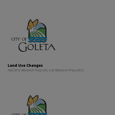
Land Use Changes
Fall 2012 Monarch Press (VII, n.4) Monarch Press 2012