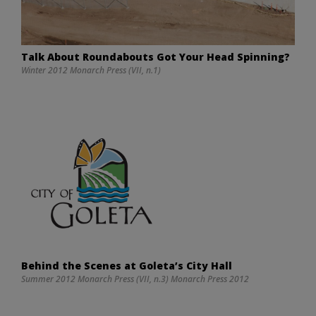
Talk About Roundabouts Got Your Head Spinning?
Winter 2012 Monarch Press (VII, n.1)
Behind the Scenes at Goleta’s City Hall
Summer 2012 Monarch Press (VII, n.3) Monarch Press 2012