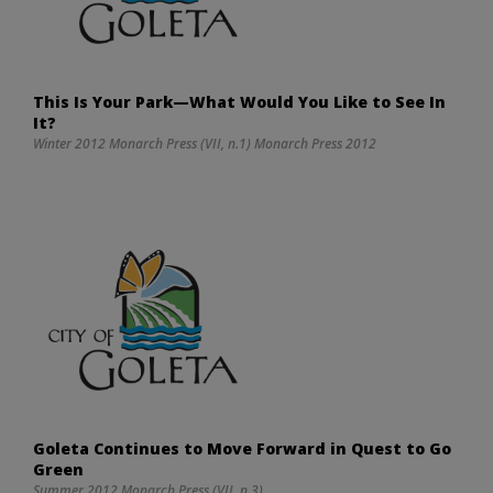
This Is Your Park—What Would You Like to See In
It?
Winter 2012 Monarch Press (VII, n.1) Monarch Press 2012
Goleta Continues to Move Forward in Quest to Go
Green
Summer 2012 Monarch Press (VII, n.3)