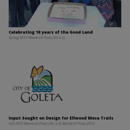
Celebrating 10 years of the Good Land
Spring 2012 Monarch Press (VII,n.2)
Input Sought on Design for Ellwood Mesa Trails
Fall 2012 Monarch Press (VII, n.4) Monarch Press 2012