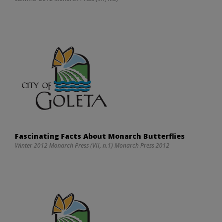
Fascinating Facts About Monarch Butterflies
Winter 2012 Monarch Press (VII, n.1) Monarch Press 2012