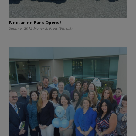
Nectarine Park Opens!
Summer 2012 Monarch Press (VII, n.3)