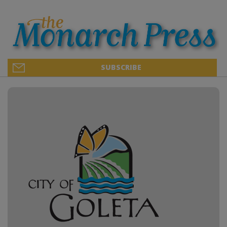
SUBSCRIBE