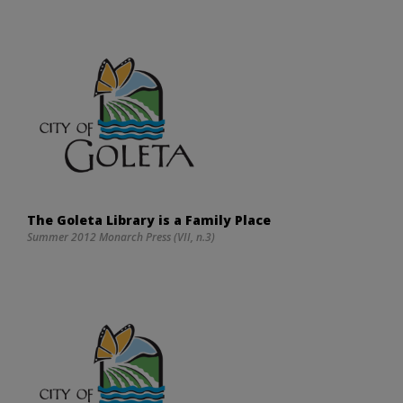
The Goleta Library is a Family Place
Summer 2012 Monarch Press (VII, n.3)