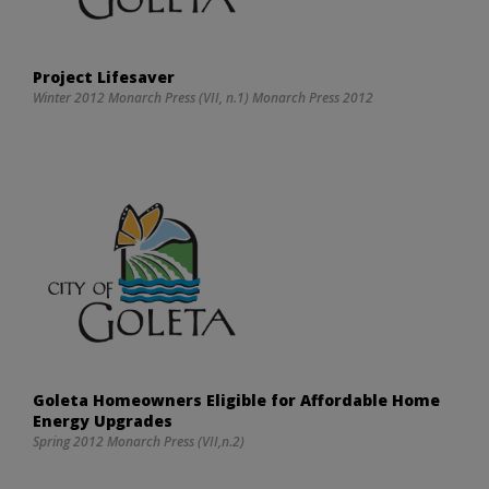
Project Lifesaver
Winter 2012 Monarch Press (VII, n.1) Monarch Press 2012
Goleta Homeowners Eligible for Affordable Home
Energy Upgrades
Spring 2012 Monarch Press (VII,n.2)