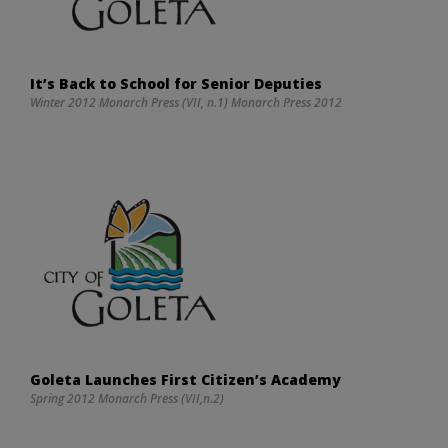
It’s Back to School for Senior Deputies
Winter 2012 Monarch Press (VII, n.1) Monarch Press 2012
Goleta Launches First Citizen’s Academy
Spring 2012 Monarch Press (VII,n.2)