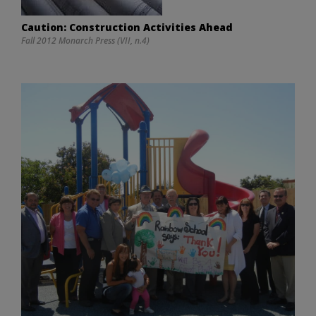
Caution: Construction Activities Ahead
Fall 2012 Monarch Press (VII, n.4)