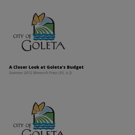
A Closer Look at Goleta’s Budget
Summer 2012 Monarch Press (VII, n.3)