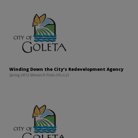
Winding Down the City’s Redevelopment Agency
Spring 2012 Monarch Press (VII,n.2)