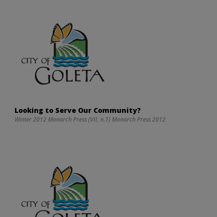
Looking to Serve Our Community?
Winter 2012 Monarch Press (VII, n.1) Monarch Press 2012