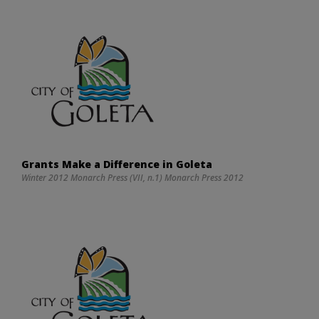
Grants Make a Difference in Goleta
Winter 2012 Monarch Press (VII, n.1) Monarch Press 2012