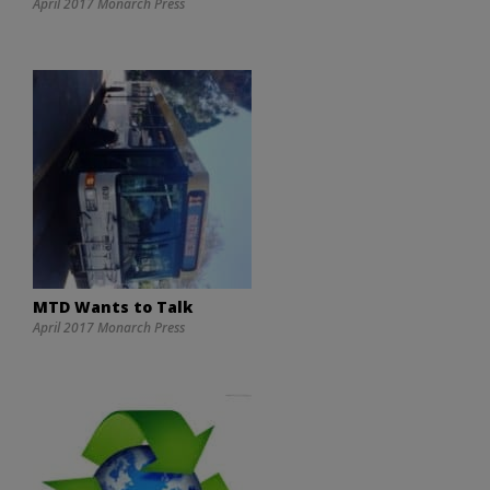
April 2017 Monarch Press
MTD Wants to Talk
April 2017 Monarch Press