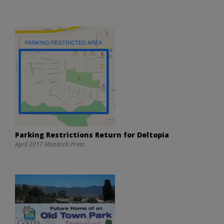
Parking Restrictions Return for Deltopia
April 2017 Monarch Press