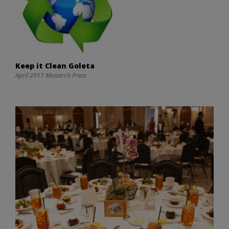
Keep it Clean Goleta
April 2017 Monarch Press