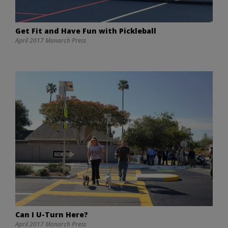
Get Fit and Have Fun with Pickleball
April 2017 Monarch Press
Can I U-Turn Here?
April 2017 Monarch Press