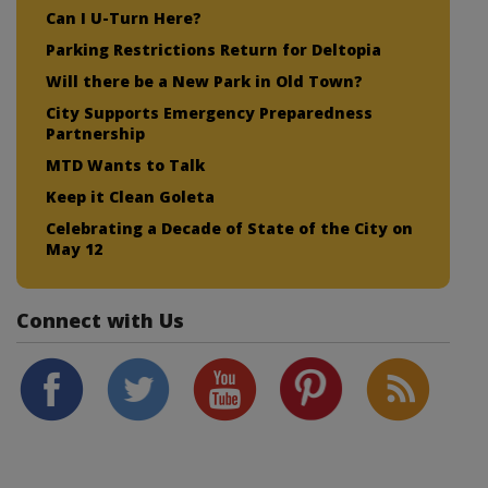
Can I U-Turn Here?
Parking Restrictions Return for Deltopia
Will there be a New Park in Old Town?
City Supports Emergency Preparedness
Partnership
MTD Wants to Talk
Keep it Clean Goleta
Celebrating a Decade of State of the City on
May 12
Connect with Us