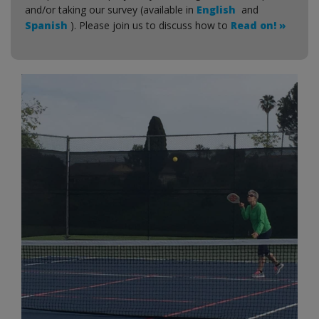
and/or taking our survey (available in
English
and
Spanish
). Please join us to discuss how to
Read on! »