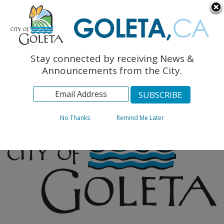
English
The Monarch Press
Topics
Stay connected by receiving News &
Archives
Announcements from the City.
No Thanks
Remind Me Later