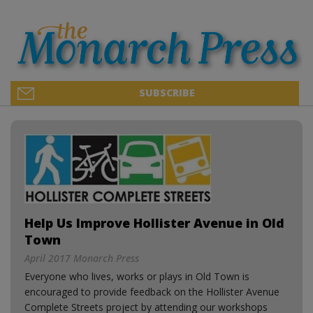
SUBSCRIBE
Help Us Improve Hollister Avenue in Old
Town
April 2017 Monarch Press
Everyone who lives, works or plays in Old Town is
encouraged to provide feedback on the Hollister Avenue
Complete Streets project by attending our workshops