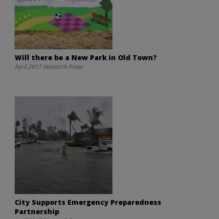
Will there be a New Park in Old Town?
April 2017 Monarch Press
City Supports Emergency Preparedness
Partnership