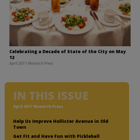
Celebrating a Decade of State of the City on May
12
April 2017 Monarch Press
IN THIS ISSUE
April 2017 Monarch Press
Help Us Improve Hollister Avenue in Old
Town
Get Fit and Have Fun with Pickleball