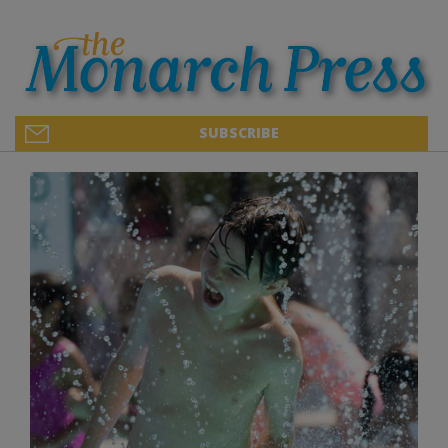
SUBSCRIBE