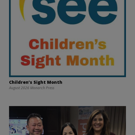
Children’s Sight Month
August 2026 Monarch Press