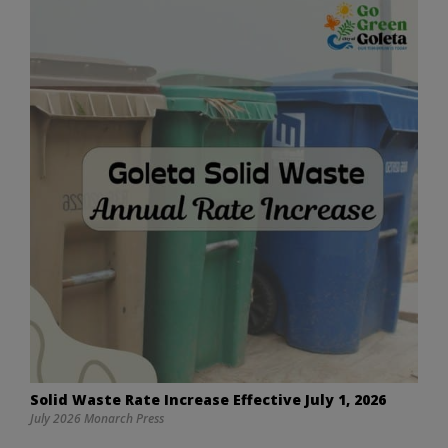
Solid Waste Rate Increase Effective July 1, 2026
July 2026 Monarch Press