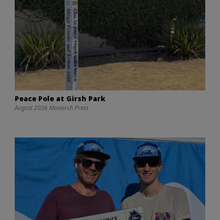
Peace Pole at Girsh Park
August 2026 Monarch Press