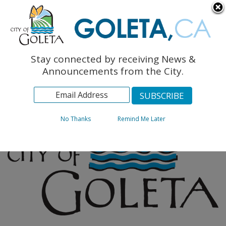
English
The Monarch Press
Topics
Stay connected by receiving News &
Archives
Announcements from the City.
No Thanks
Remind Me Later