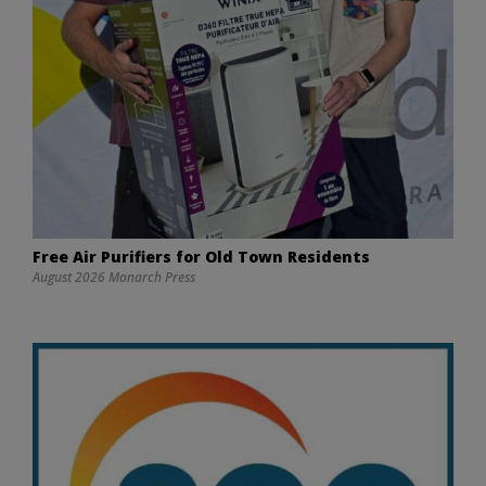
Free Air Purifiers for Old Town Residents
August 2026 Monarch Press