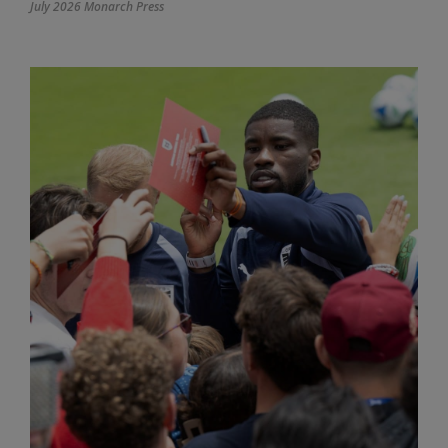
July 2026 Monarch Press