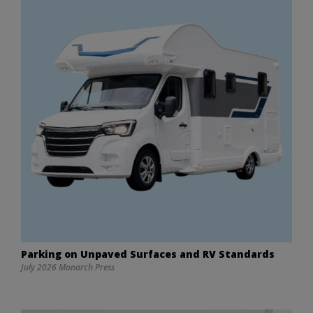
Parking on Unpaved Surfaces and RV Standards
July 2026 Monarch Press