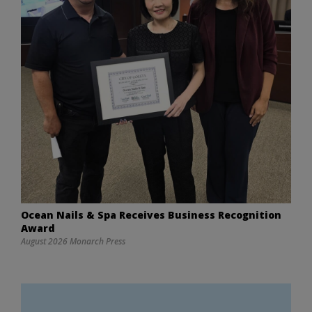
Ocean Nails & Spa Receives Business Recognition
Award
August 2026 Monarch Press