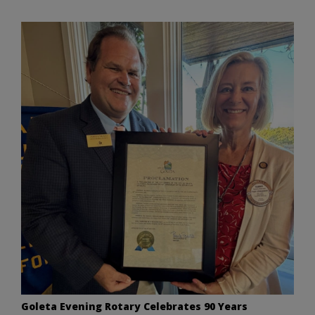
Goleta Evening Rotary Celebrates 90 Years