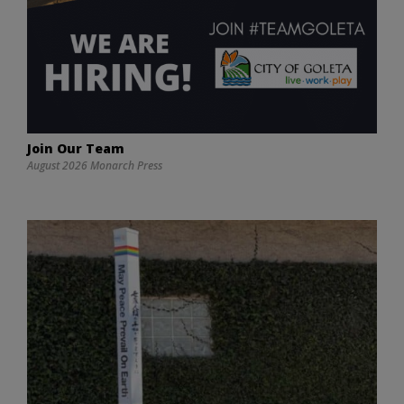
Join Our Team
August 2026 Monarch Press