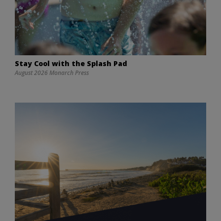
Stay Cool with the Splash Pad
August 2026 Monarch Press