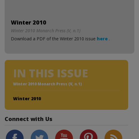
Winter 2010
Winter 2010 Monarch Press (V, n.1)
Download a PDF of the Winter 2010 issue
here
.
IN THIS ISSUE
Winter 2010 Monarch Press (V, n.1)
Winter 2010
Connect with Us