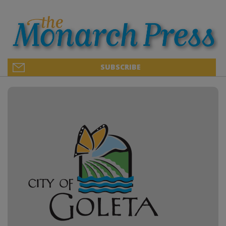
SUBSCRIBE