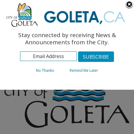
English
The Monarch Press
Topics
Stay connected by receiving News &
Archives
Announcements from the City.
No Thanks
Remind Me Later