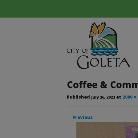
Coffee & Commu
Published
at
2000 ×
July 26, 2023
← Previous
Image navigation