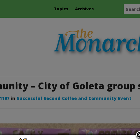
Topics
Archives
nity – City of Goleta group 
 1197
in
Successful Second Coffee and Community Event