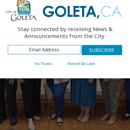
Stay connected by receiving News &
Announcements from the City.
No Thanks
Remind Me Later