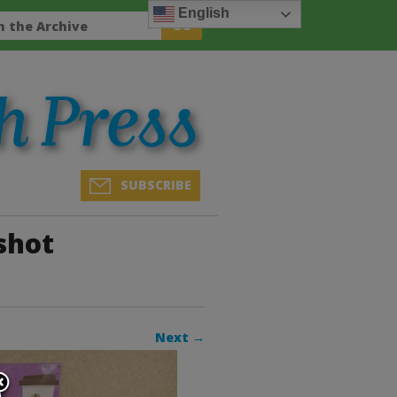
English
SUBSCRIBE
shot
Next →