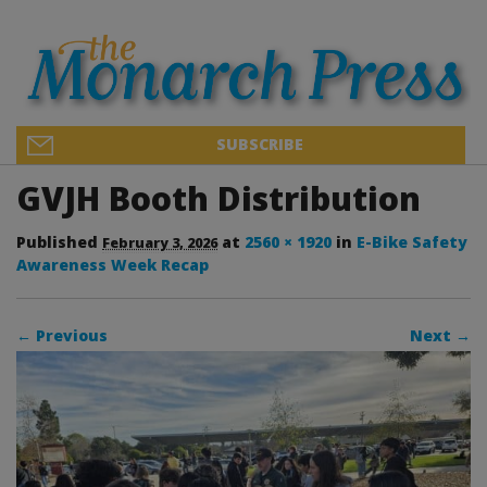
SUBSCRIBE
GVJH Booth Distribution
Published
at
2560 × 1920
in
E-Bike Safety
February 3, 2026
Awareness Week Recap
← Previous
Next →
Image navigation