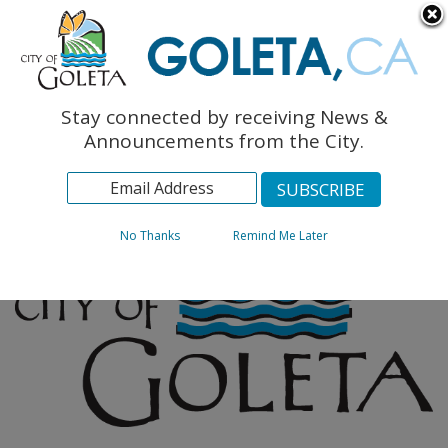
English
The Monarch Press
Topics
Stay connected by receiving News &
Archives
Announcements from the City.
No Thanks
Remind Me Later