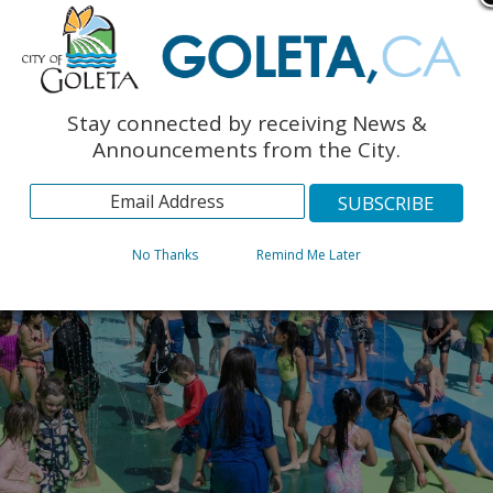
Stay connected by receiving News &
Announcements from the City.
No Thanks
Remind Me Later