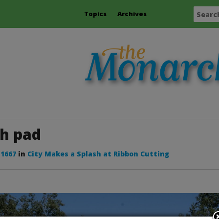
Topics
Archives
sh pad
 1667
in
City Makes a Splash at Ribbon Cutting