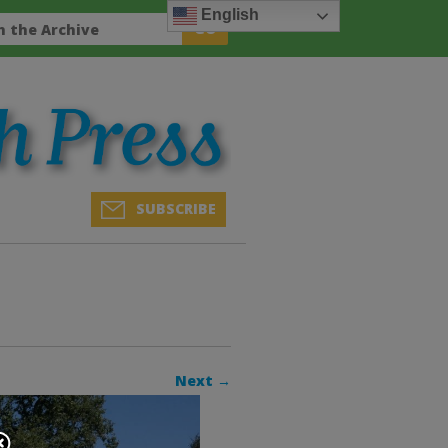
English
SUBSCRIBE
Next →