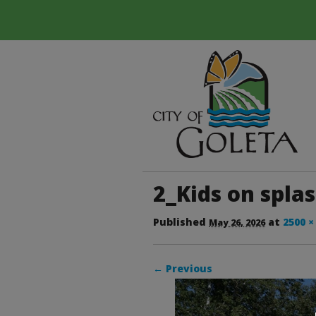
2_Kids on spla
Published
at
2500 ×
May 26, 2026
← Previous
Image navigation