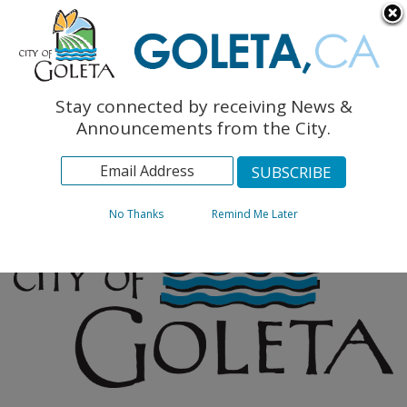
English
The Monarch Press
Topics
Stay connected by receiving News &
Archives
Announcements from the City.
No Thanks
Remind Me Later