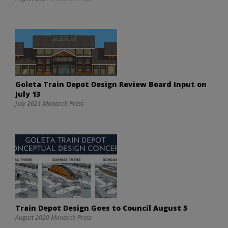
Goleta Train Depot Design Review Board Input on
July 13
July 2021 Monarch Press
Train Depot Design Goes to Council August 5
August 2020 Monarch Press