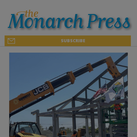
SUBSCRIBE