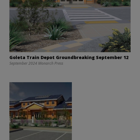
Goleta Train Depot Groundbreaking September 12
September 2024 Monarch Press