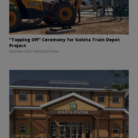
“Topping Off” Ceremony for Goleta Train Depot
Project
Summer 2025 Monarch Press