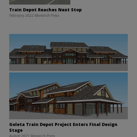
Train Depot Reaches Next Stop
February 2022 Monarch Press
Goleta Train Depot Project Enters Final Design
Stage
August 2021 Monarch Press