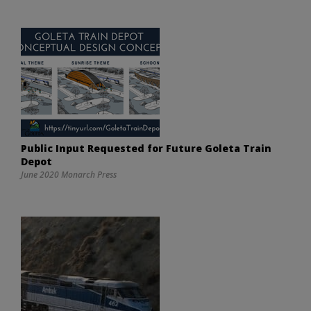
Public Input Requested for Future Goleta Train
Depot
June 2020 Monarch Press