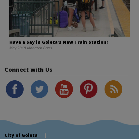
Have a Say in Goleta’s New Train Station!
May 2019 Monarch Press
Connect with Us
City of Goleta
|