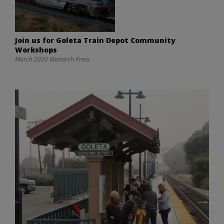
Join us for Goleta Train Depot Community
Workshops
March 2020 Monarch Press