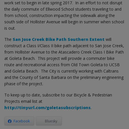
work set to begin in late spring 2017. In an effort to not disrupt
the daily commute of Ellwood School students traveling to and
from school, construction impacting the sidewalk along the
south side of Hollister Avenue will begin in summer when school
is out.
The
San Jose Creek Bike Path Southern Extent
will
construct a Class I/Class II bike path adjacent to San Jose Creek,
from Hollister Avenue to the Atascadero Creek Class I Bike Path
at Goleta Beach. This project will provide a commuter bike
route and recreational access from Old Town Goleta to UCSB
and Goleta Beach. The City is currently working with Caltrans
and the County of Santa Barbara on the preliminary engineering
phase of the project.
To keep up to date, subscribe to our Bicycle & Pedestrian
Projects email list at
http://tinyurl.com/goletasubscriptions
.
Facebook
Bluesky