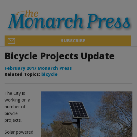
SUBSCRIBE
Bicycle Projects Update
February 2017 Monarch Press
Related Topics:
bicycle
The City is
working on a
number of
bicycle
projects.
Solar powered