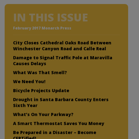
IN THIS ISSUE
February 2017 Monarch Press
City Closes Cathedral Oaks Road Between
Winchester Canyon Road and Calle Real
Damage to Signal Traffic Pole at Maravilla
Causes Delays
What Was That Smell?
We Need You!
Bicycle Projects Update
Drought in Santa Barbara County Enters
Sixth Year
What’s On Your Parkway?
A Smart Thermostat Saves You Money
Be Prepared in a Disaster – Become
CERTified!