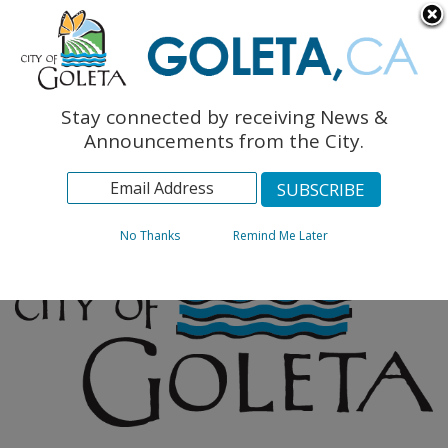
English
The Monarch Press
Topics
Stay connected by receiving News &
Archives
Announcements from the City.
No Thanks
Remind Me Later