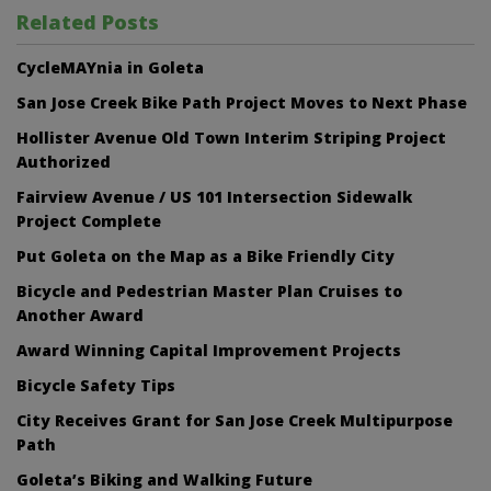
Related Posts
CycleMAYnia in Goleta
San Jose Creek Bike Path Project Moves to Next Phase
Hollister Avenue Old Town Interim Striping Project
Authorized
Fairview Avenue / US 101 Intersection Sidewalk
Project Complete
Put Goleta on the Map as a Bike Friendly City
Bicycle and Pedestrian Master Plan Cruises to
Another Award
Award Winning Capital Improvement Projects
Bicycle Safety Tips
City Receives Grant for San Jose Creek Multipurpose
Path
Goleta’s Biking and Walking Future