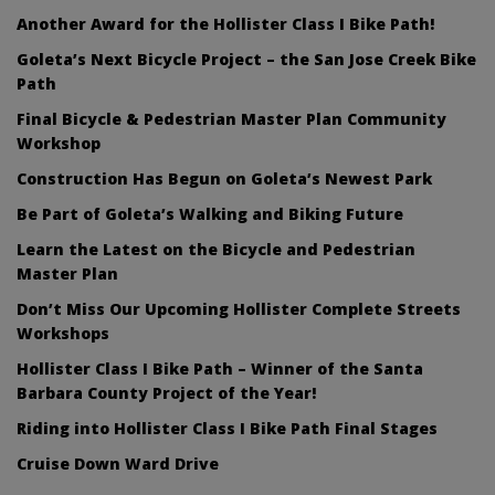
Another Award for the Hollister Class I Bike Path!
Goleta’s Next Bicycle Project – the San Jose Creek Bike
Path
Final Bicycle & Pedestrian Master Plan Community
Workshop
Construction Has Begun on Goleta’s Newest Park
Be Part of Goleta’s Walking and Biking Future
Learn the Latest on the Bicycle and Pedestrian
Master Plan
Don’t Miss Our Upcoming Hollister Complete Streets
Workshops
Hollister Class I Bike Path – Winner of the Santa
Barbara County Project of the Year!
Riding into Hollister Class I Bike Path Final Stages
Cruise Down Ward Drive