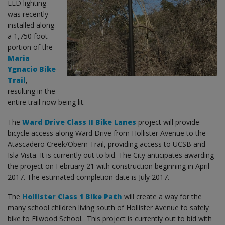
LED lighting
was recently
installed along
a 1,750 foot
portion of the
Maria
Ygnacio Bike
Trail
,
resulting in the
entire trail now being lit.
The
Ward Drive Class II Bike Lanes
project will provide
bicycle access along Ward Drive from Hollister Avenue to the
Atascadero Creek/Obern Trail, providing access to UCSB and
Isla Vista. It is currently out to bid. The City anticipates awarding
the project on February 21 with construction beginning in April
2017. The estimated completion date is July 2017.
The
Hollister Class 1 Bike Path
will create a way for the
many school children living south of Hollister Avenue to safely
bike to Ellwood School. This project is currently out to bid with