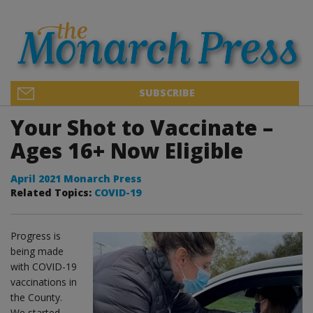
SUBSCRIBE
Your Shot to Vaccinate –
Ages 16+ Now Eligible
April 2021 Monarch Press
Related Topics:
COVID-19
Progress is
being made
with COVID-19
vaccinations in
the County.
We started