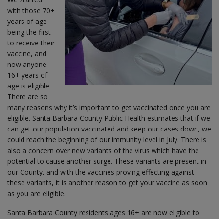
with those 70+
years of age
being the first
to receive their
vaccine, and
now anyone
16+ years of
age is eligible.
There are so
many reasons why it’s important to get vaccinated once you are
eligible. Santa Barbara County Public Health estimates that if we
can get our population vaccinated and keep our cases down, we
could reach the beginning of our immunity level in July. There is
also a concern over new variants of the virus which have the
potential to cause another surge. These variants are present in
our County, and with the vaccines proving effecting against
these variants, it is another reason to get your vaccine as soon
as you are eligible.
Santa Barbara County residents ages 16+ are now eligible to