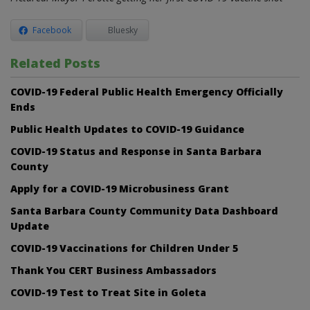
Facebook
Bluesky
Related Posts
COVID-19 Federal Public Health Emergency Officially
Ends
Public Health Updates to COVID-19 Guidance
COVID-19 Status and Response in Santa Barbara
County
Apply for a COVID-19 Microbusiness Grant
Santa Barbara County Community Data Dashboard
Update
COVID-19 Vaccinations for Children Under 5
Thank You CERT Business Ambassadors
COVID-19 Test to Treat Site in Goleta