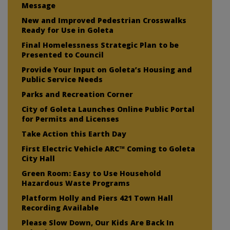
Message
New and Improved Pedestrian Crosswalks
Ready for Use in Goleta
Final Homelessness Strategic Plan to be
Presented to Council
Provide Your Input on Goleta’s Housing and
Public Service Needs
Parks and Recreation Corner
City of Goleta Launches Online Public Portal
for Permits and Licenses
Take Action this Earth Day
First Electric Vehicle ARC™ Coming to Goleta
City Hall
Green Room: Easy to Use Household
Hazardous Waste Programs
Platform Holly and Piers 421 Town Hall
Recording Available
Please Slow Down, Our Kids Are Back In