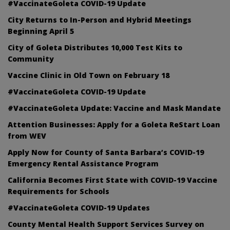
#VaccinateGoleta COVID-19 Update
City Returns to In-Person and Hybrid Meetings
Beginning April 5
City of Goleta Distributes 10,000 Test Kits to
Community
Vaccine Clinic in Old Town on February 18
#VaccinateGoleta COVID-19 Update
#VaccinateGoleta Update: Vaccine and Mask Mandate
Attention Businesses: Apply for a Goleta ReStart Loan
from WEV
Apply Now for County of Santa Barbara’s COVID-19
Emergency Rental Assistance Program
California Becomes First State with COVID-19 Vaccine
Requirements for Schools
#VaccinateGoleta COVID-19 Updates
County Mental Health Support Services Survey on