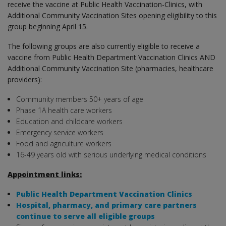
receive the vaccine at Public Health Vaccination-Clinics, with
Additional Community Vaccination Sites opening eligibility to this
group beginning April 15.
The following groups are also currently eligible to receive a
vaccine from Public Health Department Vaccination Clinics AND
Additional Community Vaccination Site (pharmacies, healthcare
providers):
Community members 50+ years of age
Phase 1A health care workers
Education and childcare workers
Emergency service workers
Food and agriculture workers
16-49 years old with serious underlying medical conditions
Appointment links:
Public Health Department Vaccination Clinics
Hospital, pharmacy, and primary care partners
continue to serve all eligible groups