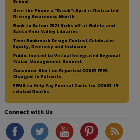
School
Give the Phone a “Break”: April is Distracted
Driving Awareness Month
Book to Action 2021 Kicks off at Goleta and
Santa Ynez Valley Libraries
Teen Bookmark Design Contest Celebrates
Equity, Diversity and Inclusion
Public Invited to Virtual Integrated Regional
Water Management Summit
Consumer Alert on Reported COVID FEES
Charged to Patients
FEMA to Help Pay Funeral Costs for COVID-19-
related Deaths
Connect with Us