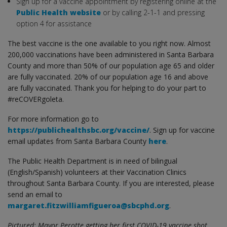
Sign up for a vaccine appointment by registering online at the
Public Health website
or by calling 2-1-1 and pressing
option 4 for assistance
The best vaccine is the one available to you right now. Almost
200,000 vaccinations have been administered in Santa Barbara
County and more than 50% of our population age 65 and older
are fully vaccinated. 20% of our population age 16 and above
are fully vaccinated. Thank you for helping to do your part to
#reCOVERgoleta.
For more information go to
https://publichealthsbc.org/vaccine/
. Sign up for vaccine
email updates from Santa Barbara County
here
.
The Public Health Department is in need of bilingual
(English/Spanish) volunteers at their Vaccination Clinics
throughout Santa Barbara County. If you are interested, please
send an email to
margaret.fitzwilliamfigueroa@sbcphd.org
.
Pictured: Mayor Perotte getting her first COVID-19 vaccine shot