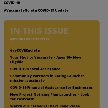
COVID-19
#VaccinateGoleta COVID-19 Update
IN THIS ISSUE
April 2021 Monarch Press
#reCOVERgoleta
Your Shot to Vaccinate – Ages 16+ Now
Eligible
COVID-19 Rental Assistance
Community Partners in Caring Launches
mission::vaccinate
COVID-19 Financial Assistance for Businesses
New Project Noticing Plan Launches – Look
for Postcard!
Watch our Cathedral Oaks Road Video