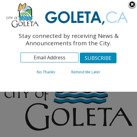
English
The Monarch Press
Topics
Stay connected by receiving News &
Archives
Announcements from the City.
No Thanks
Remind Me Later