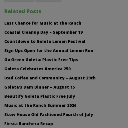
Related Posts
Last Chance for Music at the Ranch
Coastal Cleanup Day – September 19
Countdown to Goleta Lemon Festival
Sign Ups Open for the Annual Lemon Run
Go Green Goleta: Plastic Free Tips
Goleta Celebrates America 250
Iced Coffee and Community – August 29th
Goleta’s Dam Dinner – August 15
Beautify Goleta Plastic Free July
Music at the Ranch Summer 2026
Stow House Old Fashioned Fourth of July
Fiesta Ranchera Recap