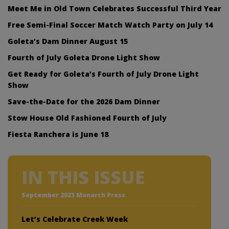
Meet Me in Old Town Celebrates Successful Third Year
Free Semi-Final Soccer Match Watch Party on July 14
Goleta’s Dam Dinner August 15
Fourth of July Goleta Drone Light Show
Get Ready for Goleta’s Fourth of July Drone Light
Show
Save-the-Date for the 2026 Dam Dinner
Stow House Old Fashioned Fourth of July
Fiesta Ranchera is June 18
IN THIS ISSUE
September 2023 Monarch Press
Let’s Celebrate Creek Week