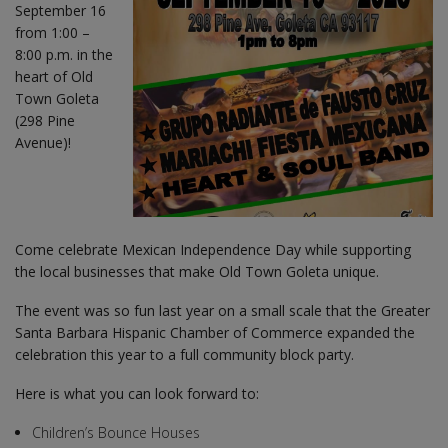
September 16
from 1:00 –
8:00 p.m. in the
heart of Old
Town Goleta
(298 Pine
Avenue)!
Come celebrate Mexican Independence Day while supporting
the local businesses that make Old Town Goleta unique.
The event was so fun last year on a small scale that the Greater
Santa Barbara Hispanic Chamber of Commerce expanded the
celebration this year to a full community block party.
Here is what you can look forward to:
Children’s Bounce Houses