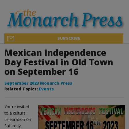
SUBSCRIBE
Mexican Independence
Day Festival in Old Town
on September 16
September 2023 Monarch Press
Related Topics:
Events
You’re invited
to a cultural
celebration on
Saturday,