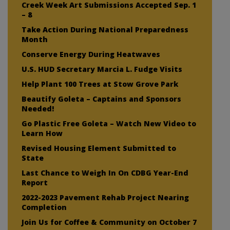
Creek Week Art Submissions Accepted Sep. 1
– 8
Take Action During National Preparedness
Month
Conserve Energy During Heatwaves
U.S. HUD Secretary Marcia L. Fudge Visits
Help Plant 100 Trees at Stow Grove Park
Beautify Goleta – Captains and Sponsors
Needed!
Go Plastic Free Goleta – Watch New Video to
Learn How
Revised Housing Element Submitted to
State
Last Chance to Weigh In On CDBG Year-End
Report
2022-2023 Pavement Rehab Project Nearing
Completion
Join Us for Coffee & Community on October 7