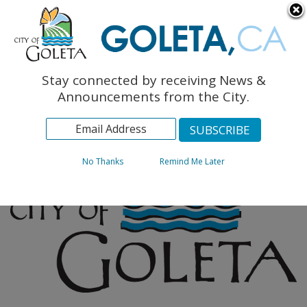
English
The Monarch Press
Topics
Stay connected by receiving News &
Archives
Announcements from the City.
No Thanks
Remind Me Later