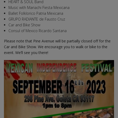
HEART & SOUL Band
Music with Mariachi Fiesta Mexicana
Ballet Folklorico Patria Mexicana
GRUPO RADIANTE de Fausto Cruz
Car and Bike Show
Consul of Mexico Ricardo Santana
Please note that Pine Avenue will be partially closed off for the
Car and Bike Show. We encourage you to walk or bike to the
event. We’ll see you there!