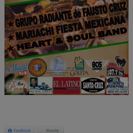
Facebook
Bluesky