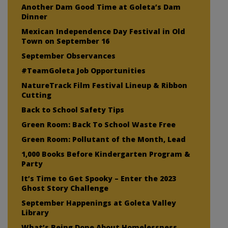
Another Dam Good Time at Goleta’s Dam
Dinner
Mexican Independence Day Festival in Old
Town on September 16
September Observances
#TeamGoleta Job Opportunities
NatureTrack Film Festival Lineup & Ribbon
Cutting
Back to School Safety Tips
Green Room: Back To School Waste Free
Green Room: Pollutant of the Month, Lead
1,000 Books Before Kindergarten Program &
Party
It’s Time to Get Spooky – Enter the 2023
Ghost Story Challenge
September Happenings at Goleta Valley
Library
What’s Being Done About Homelessness