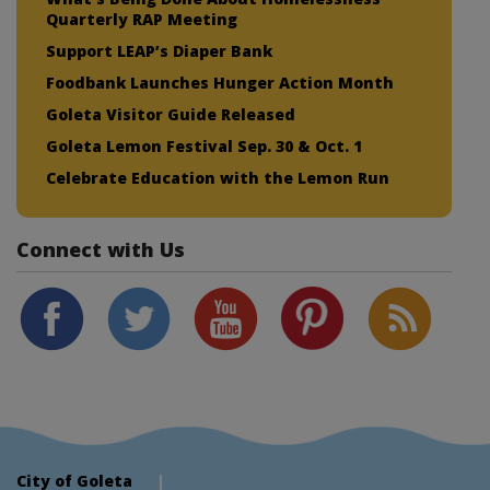
Quarterly RAP Meeting
Support LEAP’s Diaper Bank
Foodbank Launches Hunger Action Month
Goleta Visitor Guide Released
Goleta Lemon Festival Sep. 30 & Oct. 1
Celebrate Education with the Lemon Run
Connect with Us
City of Goleta
|