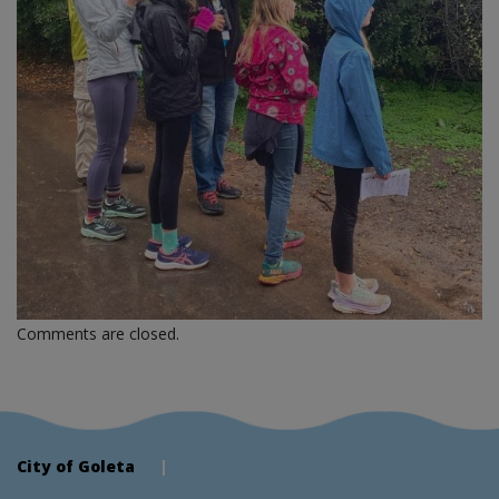
Comments are closed.
City of Goleta
|