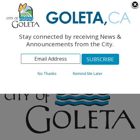
English
The Monarch Press
Topics
Stay connected by receiving News &
Archives
Announcements from the City.
No Thanks
Remind Me Later