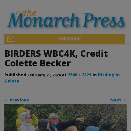
SUBSCRIBE
BIRDERS WBC4K, Credit
Colette Becker
Published
at
2560 × 2321
in
Birding in
February 29, 2024
Goleta
← Previous
Next →
Image navigation