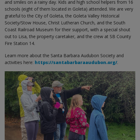
and smiles on a rainy day. Kids and high school helpers from 16
schools (eight of them located in Goleta) attended. We are very
grateful to the City of Goleta, the Goleta Valley Historical
Society/Stow House, Christ Lutheran Church, and the South
Coast Railroad Museum for their support, with a special shout
out to Lisa, the property caretaker, and the crew at SB County
Fire Station 14.
Learn more about the Santa Barbara Audubon Society and
activities here:
https://santabarbaraaudubon.org/
.