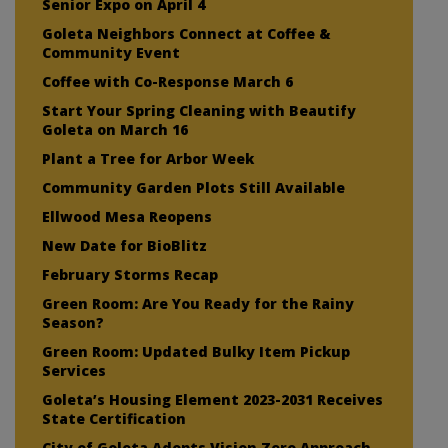
Senior Expo on April 4
Goleta Neighbors Connect at Coffee &
Community Event
Coffee with Co-Response March 6
Start Your Spring Cleaning with Beautify
Goleta on March 16
Plant a Tree for Arbor Week
Community Garden Plots Still Available
Ellwood Mesa Reopens
New Date for BioBlitz
February Storms Recap
Green Room: Are You Ready for the Rainy
Season?
Green Room: Updated Bulky Item Pickup
Services
Goleta’s Housing Element 2023-2031 Receives
State Certification
City of Goleta Adopts Vision Zero Approach