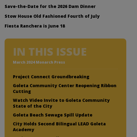
Save-the-Date for the 2026 Dam Dinner
Stow House Old Fashioned Fourth of July
Fiesta Ranchera is June 18
IN THIS ISSUE
March 2024 Monarch Press
Project Connect Groundbreaking
Goleta Community Center Reopening Ribbon
Cutting
Watch Video Invite to Goleta Community
State of the City
Goleta Beach Sewage Spill Update
City Holds Second Bilingual LEAD Goleta
Academy