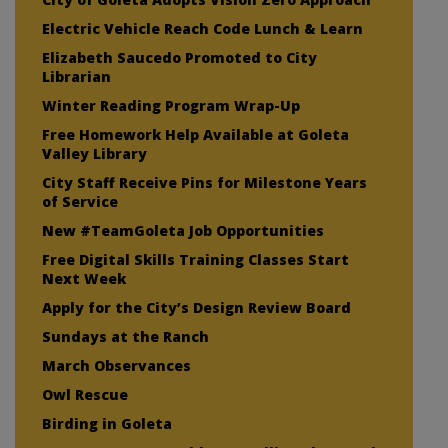
Electric Vehicle Reach Code Lunch & Learn
Elizabeth Saucedo Promoted to City
Librarian
Winter Reading Program Wrap-Up
Free Homework Help Available at Goleta
Valley Library
City Staff Receive Pins for Milestone Years
of Service
New #TeamGoleta Job Opportunities
Free Digital Skills Training Classes Start
Next Week
Apply for the City’s Design Review Board
Sundays at the Ranch
March Observances
Owl Rescue
Birding in Goleta