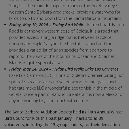
Slough is the main drainage for many of the Goleta valley /
western Santa Barbara area creeks, providing waterways for
birds to up to and down from the Santa Barbara mountains.
Friday, May 10, 2024 – Friday Bird Walk
– Farren Road. Farren
Road is at the very western edge of Goleta. It is a road that
provides access along a ridge that is between Tecolote
Canyon and Eagle Canyon. The habitat is varied and thus
provides a varied list of avian species from sparrows to
raptors. The views of the mountains, ocean and Channel
Islands is quite special as well.
Friday, May 24, 2024 – Friday Bird Walk: Lake Los Carneros
.
Lake Los Carneros (LLC) is one of Goleta’s premier birding hot
spots. Its 25 acre lake and varied wooded and grass land
habitats make LLC a wonderful place to visit in the middle of
Goleta. Once a part of Rancho La Patera it is now a Mecca for
anyone wanting to get in touch with nature.
The Santa Barbara Audubon Society held its 10th Annual Winter
Bird Count for Kids this past January. Thanks to all 39
volunteers, including the 15 group leaders, for their dedication