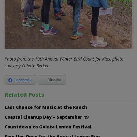
Photo from the 10th Annual Winter Bird Count for Kids, photo
courtesy Colette Becker
Facebook
Bluesky
Related Posts
Last Chance for Music at the Ranch
Coastal Cleanup Day – September 19
Countdown to Goleta Lemon Festival
Sign Ups Open for the Annual Lemon Run