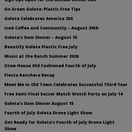
Go Green Goleta: Plastic Free Tips
Goleta Celebrates America 250
Iced Coffee and Community – August 29th
Goleta’s Dam Dinner – August 15
Beautify Goleta Plastic Free July
Music at the Ranch Summer 2026
Stow House Old Fashioned Fourth of July
Fiesta Ranchera Recap
Meet Me in Old Town Celebrates Successful Third Year
Free Semi-Final Soccer Match Watch Party on July 14
Goleta’s Dam Dinner August 15
Fourth of July Goleta Drone Light Show
Get Ready for Goleta’s Fourth of July Drone Light
Show