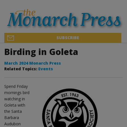
SUBSCRIBE
Birding in Goleta
March 2024 Monarch Press
Related Topics:
Events
Spend Friday
mornings bird
watching in
Goleta with
the Santa
Barbara
Audubon