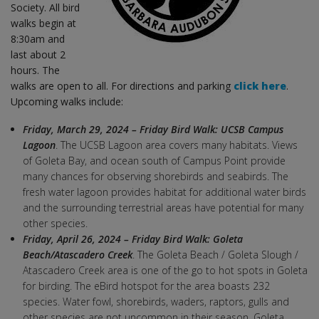
Society. All bird
walks begin at
8:30am and
last about 2
hours. The
walks are open to all. For directions and parking
click here
.
Upcoming walks include:
Friday, March 29, 2024 – Friday Bird Walk: UCSB Campus
Lagoon
. The UCSB Lagoon area covers many habitats. Views
of Goleta Bay, and ocean south of Campus Point provide
many chances for observing shorebirds and seabirds. The
fresh water lagoon provides habitat for additional water birds
and the surrounding terrestrial areas have potential for many
other species.
Friday, April 26, 2024 – Friday Bird Walk: Goleta
Beach/Atascadero Creek
. The Goleta Beach / Goleta Slough /
Atascadero Creek area is one of the go to hot spots in Goleta
for birding. The eBird hotspot for the area boasts 232
species. Water fowl, shorebirds, waders, raptors, gulls and
other species are not uncommon in their season. Goleta