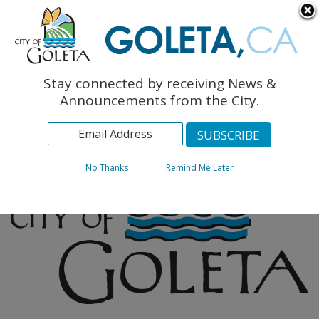
English
The Monarch Press
Topics
Stay connected by receiving News &
Archives
Announcements from the City.
No Thanks
Remind Me Later