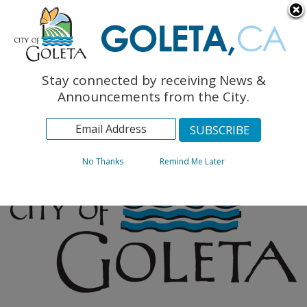
English
The Monarch Press
Topics
Stay connected by receiving News &
Archives
Announcements from the City.
No Thanks
Remind Me Later