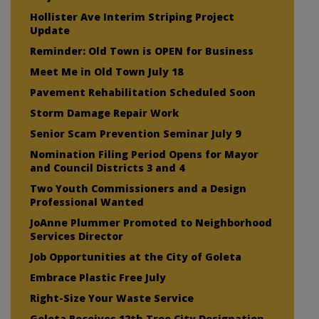
Hollister Ave Interim Striping Project
Update
Reminder: Old Town is OPEN for Business
Meet Me in Old Town July 18
Pavement Rehabilitation Scheduled Soon
Storm Damage Repair Work
Senior Scam Prevention Seminar July 9
Nomination Filing Period Opens for Mayor
and Council Districts 3 and 4
Two Youth Commissioners and a Design
Professional Wanted
JoAnne Plummer Promoted to Neighborhood
Services Director
Job Opportunities at the City of Goleta
Embrace Plastic Free July
Right-Size Your Waste Service
Goleta Receives 12th Tree City Designation