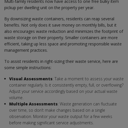
Multi-family residents now have access to one free bulky item
pickup per dwelling unit on the property per year.
By downsizing waste containers, residents can reap several
benefits. Not only does it save money on monthly bills, but it
also encourages waste reduction and minimizes the footprint of
waste storage on their property. Smaller containers are more
efficient, taking up less space and promoting responsible waste
management practices.
To assist residents in right-sizing their waste service, here are
some simple instructions:
Visual Assessments
: Take a moment to assess your waste
container regularly. Is it consistently empty, full, or overflowing?
Adjust your service accordingly based on your actual waste
volume.
Multiple Assessments
: Waste generation can fluctuate
over time, so don’t make changes based on a single
observation. Monitor your waste output for a few weeks
before making significant service adjustments.