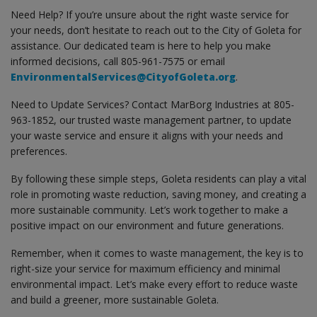
Need Help? If you’re unsure about the right waste service for
your needs, don’t hesitate to reach out to the City of Goleta for
assistance. Our dedicated team is here to help you make
informed decisions, call 805-961-7575 or email
EnvironmentalServices@CityofGoleta.org
.
Need to Update Services? Contact MarBorg Industries at 805-
963-1852, our trusted waste management partner, to update
your waste service and ensure it aligns with your needs and
preferences.
By following these simple steps, Goleta residents can play a vital
role in promoting waste reduction, saving money, and creating a
more sustainable community. Let’s work together to make a
positive impact on our environment and future generations.
Remember, when it comes to waste management, the key is to
right-size your service for maximum efficiency and minimal
environmental impact. Let’s make every effort to reduce waste
and build a greener, more sustainable Goleta.