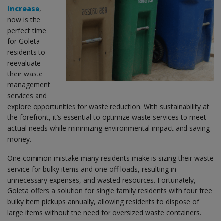
increase
,
now is the
perfect time
for Goleta
residents to
reevaluate
their waste
management
services and
explore opportunities for waste reduction. With sustainability at
the forefront, it’s essential to optimize waste services to meet
actual needs while minimizing environmental impact and saving
money.
One common mistake many residents make is sizing their waste
service for bulky items and one-off loads, resulting in
unnecessary expenses, and wasted resources. Fortunately,
Goleta offers a solution for single family residents with four free
bulky item pickups annually, allowing residents to dispose of
large items without the need for oversized waste containers.