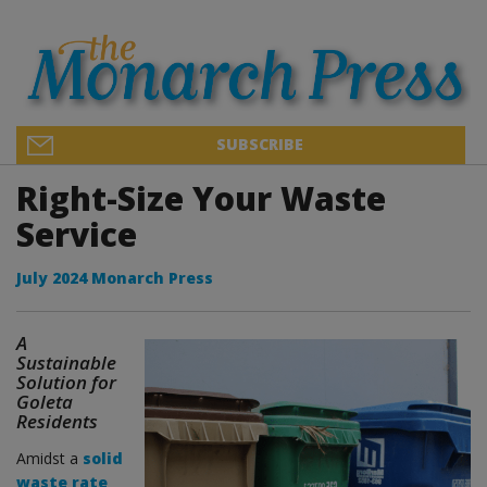
SUBSCRIBE
Right-Size Your Waste
Service
July 2024 Monarch Press
A
Sustainable
Solution for
Goleta
Residents
Amidst a
solid
waste rate