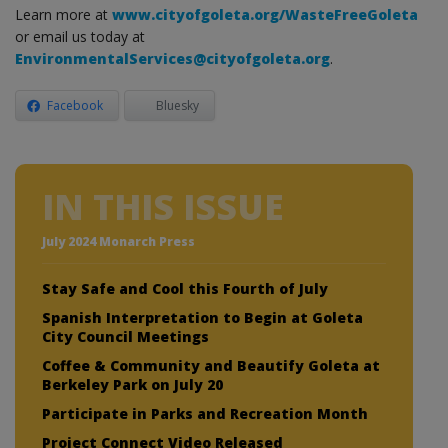
Learn more at
www.cityofgoleta.org/WasteFreeGoleta
or email us today at
EnvironmentalServices@cityofgoleta.org
.
Facebook
Bluesky
IN THIS ISSUE
July 2024 Monarch Press
Stay Safe and Cool this Fourth of July
Spanish Interpretation to Begin at Goleta
City Council Meetings
Coffee & Community and Beautify Goleta at
Berkeley Park on July 20
Participate in Parks and Recreation Month
Project Connect Video Released