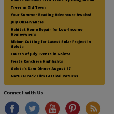
Trees in Old Town
Your Summer Reading Adventure Awaits!
July Observances
Habitat Home Repair for Low-Income
Homeowners
Ribbon Cutting for Latest Solar Project in
Goleta
Fourth of July Events in Goleta
Fiesta Ranchera Highlights
Goleta’s Dam Dinner August 17
NatureTrack Film Festival Returns
Connect with Us