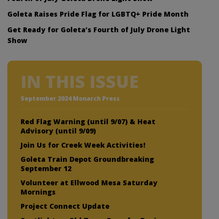
Goleta Raises Pride Flag for LGBTQ+ Pride Month
Get Ready for Goleta’s Fourth of July Drone Light
Show
IN THIS ISSUE
September 2024 Monarch Press
Red Flag Warning (until 9/07) & Heat
Advisory (until 9/09)
Join Us for Creek Week Activities!
Goleta Train Depot Groundbreaking
September 12
Volunteer at Ellwood Mesa Saturday
Mornings
Project Connect Update