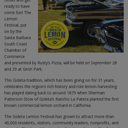
ready to have
some fun! The
Lemon
Festival, put
on by the
Santa Barbara
South Coast
Chamber of
Commerce
and presented by Rusty’s Pizza, will be held on September 28
and 29 at Girsh Park.
This Goleta tradition, which has been going on for 31 years,
celebrates the region’s rich history and role lemon harvesting
has played dating back to around 1875 when Sherman
Patterson Stow of Goleta’s Rancho La Patera planted the first
known commercial lemon orchard in California.
The Goleta Lemon Festival has grown to attract more than
40,000 residents, visitors, community leaders, nonprofits, and