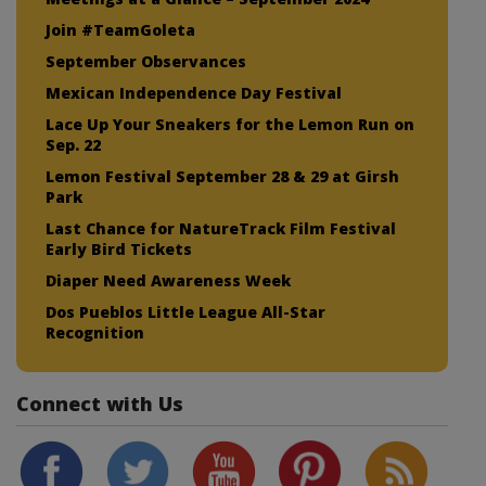
Join #TeamGoleta
September Observances
Mexican Independence Day Festival
Lace Up Your Sneakers for the Lemon Run on
Sep. 22
Lemon Festival September 28 & 29 at Girsh
Park
Last Chance for NatureTrack Film Festival
Early Bird Tickets
Diaper Need Awareness Week
Dos Pueblos Little League All-Star
Recognition
Connect with Us