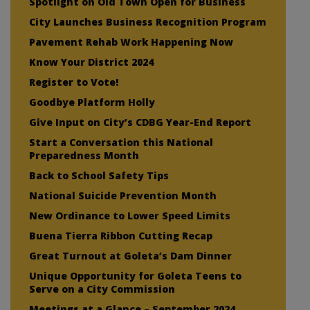
Spotlight on Old Town Open for Business
City Launches Business Recognition Program
Pavement Rehab Work Happening Now
Know Your District 2024
Register to Vote!
Goodbye Platform Holly
Give Input on City’s CDBG Year-End Report
Start a Conversation this National
Preparedness Month
Back to School Safety Tips
National Suicide Prevention Month
New Ordinance to Lower Speed Limits
Buena Tierra Ribbon Cutting Recap
Great Turnout at Goleta’s Dam Dinner
Unique Opportunity for Goleta Teens to
Serve on a City Commission
Meetings at a Glance – September 2024