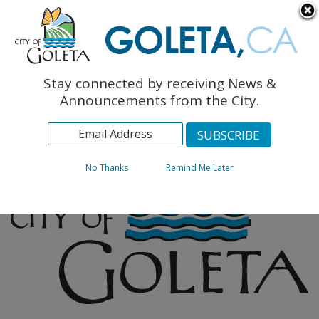
English
The Monarch Press
Topics
Stay connected by receiving News &
Archives
Announcements from the City.
No Thanks
Remind Me Later