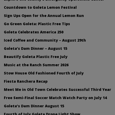
Countdown to Goleta Lemon Festival
Sign Ups Open for the Annual Lemon Run
Go Green Goleta: Plastic Free Tips
Goleta Celebrates America 250
Iced Coffee and Community – August 29th
Goleta’s Dam Dinner – August 15
Beautify Goleta Plastic Free July
Music at the Ranch Summer 2026
Stow House Old Fashioned Fourth of July
Fiesta Ranchera Recap
Meet Me in Old Town Celebrates Successful Third Year
Free Semi-Final Soccer Match Watch Party on July 14
Goleta’s Dam Dinner August 15
Fourth of July Goleta Drone Light Show