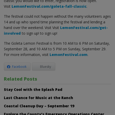
classic you would like to enter, registration is now open.
Visit
LemonFestival.com/goleta-fall-classic
.
The festival could not happen without the many volunteers ages
14 and up who spend time planning the festival and lending a
hand over the weekend. Visit Visit
LemonFestival.com/get-
involved
to sign up! to sign up!
The Goleta Lemon Festival is from 10 AM to 6 PM on Saturday,
September 28, and 10 AM to 5 PM on Sunday, September 29.
For more information, visit
LemonFestival.com
.
Facebook
Bluesky
Related Posts
Stay Cool with the Splash Pad
Last Chance for Music at the Ranch
Coastal Cleanup Day – September 19
Explore the County’s Emergency Operations Center