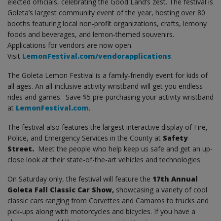
elected officials, celebrating the Good Land’s zest. The festival is
Goleta’s largest community event of the year, hosting over 80
booths featuring local non-profit organizations, crafts, lemony
foods and beverages, and lemon-themed souvenirs.
Applications for vendors are now open.
Visit
LemonFestival.com/vendorapplications
.
The Goleta Lemon Festival is a family-friendly event for kids of
all ages. An all-inclusive activity wristband will get you endless
rides and games. Save $5 pre-purchasing your activity wristband
at
LemonFestival.com
.
The festival also features the largest interactive display of Fire,
Police, and Emergency Services in the County at
Safety
Street.
Meet the people who help keep us safe and get an up-
close look at their state-of-the-art vehicles and technologies.
On Saturday only, the festival will feature the
17th Annual
Goleta Fall Classic Car Show,
showcasing a variety of cool
classic cars ranging from Corvettes and Camaros to trucks and
pick-ups along with motorcycles and bicycles. If you have a