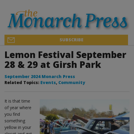
SUBSCRIBE
Lemon Festival September
28 & 29 at Girsh Park
September 2024 Monarch Press
Related Topics:
Events
,
Community
It is that time
of year where
you find
something
yellow in your
closet and get