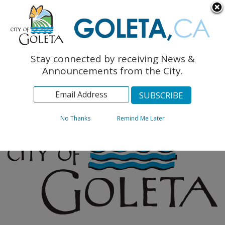
English
The Monarch Press
Topics
Stay connected by receiving News &
Archives
Announcements from the City.
No Thanks
Remind Me Later