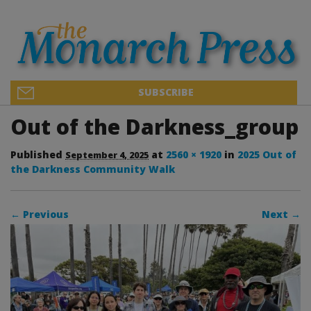
SUBSCRIBE
Out of the Darkness_group
Published
at
2560 × 1920
in
2025 Out of
September 4, 2025
the Darkness Community Walk
← Previous
Next →
Image navigation