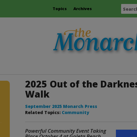
Topics
Archives
2025 Out of the Darkn
Walk
September 2025 Monarch Press
Related Topics:
Community
Powerful Community Event Taking
Place October 4 at Goleta Beach
.