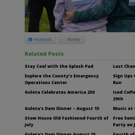
Facebook
Bluesky
Related Posts
Stay Cool with the Splash Pad
Last Chan
Explore the County’s Emergency
Sign Ups
Operations Center
Run
Goleta Celebrates America 250
Iced Cof
29th
Goleta’s Dam Dinner – August 15
Music at
Stow House Old Fashioned Fourth of
Free Sem
July
Party on 
Goleta’s Dam Dinner August 15
Fourth of