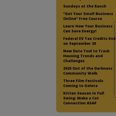
Sundays at the Ranch
“Get Your Small Business
Online” Free Course
Learn How Your Business
Can Save Energy!
Federal EV Tax Credits End
on September 30
New Data Tool to Track
Housing Trends and
Challenges
2025 Out of the Darkness
Community Walk
Three Film Festivals
Coming to Goleta
Kitten Season in Full
Swing: Make a Cat
Connection ASAP