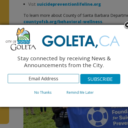
Visit
suicidepreventionlifeline.org
To learn more about County of Santa Barbara Department
countyofsb.org/behavioral-wellness
.
Photos below of local Out of the Darkness Walk (credit: co
Stay connected by receiving News &
Announcements from the City.
No Thanks
Remind Me Later