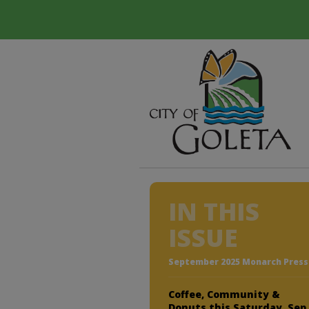
IN THIS
ISSUE
September 2025 Monarch Press
Coffee, Community &
Donuts this Saturday, Sep