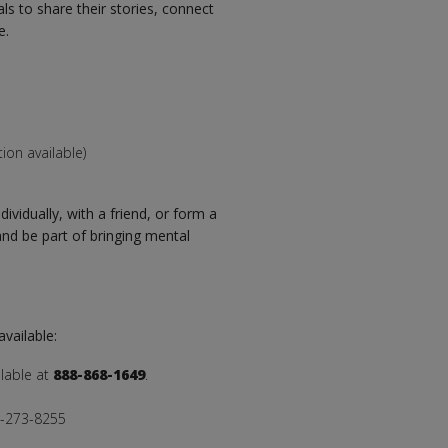
ls to share their stories, connect
e.
ion available)
ividually, with a friend, or form a
nd be part of bringing mental
available:
ilable at
888-868-1649
.
00-273-8255