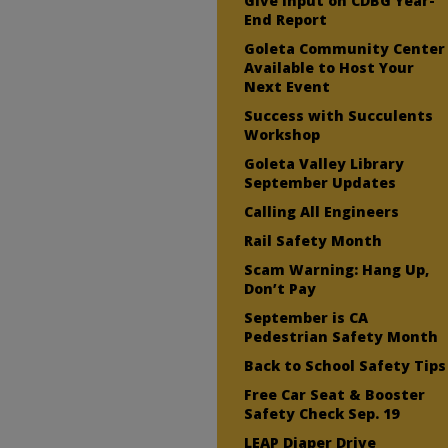
Give Input on CDBG Year-
End Report
Goleta Community Center
Available to Host Your
Next Event
Success with Succulents
Workshop
Goleta Valley Library
September Updates
Calling All Engineers
Rail Safety Month
Scam Warning: Hang Up,
Don’t Pay
September is CA
Pedestrian Safety Month
Back to School Safety Tips
Free Car Seat & Booster
Safety Check Sep. 19
LEAP Diaper Drive