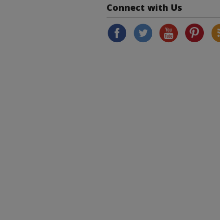
Connect with Us