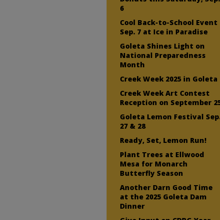
6
Cool Back-to-School Event
Sep. 7 at Ice in Paradise
Goleta Shines Light on
National Preparedness
Month
Creek Week 2025 in Goleta
Creek Week Art Contest
Reception on September 2
Goleta Lemon Festival Sep
27 & 28
Ready, Set, Lemon Run!
Plant Trees at Ellwood
Mesa for Monarch
Butterfly Season
Another Darn Good Time
at the 2025 Goleta Dam
Dinner