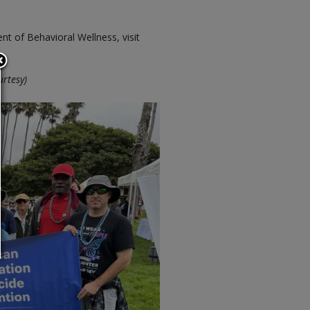
 of Behavioral Wellness, visit
urtesy)