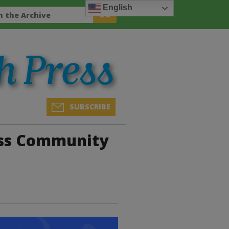
English
SUBSCRIBE
ess Community