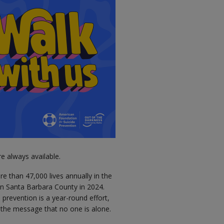
e always available.
ore than 47,000 lives annually in the
 in Santa Barbara County in 2024.
prevention is a year-round effort,
e the message that no one is alone.