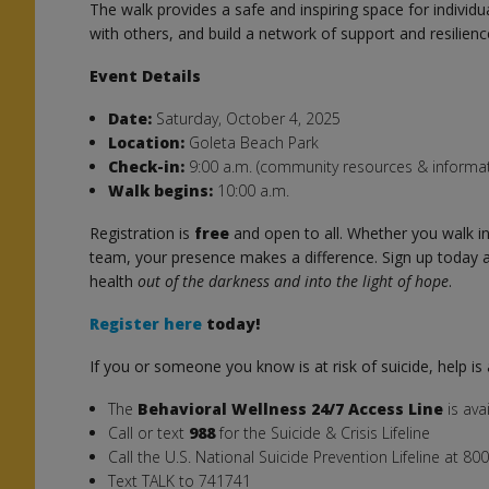
The walk provides a safe and inspiring space for individua
with others, and build a network of support and resilienc
Event Details
Date:
Saturday, October 4, 2025
Location:
Goleta Beach Park
Check-in:
9:00 a.m. (community resources & informat
Walk begins:
10:00 a.m.
Registration is
free
and open to all. Whether you walk ind
team, your presence makes a difference. Sign up today a
health
out of the darkness and into the light of hope
.
Register here
today!
If you or someone you know is at risk of suicide, help is 
The
Behavioral Wellness 24/7 Access Line
is ava
Call or text
988
for the Suicide & Crisis Lifeline
Call the U.S. National Suicide Prevention Lifeline at 8
Text TALK to 741741