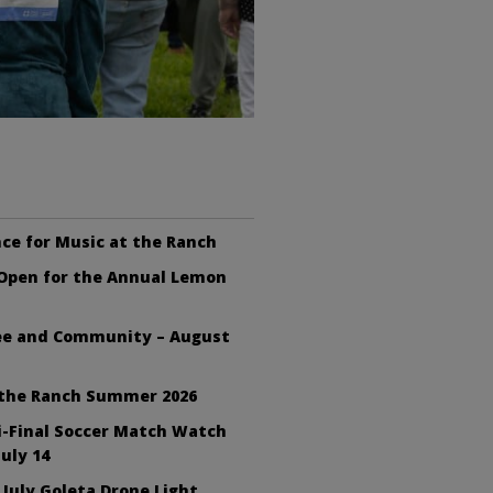
ce for Music at the Ranch
 Open for the Annual Lemon
fee and Community – August
 the Ranch Summer 2026
i-Final Soccer Match Watch
July 14
 July Goleta Drone Light