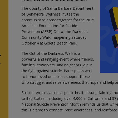
The County of Santa Barbara Department
of Behavioral Wellness invites the
community to come together for the 2025
American Foundation for Suicide
Prevention (AFSP) Out of the Darkness
Community Walk, happening Saturday,
October 4 at Goleta Beach Park
.
The Out of the Darkness Walk is a
5
powerful and unifying event where friends,
.
families, coworkers, and neighbors join in
the fight against suicide. Participants walk
to honor loved ones lost, support those
who struggle, and raise awareness that hope and help ar
Suicide remains a critical public health issue, claiming m
United States—including over 4,000 in California and 37
National Suicide Prevention Month reminds us that while 
this is a time to connect, raise awareness, and reinforc