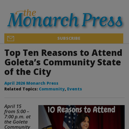
SUBSCRIBE
Top Ten Reasons to Attend
Goleta’s Community State
of the City
April 2026 Monarch Press
Related Topics:
Community
,
Events
April 15
from 5:00 –
7:00 p.m. at
the Goleta
Community