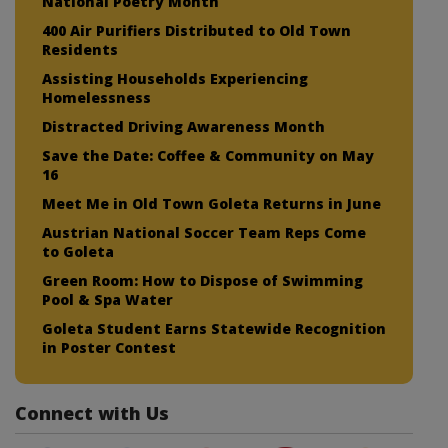
National Poetry Month
400 Air Purifiers Distributed to Old Town
Residents
Assisting Households Experiencing
Homelessness
Distracted Driving Awareness Month
Save the Date: Coffee & Community on May
16
Meet Me in Old Town Goleta Returns in June
Austrian National Soccer Team Reps Come
to Goleta
Green Room: How to Dispose of Swimming
Pool & Spa Water
Goleta Student Earns Statewide Recognition
in Poster Contest
Connect with Us