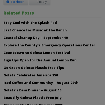
Facebook
Bluesky
Related Posts
Stay Cool with the Splash Pad
Last Chance for Music at the Ranch
Coastal Cleanup Day – September 19
Explore the County’s Emergency Operations Center
Countdown to Goleta Lemon Festival
Sign Ups Open for the Annual Lemon Run
Go Green Goleta: Plastic Free Tips
Goleta Celebrates America 250
Iced Coffee and Community – August 29th
Goleta’s Dam Dinner – August 15
Beautify Goleta Plastic Free July