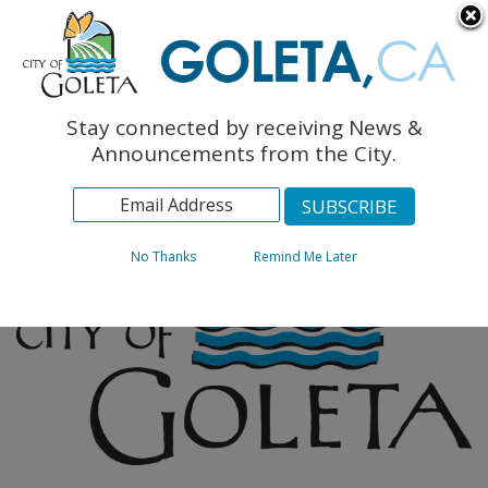
English
The Monarch Press
Topics
Stay connected by receiving News &
Archives
Announcements from the City.
No Thanks
Remind Me Later