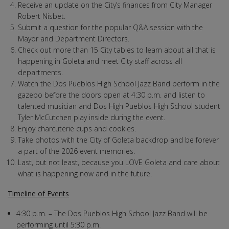
Receive an update on the City’s finances from City Manager
Robert Nisbet.
Submit a question for the popular Q&A session with the
Mayor and Department Directors.
Check out more than 15 City tables to learn about all that is
happening in Goleta and meet City staff across all
departments.
Watch the Dos Pueblos High School Jazz Band perform in the
gazebo before the doors open at 4:30 p.m. and listen to
talented musician and Dos High Pueblos High School student
Tyler McCutchen play inside during the event.
Enjoy charcuterie cups and cookies.
Take photos with the City of Goleta backdrop and be forever
a part of the 2026 event memories.
Last, but not least, because you LOVE Goleta and care about
what is happening now and in the future.
Timeline of Events
4:30 p.m. – The Dos Pueblos High School Jazz Band will be
performing until 5:30 p.m.