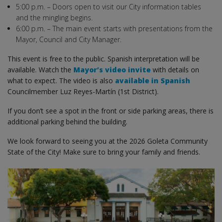
5:00 p.m. – Doors open to visit our City information tables
and the mingling begins.
6:00 p.m. – The main event starts with presentations from the
Mayor, Council and City Manager.
This event is free to the public. Spanish interpretation will be
available. Watch the
Mayor’s video invite
with details on
what to expect. The video is also
available in Spanish
Councilmember Luz Reyes-Martín (1st District).
If you don’t see a spot in the front or side parking areas, there is
additional parking behind the building.
We look forward to seeing you at the 2026 Goleta Community
State of the City! Make sure to bring your family and friends.