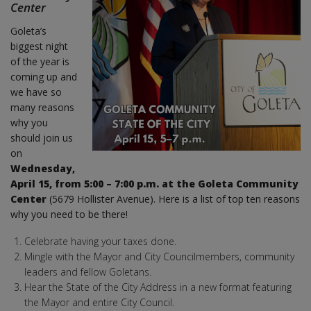
Center
Goleta’s
biggest night
of the year is
coming up and
we have so
many reasons
why you
should join us
on
Wednesday,
April 15, from 5:00 – 7:00 p.m. at the Goleta Community
Center
(5679 Hollister Avenue). Here is a list of top ten reasons
why you need to be there!
Celebrate having your taxes done.
Mingle with the Mayor and City Councilmembers, community
leaders and fellow Goletans.
Hear the State of the City Address in a new format featuring
the Mayor and entire City Council.