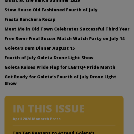
Music at the Ranch Summer 2026
Stow House Old Fashioned Fourth of July
Fiesta Ranchera Recap
Meet Me in Old Town Celebrates Successful Third Year
Free Semi-Final Soccer Match Watch Party on July 14
Goleta’s Dam Dinner August 15
Fourth of July Goleta Drone Light Show
Goleta Raises Pride Flag for LGBTQ+ Pride Month
Get Ready for Goleta’s Fourth of July Drone Light
Show
IN THIS ISSUE
April 2026 Monarch Press
Top Ten Reasons to Attend Goleta’s