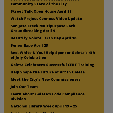
Community State of the City
Street Talk Open House April 22
Watch Project Connect Video Update
San Jose Creek Multipurpose Path
Groundbreaking April 9
Beautify Goleta Earth Day April 18
Senior Expo April 23
Red, White & You! Help Sponsor Goleta’s 4th
of July Celebration
Goleta Celebrates Successful CERT Training
Help Shape the Future of Art in Goleta
Meet the City’s New Commissioners
Join Our Team
Learn About Goleta’s Code Compliance
Division
National Library Week April 19 – 25