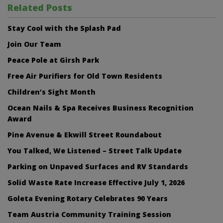
Related Posts
Stay Cool with the Splash Pad
Join Our Team
Peace Pole at Girsh Park
Free Air Purifiers for Old Town Residents
Children’s Sight Month
Ocean Nails & Spa Receives Business Recognition
Award
Pine Avenue & Ekwill Street Roundabout
You Talked, We Listened – Street Talk Update
Parking on Unpaved Surfaces and RV Standards
Solid Waste Rate Increase Effective July 1, 2026
Goleta Evening Rotary Celebrates 90 Years
Team Austria Community Training Session