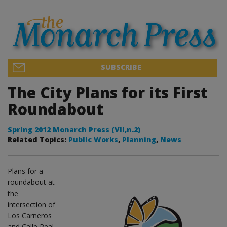
SUBSCRIBE
The City Plans for its First
Roundabout
Spring 2012 Monarch Press (VII,n.2)
Related Topics:
Public Works
,
Planning
,
News
Plans for a
roundabout at
the
intersection of
Los Carneros
and Calle Real