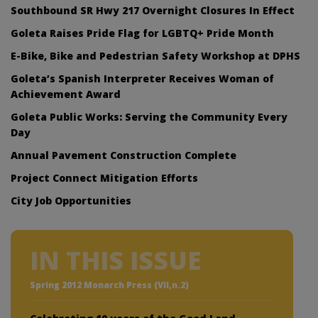
Southbound SR Hwy 217 Overnight Closures In Effect
Goleta Raises Pride Flag for LGBTQ+ Pride Month
E-Bike, Bike and Pedestrian Safety Workshop at DPHS
Goleta’s Spanish Interpreter Receives Woman of
Achievement Award
Goleta Public Works: Serving the Community Every
Day
Annual Pavement Construction Complete
Project Connect Mitigation Efforts
City Job Opportunities
IN THIS ISSUE
Spring 2012 Monarch Press (VII,n.2)