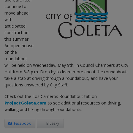
continue to
move ahead
with
anticipated
construction
this summer.
An open house
on the
roundabout
will be held on Wednesday, May 9th, in Council Chambers at City
Hall from 6-8 p.m. Drop by to learn more about the roundabout,
take a stab at driving through a roundabout, and have your
questions answered by City Staff.
Check out the Los Carneros Roundabout tab on
ProjectGoleta.com
to see additional resources on driving,
walking and biking through roundabouts.
Facebook
Bluesky