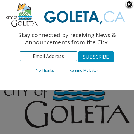
English
The Monarch Press
Topics
Stay connected by receiving News &
Archives
Announcements from the City.
No Thanks
Remind Me Later