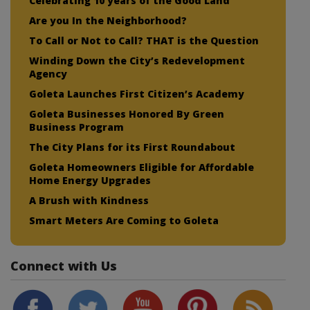
Celebrating 10 years of the Good Land
Are you In the Neighborhood?
To Call or Not to Call? THAT is the Question
Winding Down the City’s Redevelopment
Agency
Goleta Launches First Citizen’s Academy
Goleta Businesses Honored By Green
Business Program
The City Plans for its First Roundabout
Goleta Homeowners Eligible for Affordable
Home Energy Upgrades
A Brush with Kindness
Smart Meters Are Coming to Goleta
Connect with Us