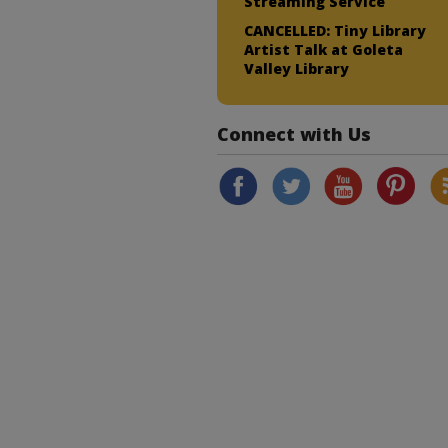
Streaming Service
CANCELLED: Tiny Library
Artist Talk at Goleta
Valley Library
Connect with Us