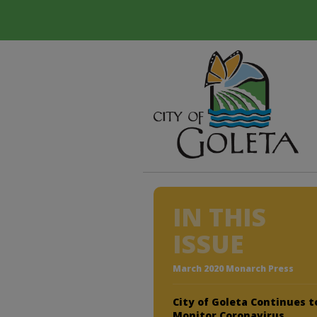
IN THIS
ISSUE
March 2020 Monarch Press
City of Goleta Continues t
Monitor Coronavirus