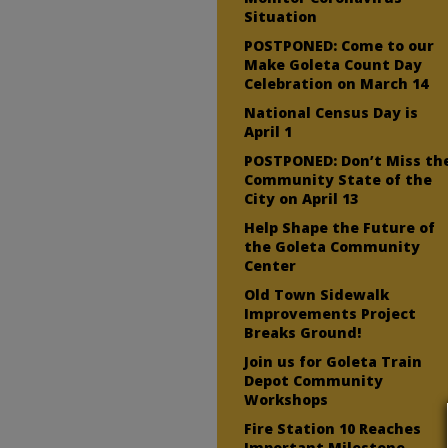
Situation
POSTPONED: Come to our
Make Goleta Count Day
Celebration on March 14
National Census Day is
April 1
POSTPONED: Don’t Miss th
Community State of the
City on April 13
Help Shape the Future of
the Goleta Community
Center
Old Town Sidewalk
Improvements Project
Breaks Ground!
Join us for Goleta Train
Depot Community
Workshops
Fire Station 10 Reaches
Important Milestone