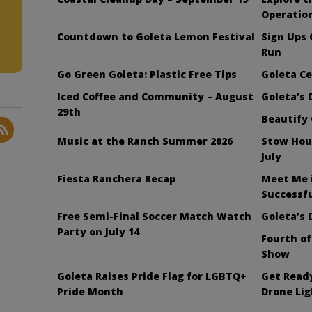
Operatio
Countdown to Goleta Lemon Festival
Sign Ups
Run
Go Green Goleta: Plastic Free Tips
Goleta Ce
Iced Coffee and Community – August
Goleta’s 
29th
Beautify 
Music at the Ranch Summer 2026
Stow Hou
July
Fiesta Ranchera Recap
Meet Me 
Successfu
Free Semi-Final Soccer Match Watch
Goleta’s 
Party on July 14
Fourth of
Show
Goleta Raises Pride Flag for LGBTQ+
Get Ready
Pride Month
Drone Li