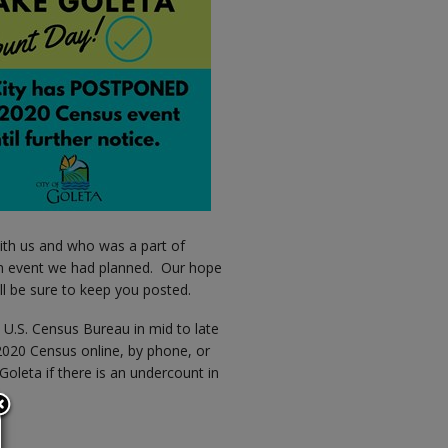
ith us and who was a part of
un event we had planned. Our hope
ill be sure to keep you posted.
e U.S. Census Bureau in mid to late
 2020 Census online, by phone, or
Goleta if there is an undercount in