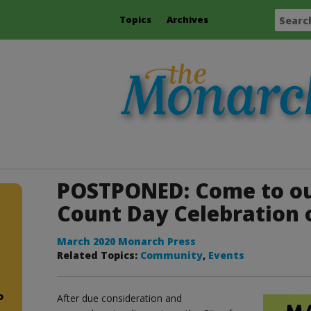
Topics
Archives
POSTPONED: Come to o
Count Day Celebration 
March 2020 Monarch Press
Related Topics:
Community
,
Events
o
After due consideration and