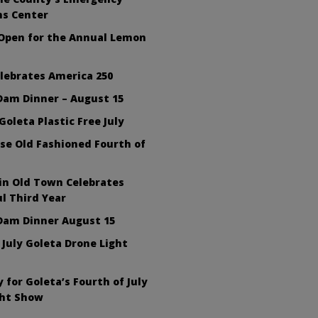
ns Center
 Open for the Annual Lemon
lebrates America 250
Dam Dinner – August 15
Goleta Plastic Free July
se Old Fashioned Fourth of
in Old Town Celebrates
l Third Year
Dam Dinner August 15
 July Goleta Drone Light
 for Goleta’s Fourth of July
ght Show