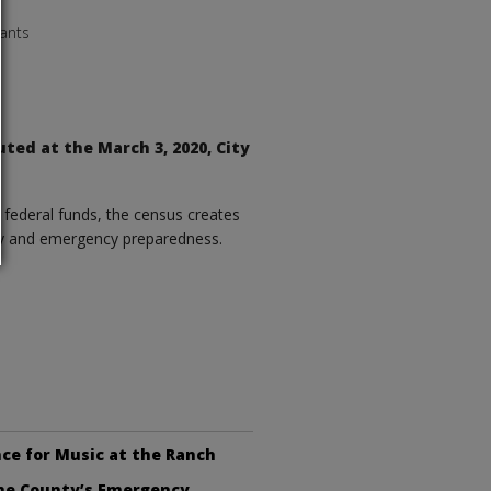
ants
uted at the March 3, 2020, City
f federal funds, the census creates
fety and emergency preparedness.
ce for Music at the Ranch
the County’s Emergency