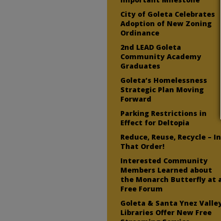
City of Goleta Celebrates
Adoption of New Zoning
Ordinance
2nd LEAD Goleta
Community Academy
Graduates
Goleta’s Homelessness
Strategic Plan Moving
Forward
Parking Restrictions in
Effect for Deltopia
Reduce, Reuse, Recycle – I
That Order!
Interested Community
Members Learned about
the Monarch Butterfly at 
Free Forum
Goleta & Santa Ynez Valle
Libraries Offer New Free