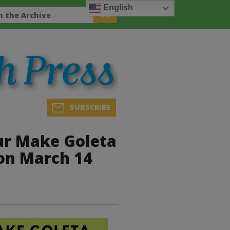
English
SUBSCRIBE
ur Make Goleta
on March 14