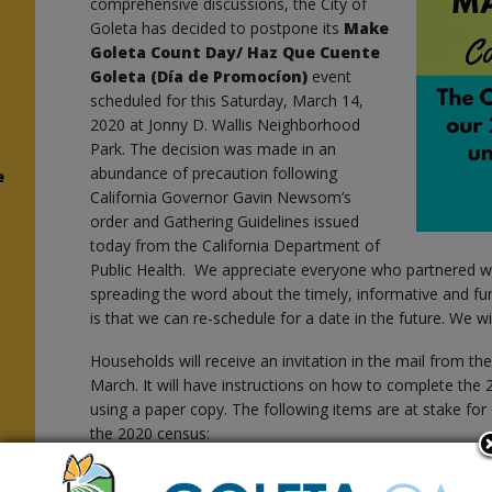
comprehensive discussions, the City of
Goleta has decided to postpone its
Make
Goleta Count Day/
Haz Que Cuente
Goleta (Día de Promocíon)
event
scheduled for this Saturday, March 14,
2020 at Jonny D. Wallis Neighborhood
Park. The decision was made in an
abundance of precaution following
e
California Governor Gavin Newsom’s
order and Gathering Guidelines issued
today from the California Department of
Public Health. We appreciate everyone who partnered w
spreading the word about the timely, informative and f
is that we can re-schedule for a date in the future. We w
Households will receive an invitation in the mail from th
March. It will have instructions on how to complete the
using a paper copy. The following items are at stake for 
the 2020 census:
District election boundaries