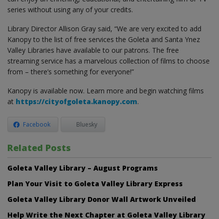
series without using any of your credits.
Library Director Allison Gray said, “We are very excited to add
Kanopy to the list of free services the Goleta and Santa Ynez
Valley Libraries have available to our patrons. The free
streaming service has a marvelous collection of films to choose
from – there’s something for everyone!”
Kanopy is available now. Learn more and begin watching films
at
https://cityofgoleta.kanopy.com
.
Facebook
Bluesky
Related Posts
Goleta Valley Library – August Programs
Plan Your Visit to Goleta Valley Library Express
Goleta Valley Library Donor Wall Artwork Unveiled
Help Write the Next Chapter at Goleta Valley Library