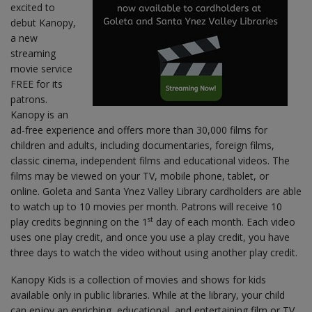
excited to
debut Kanopy,
a new
streaming
movie service
FREE for its
patrons.
Kanopy is an
ad-free experience and offers more than 30,000 films for
children and adults, including documentaries, foreign films,
classic cinema, independent films and educational videos. The
films may be viewed on your TV, mobile phone, tablet, or
online. Goleta and Santa Ynez Valley Library cardholders are able
to watch up to 10 movies per month. Patrons will receive 10
st
play credits beginning on the 1
day of each month. Each video
uses one play credit, and once you use a play credit, you have
three days to watch the video without using another play credit.
Kanopy Kids is a collection of movies and shows for kids
available only in public libraries. While at the library, your child
can enjoy an enriching, educational, and entertaining film or TV