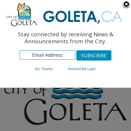
English
The Monarch Press
Topics
Stay connected by receiving News &
Archives
Announcements from the City.
No Thanks
Remind Me Later