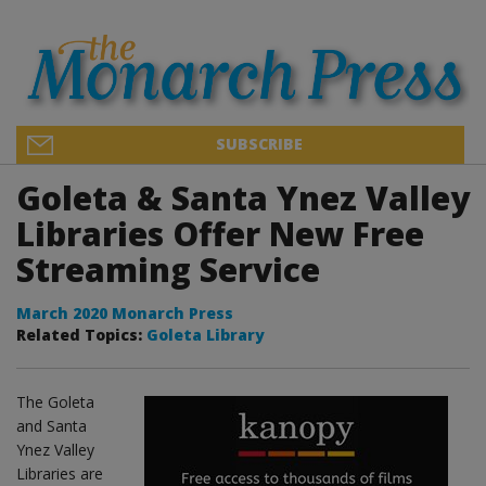
SUBSCRIBE
Goleta & Santa Ynez Valley
Libraries Offer New Free
Streaming Service
March 2020 Monarch Press
Related Topics:
Goleta Library
The Goleta
and Santa
Ynez Valley
Libraries are