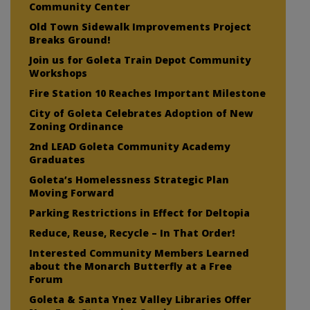
Community Center
Old Town Sidewalk Improvements Project
Breaks Ground!
Join us for Goleta Train Depot Community
Workshops
Fire Station 10 Reaches Important Milestone
City of Goleta Celebrates Adoption of New
Zoning Ordinance
2nd LEAD Goleta Community Academy
Graduates
Goleta’s Homelessness Strategic Plan
Moving Forward
Parking Restrictions in Effect for Deltopia
Reduce, Reuse, Recycle – In That Order!
Interested Community Members Learned
about the Monarch Butterfly at a Free
Forum
Goleta & Santa Ynez Valley Libraries Offer