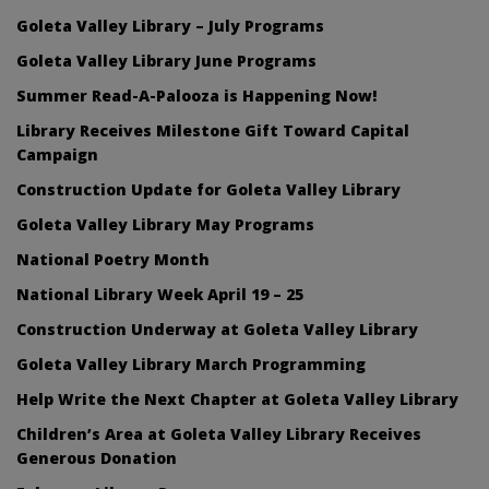
Goleta Valley Library – July Programs
Goleta Valley Library June Programs
Summer Read-A-Palooza is Happening Now!
Library Receives Milestone Gift Toward Capital
Campaign
Construction Update for Goleta Valley Library
Goleta Valley Library May Programs
National Poetry Month
National Library Week April 19 – 25
Construction Underway at Goleta Valley Library
Goleta Valley Library March Programming
Help Write the Next Chapter at Goleta Valley Library
Children’s Area at Goleta Valley Library Receives
Generous Donation