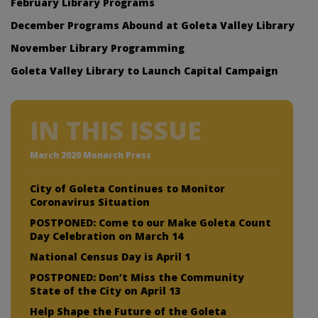
February Library Programs
December Programs Abound at Goleta Valley Library
November Library Programming
Goleta Valley Library to Launch Capital Campaign
IN THIS ISSUE
March 2020 Monarch Press
City of Goleta Continues to Monitor
Coronavirus Situation
POSTPONED: Come to our Make Goleta Count
Day Celebration on March 14
National Census Day is April 1
POSTPONED: Don’t Miss the Community
State of the City on April 13
Help Shape the Future of the Goleta