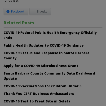
funds last.
Facebook
Bluesky
Related Posts
COVID-19 Federal Public Health Emergency Officially
Ends
Public Health Updates to COVID-19 Guidance
COVID-19 Status and Response in Santa Barbara
County
Apply for a COVID-19 Microbusiness Grant
Santa Barbara County Community Data Dashboard
Update
COVID-19 Vaccinations for Children Under 5
Thank You CERT Business Ambassadors
COVID-19 Test to Treat Site in Goleta