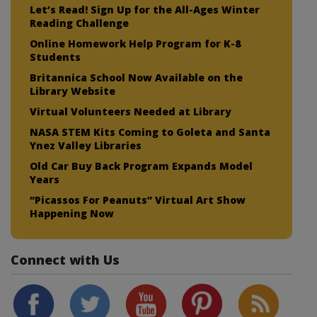
Let’s Read! Sign Up for the All-Ages Winter
Reading Challenge
Online Homework Help Program for K-8
Students
Britannica School Now Available on the
Library Website
Virtual Volunteers Needed at Library
NASA STEM Kits Coming to Goleta and Santa
Ynez Valley Libraries
Old Car Buy Back Program Expands Model
Years
“Picassos For Peanuts” Virtual Art Show
Happening Now
Connect with Us