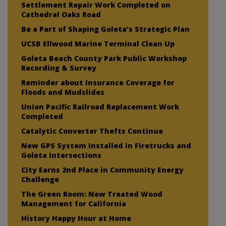
Settlement Repair Work Completed on
Cathedral Oaks Road
Be a Part of Shaping Goleta’s Strategic Plan
UCSB Ellwood Marine Terminal Clean Up
Goleta Beach County Park Public Workshop
Recording & Survey
Reminder about Insurance Coverage for
Floods and Mudslides
Union Pacific Railroad Replacement Work
Completed
Catalytic Converter Thefts Continue
New GPS System Installed in Firetrucks and
Goleta Intersections
City Earns 2nd Place in Community Energy
Challenge
The Green Room: New Treated Wood
Management for California
History Happy Hour at Home