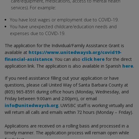
care/equipment, medications, access to mental health
services). For example:
You have lost wages or employment due to COVID-19.
You have unexpected childcare/education needs and
expenses due to COVID-19.
The application for the Individual/Family Assistance Grant is
available at
https://www.unitedwaysb.org/covid19-
financial-assistance
. You can also
click here
for the direct
application link. The application is also available in Spanish
here
.
If you need assistance filling out your application or have
questions, please call United Way of Santa Barbara County at
(805) 965-8591 during office hours (Monday, Wednesday, and
Friday between 9:00am and 2:00pm), or email
info@unitedwaysb.org
. UWSBC staff is working virtually and
will return all calls and emails within 72 hours (Monday – Friday).
Applications are received on a rolling basis and processed in a
timely manner. The application process will remain open while