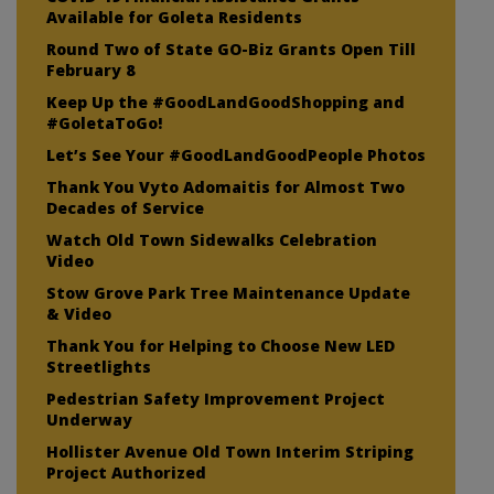
Available for Goleta Residents
Round Two of State GO-Biz Grants Open Till
February 8
Keep Up the #GoodLandGoodShopping and
#GoletaToGo!
Let’s See Your #GoodLandGoodPeople Photos
Thank You Vyto Adomaitis for Almost Two
Decades of Service
Watch Old Town Sidewalks Celebration
Video
Stow Grove Park Tree Maintenance Update
& Video
Thank You for Helping to Choose New LED
Streetlights
Pedestrian Safety Improvement Project
Underway
Hollister Avenue Old Town Interim Striping
Project Authorized