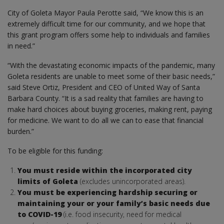
City of Goleta Mayor Paula Perotte said, “We know this is an
extremely difficult time for our community, and we hope that
this grant program offers some help to individuals and families
in need.”
“With the devastating economic impacts of the pandemic, many
Goleta residents are unable to meet some of their basic needs,”
said Steve Ortiz, President and CEO of United Way of Santa
Barbara County. “It is a sad reality that families are having to
make hard choices about buying groceries, making rent, paying
for medicine. We want to do all we can to ease that financial
burden.”
To be eligible for this funding:
You must reside within the incorporated city
limits of Goleta
(excludes unincorporated areas).
You must be experiencing hardship securing or
maintaining your or your family’s basic needs due
to COVID-19
(i.e. food insecurity, need for medical