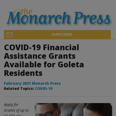
SUBSCRIBE
COVID-19 Financial
Assistance Grants
Available for Goleta
Residents
February 2021 Monarch Press
Related Topics:
COVID-19
Apply for
Grants of up to
$1,000 per