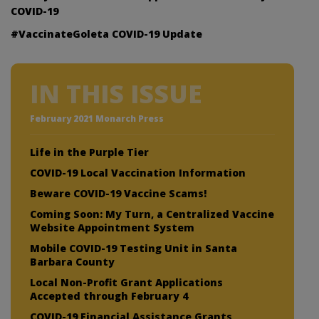
COVID-19
#VaccinateGoleta COVID-19 Update
IN THIS ISSUE
February 2021 Monarch Press
Life in the Purple Tier
COVID-19 Local Vaccination Information
Beware COVID-19 Vaccine Scams!
Coming Soon: My Turn, a Centralized Vaccine
Website Appointment System
Mobile COVID-19 Testing Unit in Santa
Barbara County
Local Non-Profit Grant Applications
Accepted through February 4
COVID-19 Financial Assistance Grants