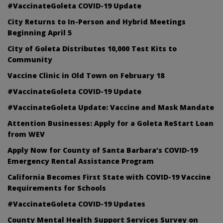
#VaccinateGoleta COVID-19 Update
City Returns to In-Person and Hybrid Meetings
Beginning April 5
City of Goleta Distributes 10,000 Test Kits to
Community
Vaccine Clinic in Old Town on February 18
#VaccinateGoleta COVID-19 Update
#VaccinateGoleta Update: Vaccine and Mask Mandate
Attention Businesses: Apply for a Goleta ReStart Loan
from WEV
Apply Now for County of Santa Barbara’s COVID-19
Emergency Rental Assistance Program
California Becomes First State with COVID-19 Vaccine
Requirements for Schools
#VaccinateGoleta COVID-19 Updates
County Mental Health Support Services Survey on