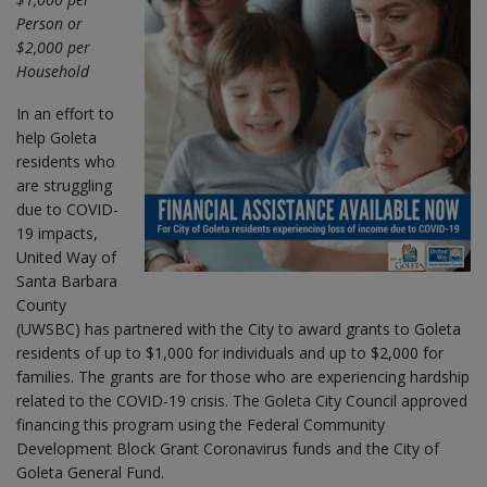
Person or
$2,000 per
Household
In an effort to
help Goleta
residents who
are struggling
due to COVID-
19 impacts,
United Way of
Santa Barbara
County
(UWSBC) has partnered with the City to award grants to Goleta
residents of up to $1,000 for individuals and up to $2,000 for
families. The grants are for those who are experiencing hardship
related to the COVID-19 crisis. The Goleta City Council approved
financing this program using the Federal Community
Development Block Grant Coronavirus funds and the City of
Goleta General Fund.