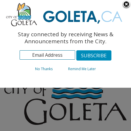
English
The Monarch Press
Topics
Stay connected by receiving News &
Archives
Announcements from the City.
No Thanks
Remind Me Later