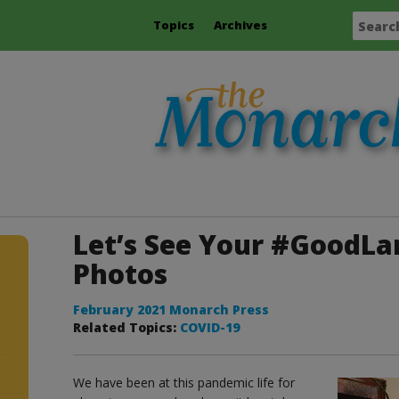
Topics
Archives
Let’s See Your #GoodL
Photos
February 2021 Monarch Press
Related Topics:
COVID-19
We have been at this pandemic life for