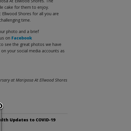
iposa At Ellwood Shores. The
e cake for them to enjoy.
 Ellwood Shores for all you are
challenging time.
our photo and a brief
 us on
Facebook
to see the great photos we have
e on your social media accounts as
versary at Mariposa At Ellwood Shores
alth Updates to COVID-19