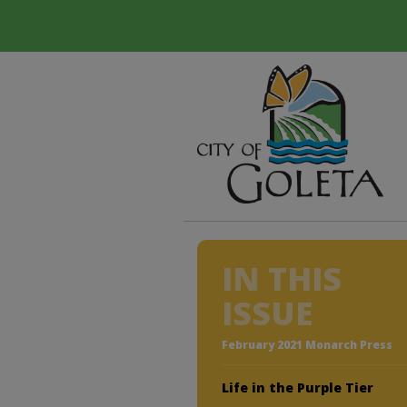
IN THIS
ISSUE
February 2021 Monarch Press
Life in the Purple Tier