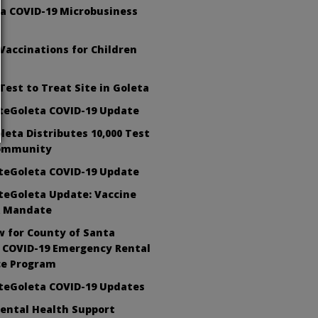
 a COVID-19 Microbusiness
Vaccinations for Children
Test to Treat Site in Goleta
teGoleta COVID-19 Update
oleta Distributes 10,000 Test
Community
teGoleta COVID-19 Update
teGoleta Update: Vaccine
 Mandate
 for County of Santa
 COVID-19 Emergency Rental
ce Program
teGoleta COVID-19 Updates
ental Health Support