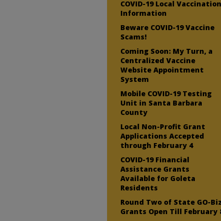
COVID-19 Local Vaccinatio
Information
Beware COVID-19 Vaccine
Scams!
Coming Soon: My Turn, a
Centralized Vaccine
Website Appointment
System
Mobile COVID-19 Testing
Unit in Santa Barbara
County
Local Non-Profit Grant
Applications Accepted
through February 4
COVID-19 Financial
Assistance Grants
Available for Goleta
Residents
Round Two of State GO-Bi
Grants Open Till February 