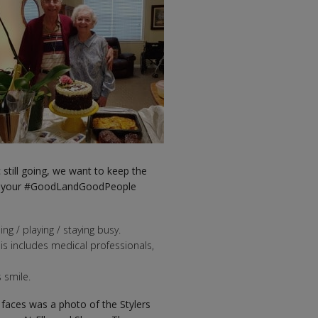
till going, we want to keep the
are your #GoodLandGoodPeople
ng / playing / staying busy.
his includes medical professionals,
 smile.
faces was a photo of the Stylers