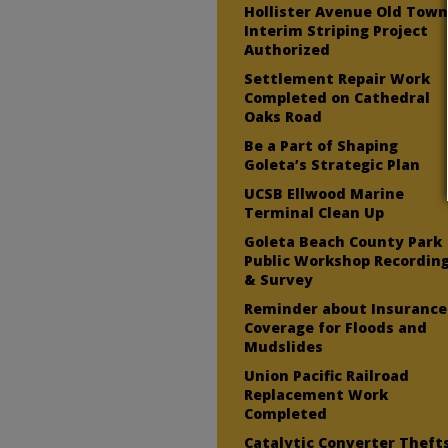
Hollister Avenue Old Tow
Interim Striping Project
Authorized
Settlement Repair Work
Completed on Cathedral
Oaks Road
Be a Part of Shaping
Goleta’s Strategic Plan
UCSB Ellwood Marine
Terminal Clean Up
Goleta Beach County Park
Public Workshop Recordin
& Survey
Reminder about Insurance
Coverage for Floods and
Mudslides
Union Pacific Railroad
Replacement Work
Completed
Catalytic Converter Theft