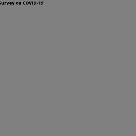
Survey on COVID-19