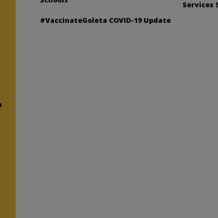
Services 
#VaccinateGoleta COVID-19 Update
a