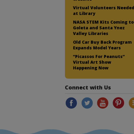
Virtual Volunteers Neede
at Library
NASA STEM Kits Coming to
Goleta and Santa Ynez
Valley Libraries
Old Car Buy Back Program
Expands Model Years
“Picassos For Peanuts”
Virtual Art Show
Happening Now
Connect with Us