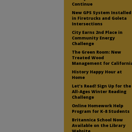
Continue
New GPS System Installed
in Firetrucks and Goleta
Intersections
City Earns 2nd Place in
Community Energy
Challenge
The Green Room: New
Treated Wood
Management for Californi
History Happy Hour at
Home
Let’s Read! Sign Up for the
All-Ages Winter Reading
Challenge
Online Homework Help
Program for K-8 Students
Britannica School Now
Available on the Library
Website