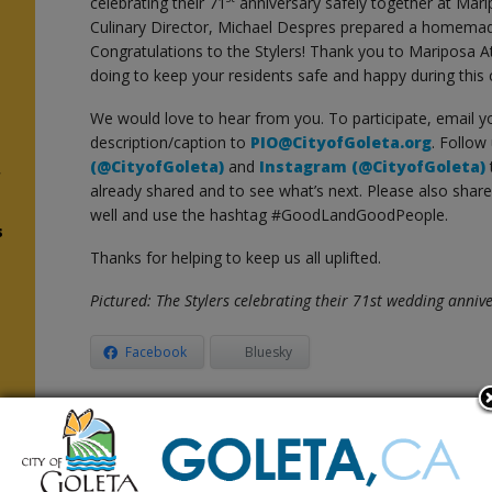
celebrating their 71
anniversary safely together at Mar
Culinary Director, Michael Despres prepared a homemad
Congratulations to the Stylers! Thank you to Mariposa At
doing to keep your residents safe and happy during this 
We would love to hear from you. To participate, email y
description/caption to
PIO@CityofGoleta.org
. Follow
(@CityofGoleta)
and
Instagram (@CityofGoleta)
f
already shared and to see what’s next. Please also shar
well and use the hashtag #GoodLandGoodPeople.
s
Thanks for helping to keep us all uplifted.
Pictured: The Stylers celebrating their 71st wedding anni
Facebook
Bluesky
Related Posts
COVID-19 Federal Public Health
Public He
Emergency Officially Ends
Guidance