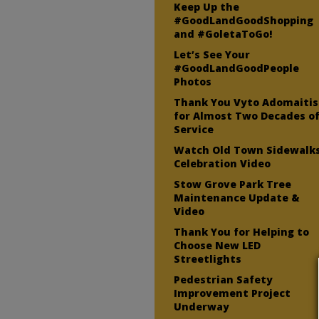
Keep Up the
#GoodLandGoodShopping
and #GoletaToGo!
Let’s See Your
#GoodLandGoodPeople
Photos
Thank You Vyto Adomaitis
for Almost Two Decades o
Service
Watch Old Town Sidewalk
Celebration Video
Stow Grove Park Tree
Maintenance Update &
Video
Thank You for Helping to
Choose New LED
Streetlights
Pedestrian Safety
Improvement Project
Underway