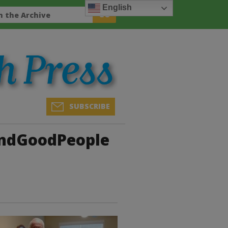
English
SUBSCRIBE
andGoodPeople