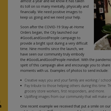
almost a year and we know it has taken
n
its toll on so many mentally, physically and
financially. We need positive images to
keep us going and we need your help.
Soon after the COVID-19 Stay-at-Home
Orders began, the City launched our
#GoodLandGoodPeople campaign to
provide a bright spot during a very difficult
time. Nine months since the launch, we
have seen our community truly embody
the #GoodLandGoodPeople mindset. With the pandemic s
spirit of this campaign alive and encourage you to sh
moments with us. Examples of photos to send include:
Creative ways you and your family are working / schooli
Pay tribute to those helping others during this time. T
grocery store workers, first responders, and more.
Uplifting images from our community that will make us
z
8
One recent example we received that put a smile on our 
st