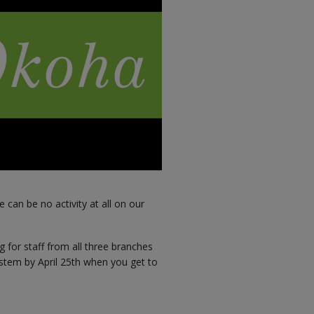
 can be no activity at all on our
g for staff from all three branches
stem by April 25th when you get to