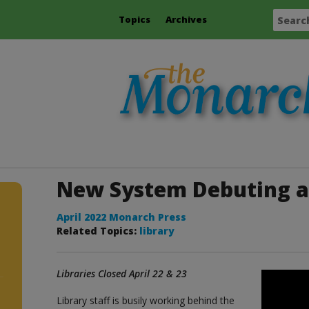
Topics
Archives
New System Debuting a
April 2022 Monarch Press
Related Topics:
library
Libraries Closed April 22 & 23
Library staff is busily working behind the