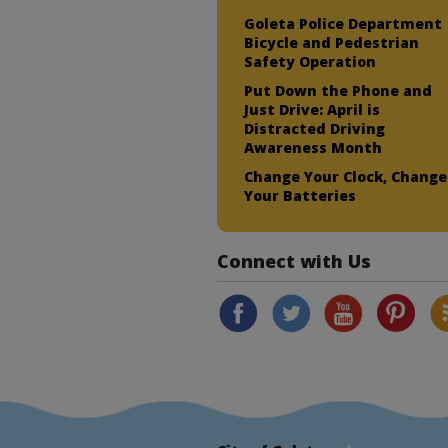
Goleta Police Department
Bicycle and Pedestrian
Safety Operation
Put Down the Phone and
Just Drive: April is
Distracted Driving
Awareness Month
Change Your Clock, Change
Your Batteries
Connect with Us