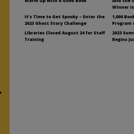
Warm Up with a Good Book
And the G
Winner I
It’s Time to Get Spooky – Enter the
1,000 Boo
2023 Ghost Story Challenge
Program 
Libraries Closed August 24 for Staff
2023 Sum
Training
Begins Ju
a