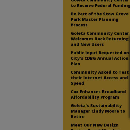
to Receive Federal Fundin
Be Part of the Stow Grove
Park Master Planning
Process
Goleta Community Center
Welcomes Back Returning
and New Users
Public Input Requested on
City’s CDBG Annual Action
Plan
Community Asked to Test
their Internet Access and
Speed
Cox Enhances Broadband
Affordability Program
Goleta’s Sustainability
Manager Cindy Moore to
Retire
Meet Our New Design