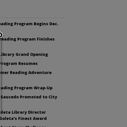
eading Program Begins Dec.
eading Program Finishes
Library Grand Opening
 Program Resumes
mer Reading Adventure
eading Program Wrap-Up
 Saucedo Promoted to City
leta Library Director
Goleta’s Finest Award