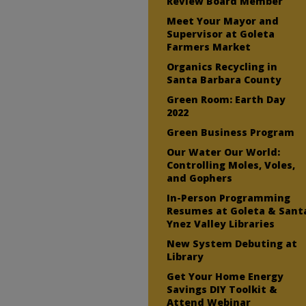
Review Board Member
Meet Your Mayor and
Supervisor at Goleta
Farmers Market
Organics Recycling in
Santa Barbara County
Green Room: Earth Day
2022
Green Business Program
Our Water Our World:
Controlling Moles, Voles,
and Gophers
In-Person Programming
Resumes at Goleta & Sant
Ynez Valley Libraries
New System Debuting at
Library
Get Your Home Energy
Savings DIY Toolkit &
Attend Webinar