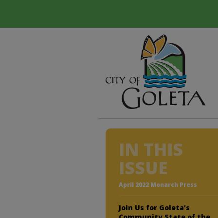
IN THIS
ISSUE
April 2022 Monarch Press
Join Us for Goleta’s
Community State of the