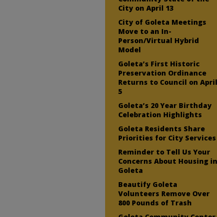
City on April 13
City of Goleta Meetings
Move to an In-
Person/Virtual Hybrid
Model
Goleta’s First Historic
Preservation Ordinance
Returns to Council on Apri
5
Goleta’s 20 Year Birthday
Celebration Highlights
Goleta Residents Share
Priorities for City Services
Reminder to Tell Us Your
Concerns About Housing i
Goleta
Beautify Goleta
Volunteers Remove Over
800 Pounds of Trash
Goleta Community Center