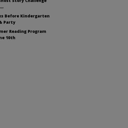
host Story Challenge
s…
ks Before Kindergarten
& Party
mer Reading Program
ne 10th