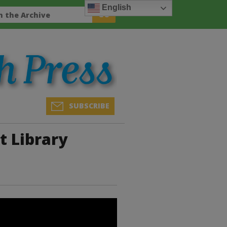
English
SUBSCRIBE
t Library