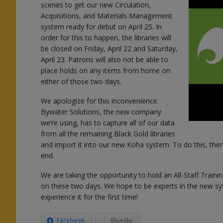
scenes to get our new Circulation,
Acquisitions, and Materials Management
system ready for debut on April 25. In
order for this to happen, the libraries will
be closed on Friday, April 22 and Saturday,
April 23. Patrons will also not be able to
place holds on any items from home on
either of those two days.
l
We apologize for this inconvenience.
Bywater Solutions, the new company
we’re using, has to capture all of our data
from all the remaining Black Gold libraries
and import it into our new Koha system. To do this, there
end.
n
We are taking the opportunity to hold an All-Staff Trainin
on these two days. We hope to be experts in the new sy
experience it for the first time!
Facebook
Bluesky