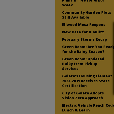
Plant a Tree for Arbor
Week
Community Garden Plots
Still Available
Ellwood Mesa Reopens
New Date for BioBlitz
February Storms Recap
Green Room: Are You Read
for the Rainy Season?
Green Room: Updated
Bulky Item Pickup
Services
Goleta’s Housing Element
2023-2031 Receives State
Certification
City of Goleta Adopts
Vision Zero Approach
Electric Vehicle Reach Cod
Lunch & Learn