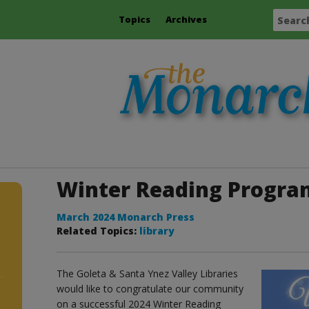
Topics
Archives
Winter Reading Progr
March 2024 Monarch Press
Related Topics:
library
The Goleta & Santa Ynez Valley Libraries
would like to congratulate our community
on a successful 2024 Winter Reading