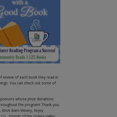
ef review of each book they read in
awings. You can check out some of
sponsors whose prize donations
 throughout the program! Thank you
, Brick Barn Winery, Enjoy
o., Friends of the Goleta Valley