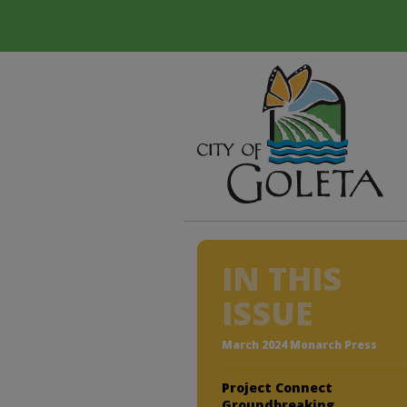
IN THIS
ISSUE
March 2024 Monarch Press
Project Connect
Groundbreaking