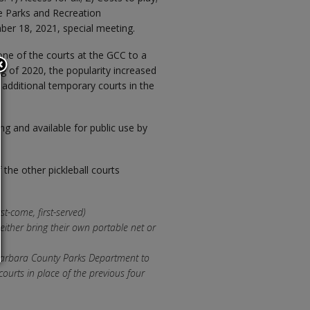
he Parks and Recreation
er 18, 2021, special meeting.
ne of the courts at the GCC to a
ing of 2020, the popularity increased
additional temporary courts in the
ring and available for public use by
the other pickleball courts
st-come, first-served)
 either bring their own portable net or
 Barbara County Parks Department to
 courts in place of the previous four