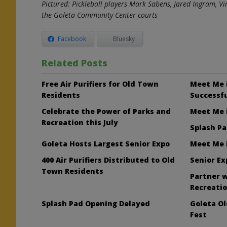
Pictured:
Pickleball players Mark Sabens, Jared Ingram, V
the Goleta Community Center courts
Facebook
Bluesky
Related Posts
Free Air Purifiers for Old Town
Meet Me 
Residents
Successfu
Celebrate the Power of Parks and
Meet Me i
Recreation this July
Splash Pa
Goleta Hosts Largest Senior Expo
Meet Me i
400 Air Purifiers Distributed to Old
Senior Ex
Town Residents
Partner w
Recreati
Splash Pad Opening Delayed
Goleta O
Fest