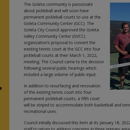
The Goleta community is passionate
about pickleball and will soon have
s
permanent pickleball courts to use at the
Goleta Community Center (GCC). The
Goleta City Council approved the Goleta
Valley Community Center (GVCC)
organization’s proposal to convert the
existing tennis court at the GCC into four
e
pickleball courts at their March 1, 2022,
meeting. The Council came to the decision
following several public hearings which
included a large volume of public input.
In addition to resurfacing and renovation
9
of the existing tennis court into four
permanent pickleball courts, a fifth court
will be striped to accommodate both basketball and temp
recreational uses.
Council initially discussed this item at its January 18, 20
staff to return to address concerns in three primary areas: