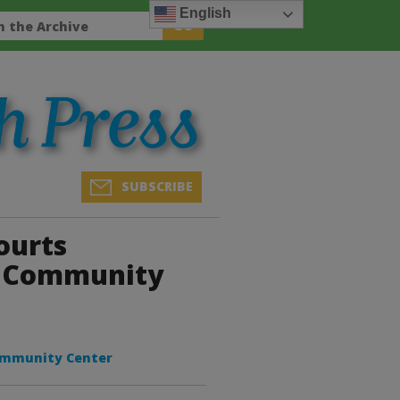
English
SUBSCRIBE
ourts
a Community
ommunity Center