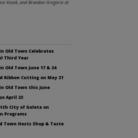
ince Kosek, and Brandon Gregorio at
in Old Town Celebrates
l Third Year
n Old Town June 17 & 24
d Ribbon Cutting on May 21
n Old Town this June
po April 23
ith City of Goleta on
on Programs
ld Town Hosts Shop & Taste