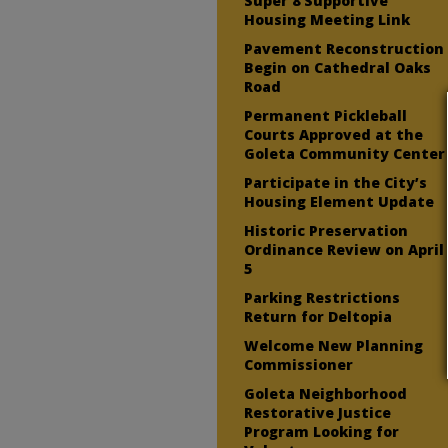
Super 8 Supportive
Housing Meeting Link
Pavement Reconstruction
Begin on Cathedral Oaks
Road
Permanent Pickleball
Courts Approved at the
Goleta Community Center
Participate in the City’s
Housing Element Update
Historic Preservation
Ordinance Review on April
5
Parking Restrictions
Return for Deltopia
Welcome New Planning
Commissioner
Goleta Neighborhood
Restorative Justice
Program Looking for