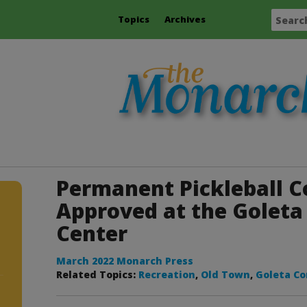
Topics
Archives
Permanent Pickleball C
Approved at the Golet
Center
March 2022 Monarch Press
Related Topics:
Recreation
,
Old Town
,
Goleta C