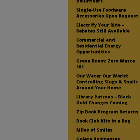
Volunteers
Single-Use Foodware
Accessories Upon Request
Electrify Your Ride –
Rebates Still Available
Commercial and
Residential Energy
Opportunities
Green Room: Zero Waste
101
Our Water Our World:
Controlling Slugs & Snails
Around Your Home
Library Patrons – Black
Gold Changes Coming
Zip Book Program Returns
Book Club Kits in a Bag
Miles of Smiles
Goleta Businesses