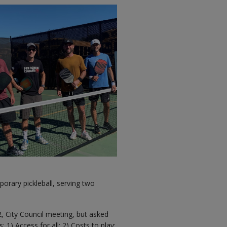
orary pickleball, serving two
22, City Council meeting, but asked
 1) Access for all; 2) Costs to play;