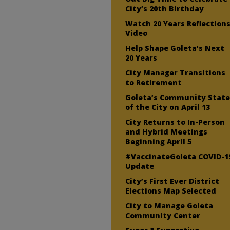
City’s 20th Birthday
Watch 20 Years Reflection
Video
Help Shape Goleta’s Next
20 Years
City Manager Transitions
to Retirement
Goleta’s Community Stat
of the City on April 13
City Returns to In-Person
and Hybrid Meetings
Beginning April 5
#VaccinateGoleta COVID-1
Update
City’s First Ever District
Elections Map Selected
City to Manage Goleta
Community Center