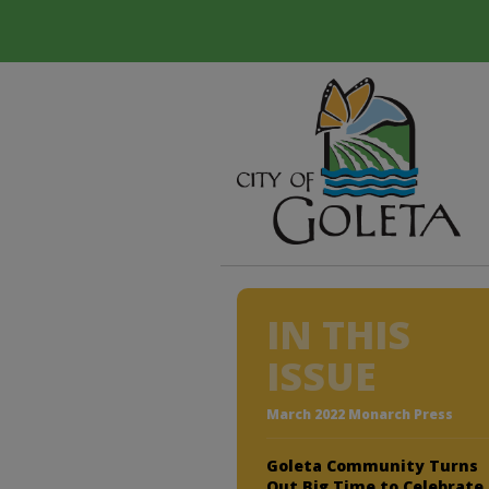
IN THIS
ISSUE
March 2022 Monarch Press
Goleta Community Turns
Out Big Time to Celebrate