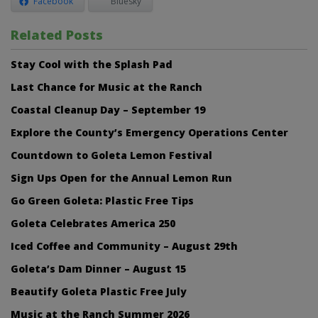
Facebook
Bluesky
Related Posts
Stay Cool with the Splash Pad
Last Chance for Music at the Ranch
Coastal Cleanup Day – September 19
Explore the County’s Emergency Operations Center
Countdown to Goleta Lemon Festival
Sign Ups Open for the Annual Lemon Run
Go Green Goleta: Plastic Free Tips
Goleta Celebrates America 250
Iced Coffee and Community – August 29th
Goleta’s Dam Dinner – August 15
Beautify Goleta Plastic Free July
Music at the Ranch Summer 2026