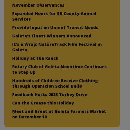
November Observances
Expanded Hours for SB County Animal
Services
Provide Input on Unmet Transit Needs
Goleta’s Finest Winners Announced
It’s a Wrap: NatureTrack Film Festival in
Goleta
Holiday at the Ranch
Rotary Club of Goleta Noontime Continues
to Step Up
Hundreds of Children Receive Clothing
through Operation School Bell®
Foodbank Hosts 2023 Turkey Drive
Can the Grease this Holiday
Meet and Greet at Goleta Farmers Market
on December 10