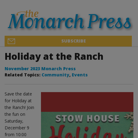
SUBSCRIBE
Holiday at the Ranch
November 2023 Monarch Press
Related Topics:
Community
,
Events
Save the date
for Holiday at
the Ranch! Join
the fun on
Saturday,
December 9
from 10:00