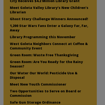
City Receives $4.2 Million Library Grant
Meet Goleta Valley Library’s New Children’s
Librarian
Ghost Story Challenge Winners Announced!
1,200 Star Wars Fans Enter a Galaxy Far, Far,
Away
Library Programming this November
West Goleta Neighbors Connect at Coffee &
Community Event
Green Room: Waste Free Thanksgiving
Green Room: Are You Ready for the Rainy
Season?
Our Water Our World: Pesticide Use &
Disposal
Meet New Youth Commissioner
Two Opportunities to Serve on Board or
Commission
Safe Gun Storage Ordinance