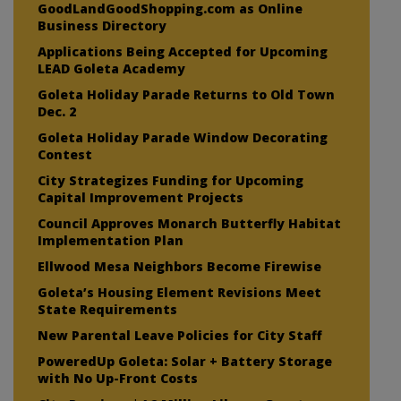
GoodLandGoodShopping.com as Online
Business Directory
Applications Being Accepted for Upcoming
LEAD Goleta Academy
Goleta Holiday Parade Returns to Old Town
Dec. 2
Goleta Holiday Parade Window Decorating
Contest
City Strategizes Funding for Upcoming
Capital Improvement Projects
Council Approves Monarch Butterfly Habitat
Implementation Plan
Ellwood Mesa Neighbors Become Firewise
Goleta’s Housing Element Revisions Meet
State Requirements
New Parental Leave Policies for City Staff
PoweredUp Goleta: Solar + Battery Storage
with No Up-Front Costs