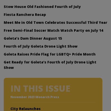
Stow House Old Fashioned Fourth of July
Fiesta Ranchera Recap
Meet Me in Old Town Celebrates Successful Third Year
Free Semi-Final Soccer Match Watch Party on July 14
Goleta’s Dam Dinner August 15
Fourth of July Goleta Drone Light Show
Goleta Raises Pride Flag for LGBTQ+ Pride Month
Get Ready for Goleta’s Fourth of July Drone Light
Show
IN THIS ISSUE
November 2023 Monarch Press
City Relaunches