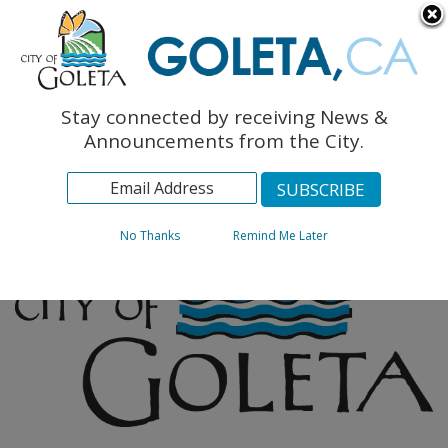
English
The Monarch Press
Topics
Stay connected by receiving News &
Archives
Announcements from the City.
No Thanks
Remind Me Later