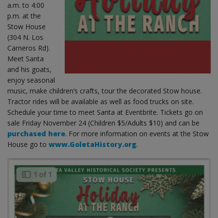
a.m. to 4:00
p.m. at the
Stow House
(304 N. Los
Carneros Rd).
Meet Santa
and his goats,
enjoy seasonal
music, make children’s crafts, tour the decorated Stow house.
Tractor rides will be available as well as food trucks on site.
Schedule your time to meet Santa at Eventbrite. Tickets go on
sale Friday November 24 (Children $5/Adults $10) and can be
purchased here
. For more information on events at the Stow
House go to
www.GoletaHistory.org
.