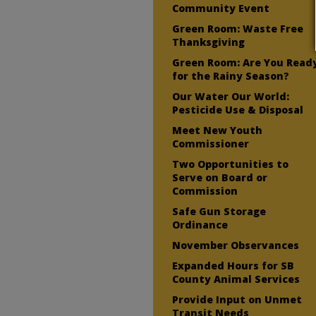
Community Event
Green Room: Waste Free
Thanksgiving
Green Room: Are You Read
for the Rainy Season?
Our Water Our World:
Pesticide Use & Disposal
Meet New Youth
Commissioner
Two Opportunities to
Serve on Board or
Commission
Safe Gun Storage
Ordinance
November Observances
Expanded Hours for SB
County Animal Services
Provide Input on Unmet
Transit Needs