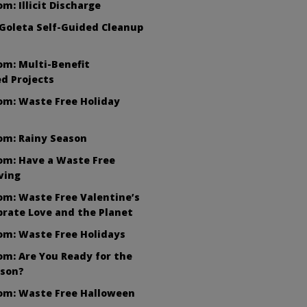
m: Illicit Discharge
Goleta Self-Guided Cleanup
om: Multi-Benefit
d Projects
om: Waste Free Holiday
om: Rainy Season
om: Have a Waste Free
ving
m: Waste Free Valentine’s
brate Love and the Planet
om: Waste Free Holidays
m: Are You Ready for the
ason?
om: Waste Free Halloween