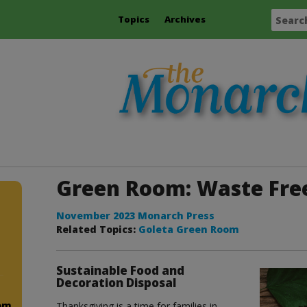
Topics
Archives
Green Room: Waste Fre
November 2023 Monarch Press
Related Topics:
Goleta Green Room
Sustainable Food and
Decoration Disposal
om
Thanksgiving is a time for families in