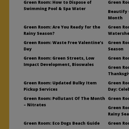
Green Room: How to Dispose of
Green Roo
Swimming Pool & Spa Water
Beautify 
Month
Green Room: Are You Ready for the
Green Ro
Rainy Season?
Watershe
Green Room: Waste Free Valentine’s
Green Ro
Day
Season
Green Room: Green Streets, Low
Green Ro
Impact Development, Bioswales
Green Ro
Thanksgi
Green Room: Updated Bulky Item
Green Roo
Pickup Services
Day: Cele
Green Room: Pollutant Of The Month
Green Ro
– Nitrates
Green Roo
Rainy Se
Green Room: Eco Dogs Beach Guide
Green Ro