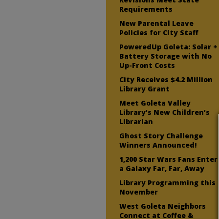
Requirements
New Parental Leave
Policies for City Staff
PoweredUp Goleta: Solar +
Battery Storage with No
Up-Front Costs
City Receives $4.2 Million
Library Grant
Meet Goleta Valley
Library’s New Children’s
Librarian
Ghost Story Challenge
Winners Announced!
1,200 Star Wars Fans Enter
a Galaxy Far, Far, Away
Library Programming this
November
West Goleta Neighbors
Connect at Coffee &