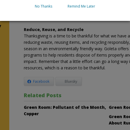
Thrift stores are a great option for both donating and b
No Thanks
Remind Me Later
Thanksgiving tablecloths and festive outfits could ﬁnd a
waste.
y
Reduce, Reuse, and Recycle
Thanksgiving is a time to be thankful for what we have a
reducing waste, reusing items, and recycling responsibly
season in an environmentally friendly way. Goleta offers
programs to help residents dispose of items properly an
impact. Remember that a little eﬀort can go a long way 
resources, which is a reason to be thankful.
Facebook
Bluesky
Related Posts
Green Room: Pollutant of the Month,
Green Ro
Copper
Green Roo
About Ru