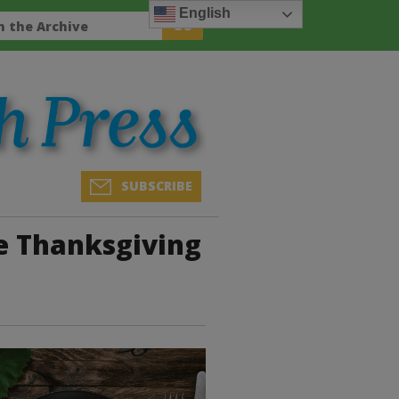
English
SUBSCRIBE
e Thanksgiving