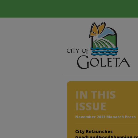
IN THIS
ISSUE
November 2023 Monarch Press
City Relaunches
GoodLandGoodShopping.c