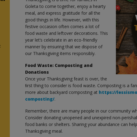
Goleta to come together, enjoy a hearty
meal, and express gratitude for all the
good things in life. However, with this
festive occasion often comes a lot of
food waste and leftover decorations. This
year let’s celebrate in an eco-friendly
2
manner by ensuring that we dispose of
our Thanksgiving items responsibly.
Food Waste: Composting and
Donations
Once your Thanksgiving feast is over, the
ﬁrst thing to consider is food waste. Composting is a fa
more about backyard composting at
https://lessism
composting/
.
Remember, there are many people in our community wh
Consider donating unopened and unexpired non-perishab
food banks or shelters. Sharing your abundance can help
Thanksgiving meal.