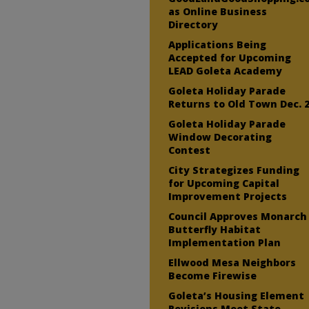
as Online Business
Directory
Applications Being
Accepted for Upcoming
LEAD Goleta Academy
Goleta Holiday Parade
Returns to Old Town Dec. 
Goleta Holiday Parade
Window Decorating
Contest
City Strategizes Funding
for Upcoming Capital
Improvement Projects
Council Approves Monarch
Butterfly Habitat
Implementation Plan
Ellwood Mesa Neighbors
Become Firewise
Goleta’s Housing Element
Revisions Meet State