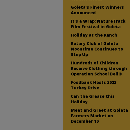
Goleta’s Finest Winners
Announced
It’s a Wrap: NatureTrack
Film Festival in Goleta
Holiday at the Ranch
Rotary Club of Goleta
Noontime Continues to
Step Up
Hundreds of Children
Receive Clothing through
Operation School Bell®
Foodbank Hosts 2023
Turkey Drive
Can the Grease this
Holiday
Meet and Greet at Goleta
Farmers Market on
December 10