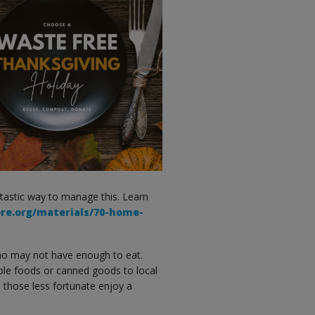
ntastic way to manage this. Learn
ore.org/materials/70-home-
o may not have enough to eat.
le foods or canned goods to local
 those less fortunate enjoy a