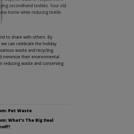
uying secondhand textiles. Your old
 new home while reducing textile
nd to share with others. By
, we can celebrate the holiday
 various waste and recycling
d minimize their environmental
in reducing waste and conserving
om: Pet Waste
m: What’s The Big Deal
noff?