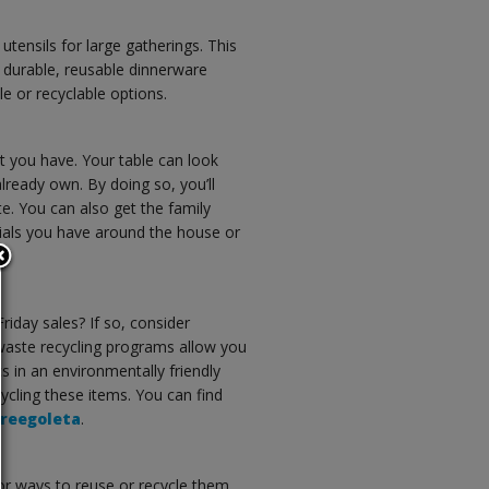
utensils for large gatherings. This
 durable, reusable dinnerware
e or recyclable options.
t you have. Your table can look
lready own. By doing so, you’ll
. You can also get the family
ials you have around the house or
riday sales? If so, consider
e-waste recycling programs allow you
s in an environmentally friendly
ycling these items. You can find
reegoleta
.
 for ways to reuse or recycle them.