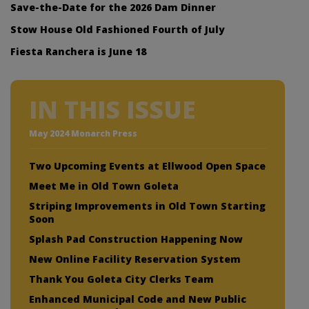
Save-the-Date for the 2026 Dam Dinner
Stow House Old Fashioned Fourth of July
Fiesta Ranchera is June 18
IN THIS ISSUE
May 2024 Monarch Press
Two Upcoming Events at Ellwood Open Space
Meet Me in Old Town Goleta
Striping Improvements in Old Town Starting
Soon
Splash Pad Construction Happening Now
New Online Facility Reservation System
Thank You Goleta City Clerks Team
Enhanced Municipal Code and New Public