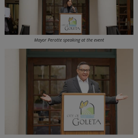
Mayor Perotte speaking at the event