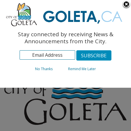
English
The Monarch Press
Topics
Stay connected by receiving News &
Archives
Announcements from the City.
No Thanks
Remind Me Later