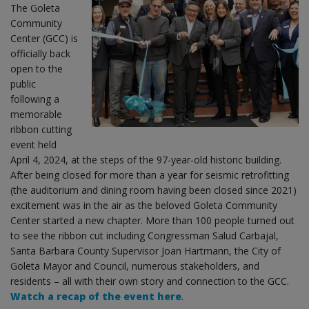
The Goleta
Community
Center (GCC) is
officially back
open to the
public
following a
memorable
ribbon cutting
event held
April 4, 2024, at the steps of the 97-year-old historic building.
After being closed for more than a year for seismic retrofitting
(the auditorium and dining room having been closed since 2021)
excitement was in the air as the beloved Goleta Community
Center started a new chapter. More than 100 people turned out
to see the ribbon cut including Congressman Salud Carbajal,
Santa Barbara County Supervisor Joan Hartmann, the City of
Goleta Mayor and Council, numerous stakeholders, and
residents – all with their own story and connection to the GCC.
Watch a recap of the event here
.