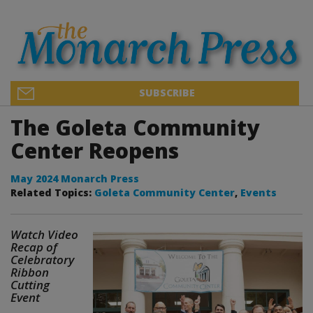
SUBSCRIBE
The Goleta Community
Center Reopens
May 2024 Monarch Press
Related Topics:
Goleta Community Center
,
Events
Watch Video
Recap of
Celebratory
Ribbon
Cutting
Event