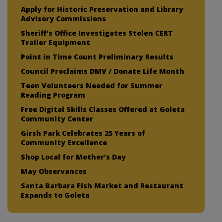
Apply for Historic Preservation and Library
Advisory Commissions
Sheriff’s Office Investigates Stolen CERT
Trailer Equipment
Point in Time Count Preliminary Results
Council Proclaims DMV / Donate Life Month
Teen Volunteers Needed for Summer
Reading Program
Free Digital Skills Classes Offered at Goleta
Community Center
Girsh Park Celebrates 25 Years of
Community Excellence
Shop Local for Mother’s Day
May Observances
Santa Barbara Fish Market and Restaurant
Expands to Goleta