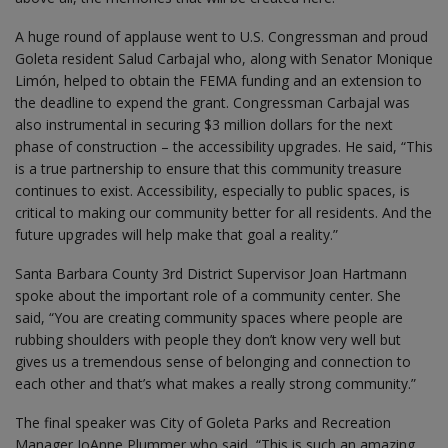
A huge round of applause went to U.S. Congressman and proud
Goleta resident Salud Carbajal who, along with Senator Monique
Limón, helped to obtain the FEMA funding and an extension to
the deadline to expend the grant. Congressman Carbajal was
also instrumental in securing $3 million dollars for the next
phase of construction – the accessibility upgrades. He said, “This
is a true partnership to ensure that this community treasure
continues to exist. Accessibility, especially to public spaces, is
critical to making our community better for all residents. And the
future upgrades will help make that goal a reality.”
Santa Barbara County 3rd District Supervisor Joan Hartmann
spoke about the important role of a community center. She
said, “You are creating community spaces where people are
rubbing shoulders with people they don’t know very well but
gives us a tremendous sense of belonging and connection to
each other and that’s what makes a really strong community.”
The final speaker was City of Goleta Parks and Recreation
Manager JoAnne Plummer who said, “This is such an amazing