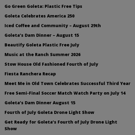
Go Green Goleta: Plastic Free Tips
Goleta Celebrates America 250
Iced Coffee and Community – August 29th
Goleta’s Dam Dinner – August 15
Beautify Goleta Plastic Free July
Music at the Ranch Summer 2026
Stow House Old Fashioned Fourth of July
Fiesta Ranchera Recap
Meet Me in Old Town Celebrates Successful Third Year
Free Semi-Final Soccer Match Watch Party on July 14
Goleta’s Dam Dinner August 15
Fourth of July Goleta Drone Light Show
Get Ready for Goleta’s Fourth of July Drone Light
Show