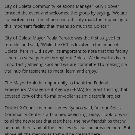
City of Goleta Community Relations Manager Kelly Hoover
emceed the event and welcomed the group by saying, “We are
so excited to cut the ribbon and officially mark the reopening of
this important facility that means so much to Goleta.”
City of Goleta Mayor Paula Perotte was the first to give her
remarks and said, “While the GCC is located in the heart of
Goleta, here in Old Town, it’s important to note that this facility
is here to serve people throughout Goleta. We know this is an
important gathering spot and we are committed to making it a
vital hub for residents to meet, learn and enjoy.”
The Mayor took the opportunity to thank the Federal
Emergency Management Agency (FEMA) for grant funding that
covered 75% of the $5 million-dollar seismic retrofit project.
District 2 Councilmember James Kyriaco said, “As our Goleta
Community Center starts a new beginning today, I look forward
to all the new ideas that start here, the new friendships that will
be made here, and all the services that will be provided here. But
above all, the memories that will be created here.”