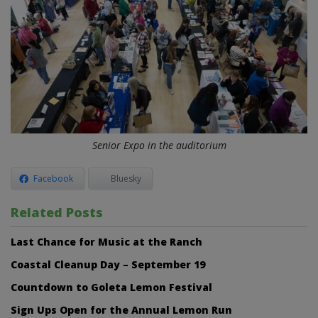
Senior Expo in the auditorium
Facebook
Bluesky
Related Posts
Last Chance for Music at the Ranch
Coastal Cleanup Day – September 19
Countdown to Goleta Lemon Festival
Sign Ups Open for the Annual Lemon Run