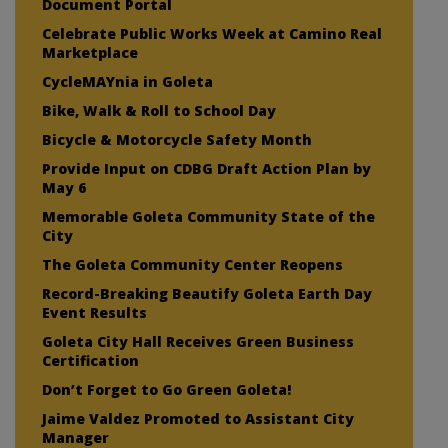
Document Portal
Celebrate Public Works Week at Camino Real
Marketplace
CycleMAYnia in Goleta
Bike, Walk & Roll to School Day
Bicycle & Motorcycle Safety Month
Provide Input on CDBG Draft Action Plan by
May 6
Memorable Goleta Community State of the
City
The Goleta Community Center Reopens
Record-Breaking Beautify Goleta Earth Day
Event Results
Goleta City Hall Receives Green Business
Certification
Don’t Forget to Go Green Goleta!
Jaime Valdez Promoted to Assistant City
Manager