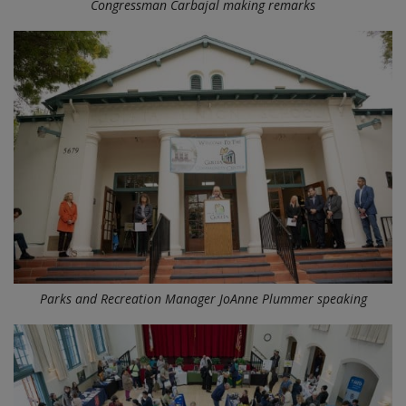
Congressman Carbajal making remarks
Parks and Recreation Manager JoAnne Plummer speaking