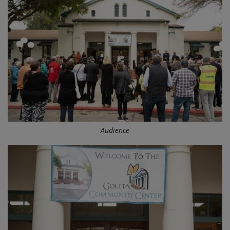
Audience