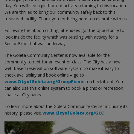
day. You will see a plethora of activity returning to this location.
We are thrilled to bring our community safely back to this
treasured facility. Thank you for being here to celebrate with us.”
Following the ribbon cutting, attendees got the opportunity to
look inside the facility which was bustling with activity for a
Senior Expo that was underway.
The Goleta Community Center is now available for the
community to rent for an event or class. The City has a new
web-based reservation software system to make it easy to
check availability and book online – go to
www.CityofGoleta.org/GroupPicnic
to check it out. You
can also use this online system to book a picnic or recreation
space at City parks.
To learn more about the Goleta Community Center including its
history, please visit
www.CityofGoleta.org/GCC
.