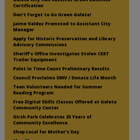
Certification
Don’t Forget to Go Green Goleta!
Jaime Valdez Promoted to Assistant City
Manager
Apply for Historic Preservation and Library
Advisory Commissions
Sheriff’s Office Investigates Stolen CERT
Trailer Equipment
Point in Time Count Preliminary Results
Council Proclaims DMV / Donate Life Month
Teen Volunteers Needed for Summer
Reading Program
Free Digital Skills Classes Offered at Goleta
Community Center
Girsh Park Celebrates 25 Years of
Community Excellence
Shop Local for Mother’s Day