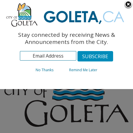
English
The Monarch Press
Topics
Stay connected by receiving News &
Archives
Announcements from the City.
No Thanks
Remind Me Later