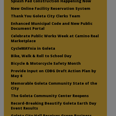
Splash Pad Construction Happening Now
New Online Facility Reservation System
Thank You Goleta City Clerks Team
Enhanced Municipal Code and New Public
Document Portal
Celebrate Public Works Week at Camino Real
Marketplace
CycleMAYnia in Goleta
Bike, Walk & Roll to School Day
Bicycle & Motorcycle Safety Month
Provide Input on CDBG Draft Action Plan by
May 6
Memorable Goleta Community State of the
City
The Goleta Community Center Reopens
Record-Breaking Beautify Goleta Earth Day
Event Results
Goleta City Hall Receives Green Business