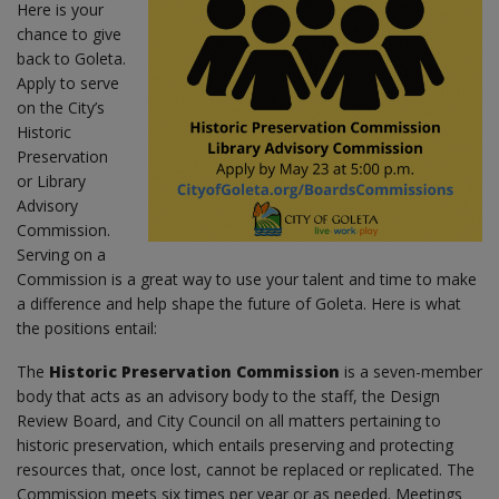
Here is your
chance to give
back to Goleta.
Apply to serve
on the City’s
Historic
Preservation
or Library
Advisory
Commission.
Serving on a
Commission is a great way to use your talent and time to make
a difference and help shape the future of Goleta. Here is what
the positions entail:
The
Historic Preservation Commission
is a seven-member
body that acts as an advisory body to the staff, the Design
Review Board, and City Council on all matters pertaining to
historic preservation, which entails preserving and protecting
resources that, once lost, cannot be replaced or replicated. The
Commission meets six times per year or as needed. Meetings