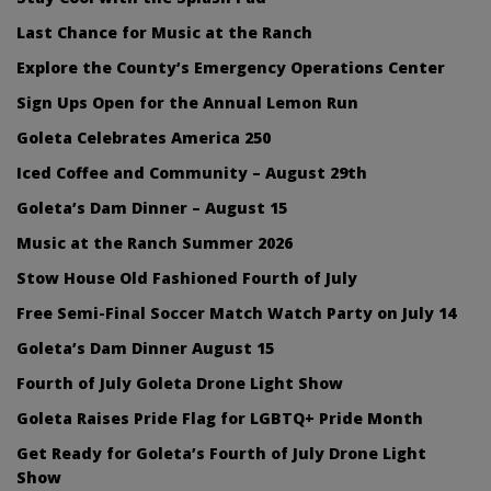
Last Chance for Music at the Ranch
Explore the County’s Emergency Operations Center
Sign Ups Open for the Annual Lemon Run
Goleta Celebrates America 250
Iced Coffee and Community – August 29th
Goleta’s Dam Dinner – August 15
Music at the Ranch Summer 2026
Stow House Old Fashioned Fourth of July
Free Semi-Final Soccer Match Watch Party on July 14
Goleta’s Dam Dinner August 15
Fourth of July Goleta Drone Light Show
Goleta Raises Pride Flag for LGBTQ+ Pride Month
Get Ready for Goleta’s Fourth of July Drone Light
Show