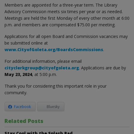
Members are appointed for a three-year term. The Library
Advisory Commission meets six times per year or as needed.
Meetings are held the first Monday of every other month at 6:00
p.m. and members are compensated $75.00 per meeting.
Applications for all open Board and Commission vacancies may
be submitted online at
www.CityofGoleta.org/BoardsCommissions
.
For additional information, please email
cityclerkgroup@cityofgoleta.org
. Applications are due by
May 23, 2024
, at 5:00 p.m.
Thank you for considering this important role in your
community.
Facebook
Bluesky
Related Posts
Stay Cool with the Splash Pad