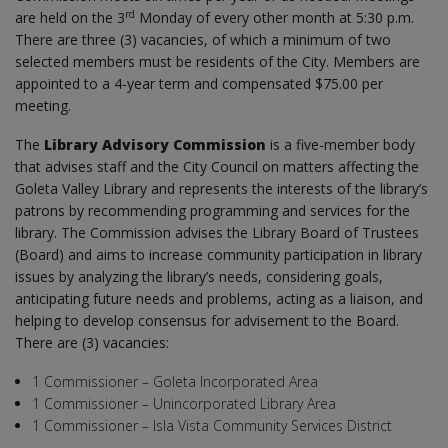
rd
are held on the 3
Monday of every other month at 5:30 p.m.
There are three (3) vacancies, of which a minimum of two
selected members must be residents of the City. Members are
appointed to a 4-year term and compensated $75.00 per
meeting.
The
Library Advisory Commission
is a five-member body
that advises staff and the City Council on matters affecting the
Goleta Valley Library and represents the interests of the library’s
patrons by recommending programming and services for the
library. The Commission advises the Library Board of Trustees
(Board) and aims to increase community participation in library
issues by analyzing the library’s needs, considering goals,
anticipating future needs and problems, acting as a liaison, and
helping to develop consensus for advisement to the Board.
There are (3) vacancies:
1 Commissioner – Goleta Incorporated Area
1 Commissioner – Unincorporated Library Area
1 Commissioner – Isla Vista Community Services District