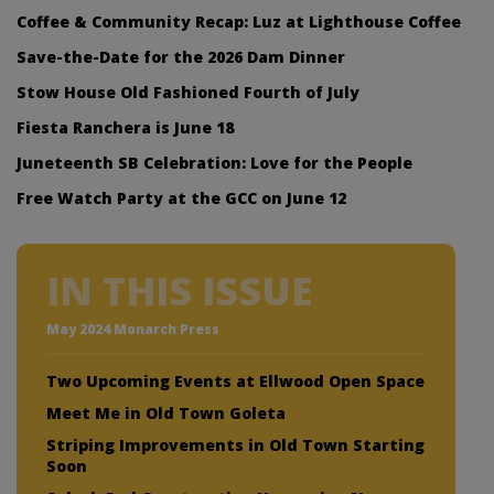
Coffee & Community Recap: Luz at Lighthouse Coffee
Save-the-Date for the 2026 Dam Dinner
Stow House Old Fashioned Fourth of July
Fiesta Ranchera is June 18
Juneteenth SB Celebration: Love for the People
Free Watch Party at the GCC on June 12
IN THIS ISSUE
May 2024 Monarch Press
Two Upcoming Events at Ellwood Open Space
Meet Me in Old Town Goleta
Striping Improvements in Old Town Starting
Soon