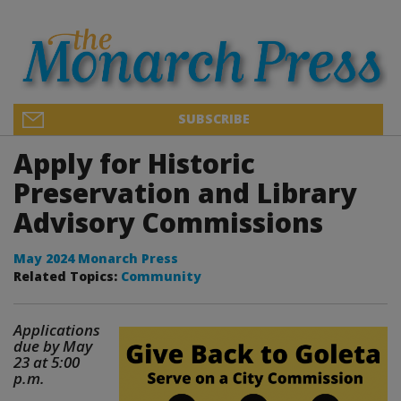
SUBSCRIBE
Apply for Historic
Preservation and Library
Advisory Commissions
May 2024 Monarch Press
Related Topics:
Community
Applications
due by May
23 at 5:00
p.m.