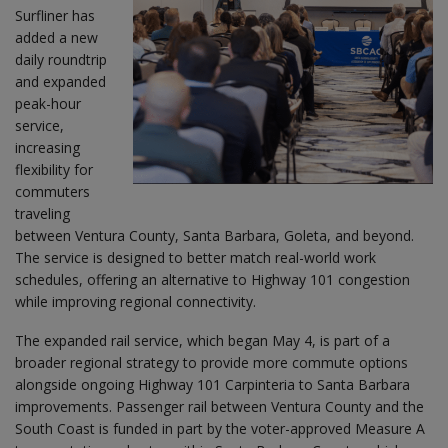
Surfliner has
added a new
daily roundtrip
and expanded
peak-hour
service,
increasing
flexibility for
commuters
traveling
between Ventura County, Santa Barbara, Goleta, and beyond.
The service is designed to better match real-world work
schedules, offering an alternative to Highway 101 congestion
while improving regional connectivity.
The expanded rail service, which began May 4, is part of a
broader regional strategy to provide more commute options
alongside ongoing Highway 101 Carpinteria to Santa Barbara
improvements. Passenger rail between Ventura County and the
South Coast is funded in part by the voter-approved Measure A