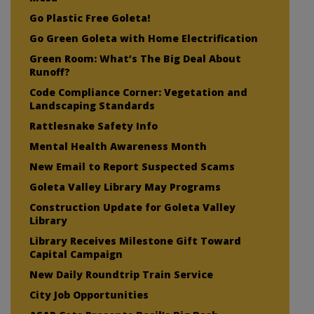
Go Plastic Free Goleta!
Go Green Goleta with Home Electrification
Green Room: What’s The Big Deal About
Runoff?
Code Compliance Corner: Vegetation and
Landscaping Standards
Rattlesnake Safety Info
Mental Health Awareness Month
New Email to Report Suspected Scams
Goleta Valley Library May Programs
Construction Update for Goleta Valley
Library
Library Receives Milestone Gift Toward
Capital Campaign
New Daily Roundtrip Train Service
City Job Opportunities