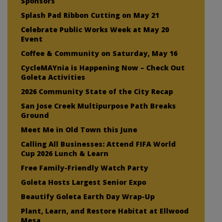
Sponsors
Splash Pad Ribbon Cutting on May 21
Celebrate Public Works Week at May 20
Event
Coffee & Community on Saturday, May 16
CycleMAYnia is Happening Now – Check Out
Goleta Activities
2026 Community State of the City Recap
San Jose Creek Multipurpose Path Breaks
Ground
Meet Me in Old Town this June
Calling All Businesses: Attend FIFA World
Cup 2026 Lunch & Learn
Free Family-Friendly Watch Party
Goleta Hosts Largest Senior Expo
Beautify Goleta Earth Day Wrap-Up
Plant, Learn, and Restore Habitat at Ellwood
Mesa