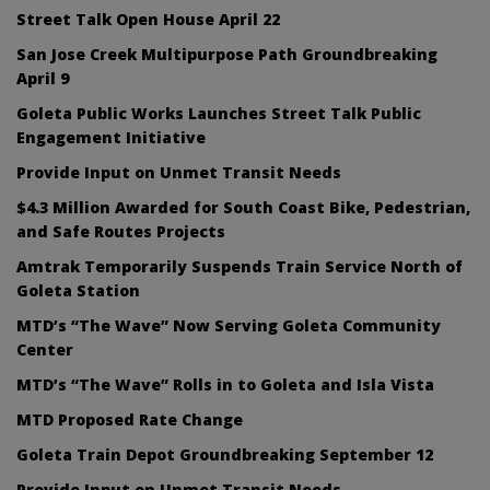
Street Talk Open House April 22
San Jose Creek Multipurpose Path Groundbreaking
April 9
Goleta Public Works Launches Street Talk Public
Engagement Initiative
Provide Input on Unmet Transit Needs
$4.3 Million Awarded for South Coast Bike, Pedestrian,
and Safe Routes Projects
Amtrak Temporarily Suspends Train Service North of
Goleta Station
MTD’s “The Wave” Now Serving Goleta Community
Center
MTD’s “The Wave” Rolls in to Goleta and Isla Vista
MTD Proposed Rate Change
Goleta Train Depot Groundbreaking September 12
Provide Input on Unmet Transit Needs