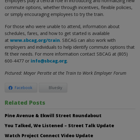
Employers play a central role in introducing and normalizing new
commute options, whether through incentives, flexible policies,
or simply encouraging employees to try the train.
For those who were unable to attend, information about
schedules, fares, and how to get started is available
at
www.sbcag.org/train
. SBCAG can also work with
employers and individuals to help identify commute options that
fit their needs. For more information contact SBCAG at (805)
600-4477 or
info@sbcag.org
.
Pictured: Mayor Perotte at the Train to Work Employer Forum
Facebook
Bluesky
Related Posts
Pine Avenue & Ekwill Street Roundabout
You Talked, We Listened – Street Talk Update
Watch Project Connect Video Update