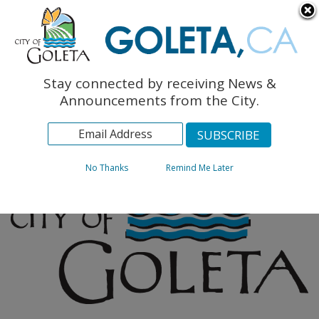
English
The Monarch Press
Topics
Stay connected by receiving News &
Archives
Announcements from the City.
No Thanks
Remind Me Later