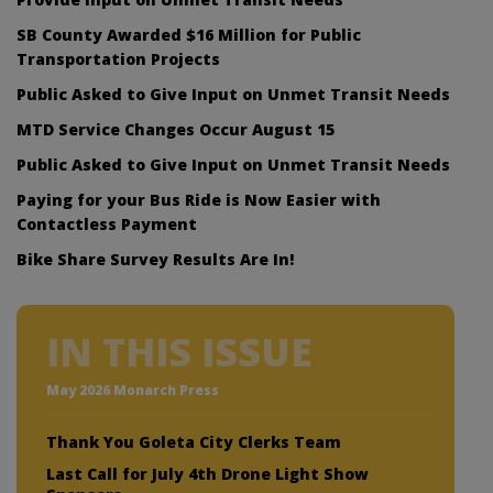
SB County Awarded $16 Million for Public
Transportation Projects
Public Asked to Give Input on Unmet Transit Needs
MTD Service Changes Occur August 15
Public Asked to Give Input on Unmet Transit Needs
Paying for your Bus Ride is Now Easier with
Contactless Payment
Bike Share Survey Results Are In!
IN THIS ISSUE
May 2026 Monarch Press
Thank You Goleta City Clerks Team
Last Call for July 4th Drone Light Show