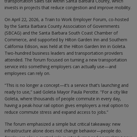
transportation sales tax within Santa Barbara County, which
invests in projects that reduce congestion and improve mobility.
On April 22, 2026, a Train to Work Employer Forum, co-hosted
by the Santa Barbara County Association of Governments
(SBCAG) and the Santa Barbara South Coast Chamber of
Commerce, and supported by Hilton Garden Inn and Southern
California Edison, was held at the Hilton Garden Inn in Goleta.
Two-hundred business leaders and transportation providers
attended. The forum focused on turning a new transportation
service into something employers can actually use—and
employees can rely on.
“This is no longer a concept—it’s a service that’s launching and
ready to use,” said Goleta Mayor Paula Perotte. “For a city like
Goleta, where thousands of people commute in every day,
having a peak-hour rail option gives employers a real option to
reduce commute stress and expand access to jobs.”
The forum emphasized a simple but critical takeaway: new
infrastructure alone does not change behavior—people do.