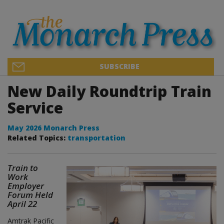
SUBSCRIBE
New Daily Roundtrip Train
Service
May 2026 Monarch Press
Related Topics:
transportation
Train to
Work
Employer
Forum Held
April 22
Amtrak Pacific