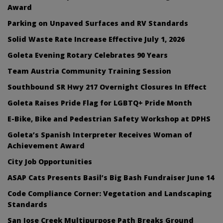
Award
Parking on Unpaved Surfaces and RV Standards
Solid Waste Rate Increase Effective July 1, 2026
Goleta Evening Rotary Celebrates 90 Years
Team Austria Community Training Session
Southbound SR Hwy 217 Overnight Closures In Effect
Goleta Raises Pride Flag for LGBTQ+ Pride Month
E-Bike, Bike and Pedestrian Safety Workshop at DPHS
Goleta’s Spanish Interpreter Receives Woman of
Achievement Award
City Job Opportunities
ASAP Cats Presents Basil’s Big Bash Fundraiser June 14
Code Compliance Corner: Vegetation and Landscaping
Standards
San Jose Creek Multipurpose Path Breaks Ground