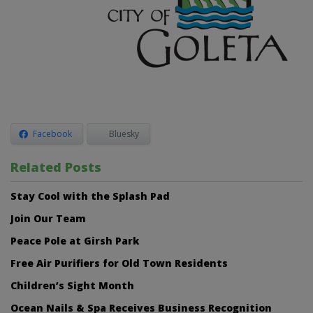
Facebook
Bluesky
Related Posts
Stay Cool with the Splash Pad
Join Our Team
Peace Pole at Girsh Park
Free Air Purifiers for Old Town Residents
Children’s Sight Month
Ocean Nails & Spa Receives Business Recognition