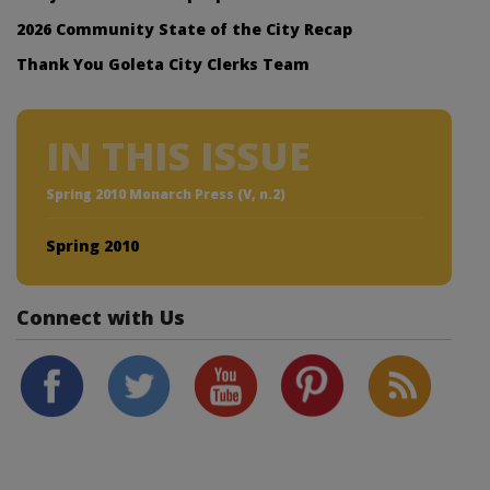
2026 Community State of the City Recap
Thank You Goleta City Clerks Team
IN THIS ISSUE
Spring 2010 Monarch Press (V, n.2)
Spring 2010
Connect with Us