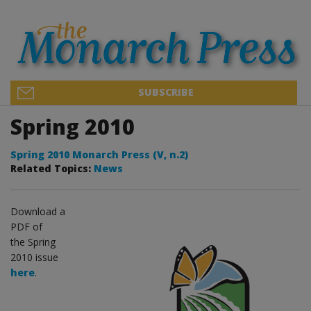
SUBSCRIBE
Spring 2010
Spring 2010 Monarch Press (V, n.2)
Related Topics:
News
Download a
PDF of
the Spring
2010 issue
here
.