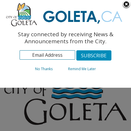
English
The Monarch Press
Topics
Stay connected by receiving News &
Archives
Announcements from the City.
No Thanks
Remind Me Later