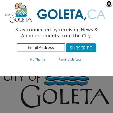
English
The Monarch Press
Topics
Stay connected by receiving News &
Archives
Announcements from the City.
No Thanks
Remind Me Later