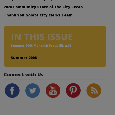
2026 Community State of the City Recap
Thank You Goleta City Clerks Team
IN THIS ISSUE
Summer 2008 Monarch Press (III, n.3)
Summer 2008
Connect with Us