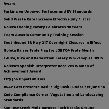
Award
Parking on Unpaved Surfaces and RV Standards
Solid Waste Rate Increase Effective July 1, 2026
Goleta Evening Rotary Celebrates 90 Years
Team Austria Community Training Session
Southbound SR Hwy 217 Overnight Closures In Effect
Goleta Raises Pride Flag for LGBTQ+ Pride Month
E-Bike, Bike and Pedestrian Safety Workshop at DPHS
Goleta’s Spanish Interpreter Receives Woman of
Achievement Award
City Job Opportunities
ASAP Cats Presents Basil’s Big Bash Fundraiser June 14
Code Compliance Corner: Vegetation and Landscaping
Standards
San Jose Creek Multipurpose Path Breaks Ground