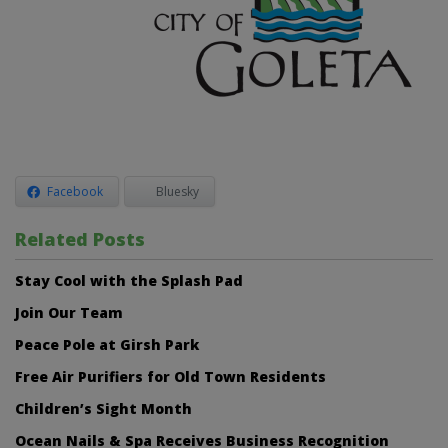
Facebook
Bluesky
Related Posts
Stay Cool with the Splash Pad
Join Our Team
Peace Pole at Girsh Park
Free Air Purifiers for Old Town Residents
Children’s Sight Month
Ocean Nails & Spa Receives Business Recognition