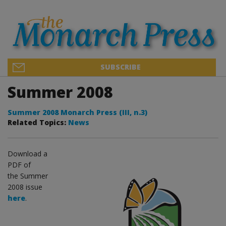
SUBSCRIBE
Summer 2008
Summer 2008 Monarch Press (III, n.3)
Related Topics:
News
Download a
PDF of
the Summer
2008 issue
here
.