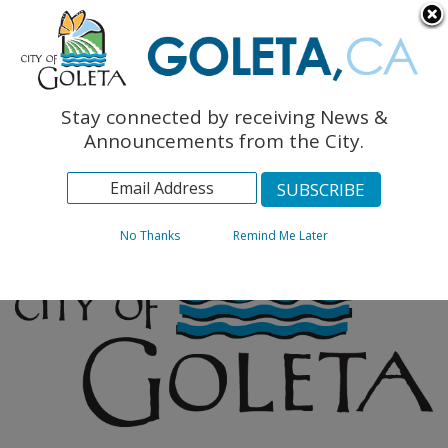
English
The Monarch Press
Topics
Stay connected by receiving News &
Archives
Announcements from the City.
No Thanks
Remind Me Later