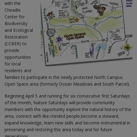
with the
Cheadle
Center for
Biodiversity
and Ecological
Restoration
(CCBER) to
provide
opportunities
for local
residents and
families to participate in the newly protected North Campus
Open Space area (formerly Ocean Meadows and South Parcel).
Beginning April 5 and running for six consecutive first Saturdays
of the month, Nature Saturdays will provide community
members with the opportunity explore the natural history of the
area, connect with like-minded people,become a steward,
expand knowledge, learn new skills and become instrumental in
preserving and restoring this area today and for future
generations.