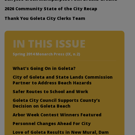
2026 Community State of the City Recap
Thank You Goleta City Clerks Team
IN THIS ISSUE
Spring 2014 Monarch Press (IX, n.2)
What’s Going On in Goleta?
City of Goleta and State Lands Commission
Partner to Address Beach Hazards
Safer Routes to School and Work
Goleta City Council Supports County’s
Decision on Goleta Beach
Arbor Week Contest Winners Featured
Personnel Changes Ahead For City
Love of Goleta Results in New Mural, Dam