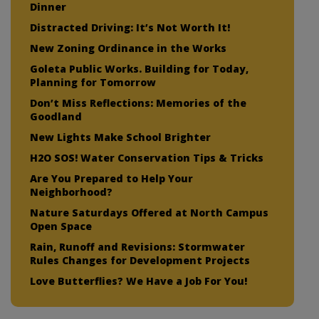
Dinner
Distracted Driving: It’s Not Worth It!
New Zoning Ordinance in the Works
Goleta Public Works. Building for Today,
Planning for Tomorrow
Don’t Miss Reflections: Memories of the
Goodland
New Lights Make School Brighter
H2O SOS! Water Conservation Tips & Tricks
Are You Prepared to Help Your
Neighborhood?
Nature Saturdays Offered at North Campus
Open Space
Rain, Runoff and Revisions: Stormwater
Rules Changes for Development Projects
Love Butterflies? We Have a Job For You!