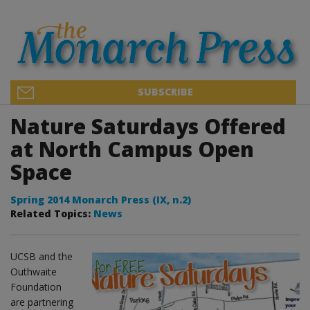
SUBSCRIBE
Nature Saturdays Offered
at North Campus Open
Space
Spring 2014 Monarch Press (IX, n.2)
Related Topics:
News
UCSB and the
Outhwaite
Foundation
are partnering