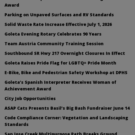
Award
Parking on Unpaved Surfaces and RV Standards
Solid Waste Rate Increase Effective July 1, 2026
Goleta Evening Rotary Celebrates 90 Years
Team Austria Community Training Session
Southbound SR Hwy 217 Overnight Closures In Effect
Goleta Raises Pride Flag for LGBTQ+ Pride Month
E-Bike, Bike and Pedestrian Safety Workshop at DPHS
Goleta’s Spanish Interpreter Receives Woman of
Achievement Award
City Job Opportunities
ASAP Cats Presents Basil’s Big Bash Fundraiser June 14
Code Compliance Corner: Vegetation and Landscaping
Standards
San Jose Creek Multipurpose Path Breaks Ground