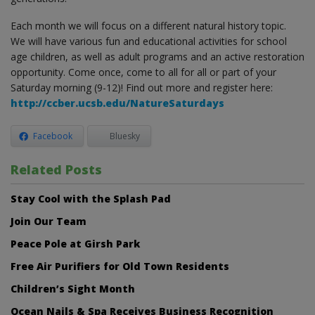
Each month we will focus on a different natural history topic.
We will have various fun and educational activities for school
age children, as well as adult programs and an active restoration
opportunity. Come once, come to all for all or part of your
Saturday morning (9-12)! Find out more and register here:
http://ccber.ucsb.edu/NatureSaturdays
Facebook
Bluesky
Related Posts
Stay Cool with the Splash Pad
Join Our Team
Peace Pole at Girsh Park
Free Air Purifiers for Old Town Residents
Children’s Sight Month
Ocean Nails & Spa Receives Business Recognition