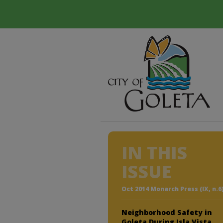
IN THIS
ISSUE
Oct 2014 Monarch Press (IX, n.6
Neighborhood Safety in
Goleta During Isla Vista