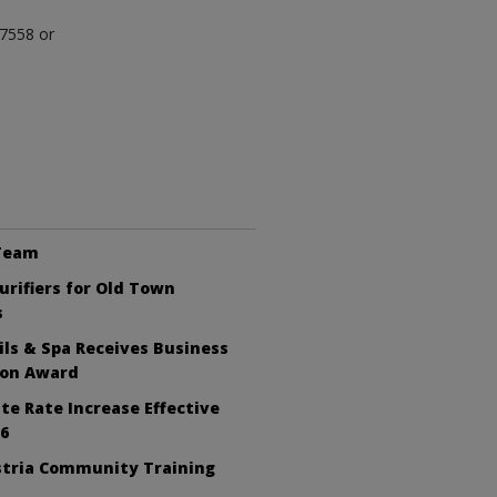
-7558 or
 Team
Purifiers for Old Town
s
ls & Spa Receives Business
ion Award
te Rate Increase Effective
26
tria Community Training