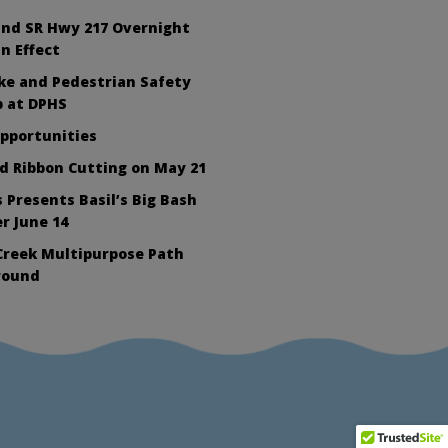
nd SR Hwy 217 Overnight
In Effect
ike and Pedestrian Safety
 at DPHS
Opportunities
d Ribbon Cutting on May 21
 Presents Basil’s Big Bash
r June 14
Creek Multipurpose Path
round