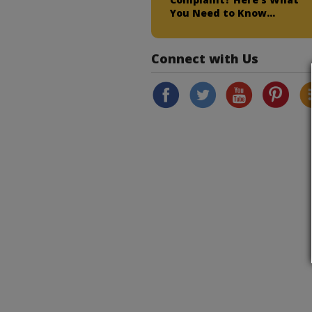
You Need to Know…
Connect with Us