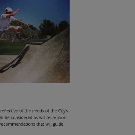
reflective of the needs of the City’s
ll be considered as will recreation
in recommendations that will guide