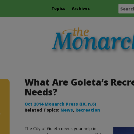
Topics
Archives
What Are Goleta’s Recr
Needs?
Oct 2014 Monarch Press (IX, n.6)
Related Topics:
News
,
Recreation
)
The City of Goleta needs your help in