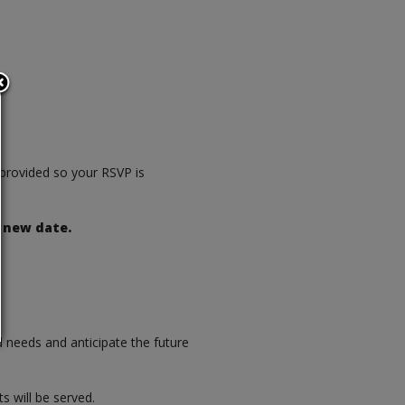
e provided so your RSVP is
 new date.
d needs and anticipate the future
s will be served.