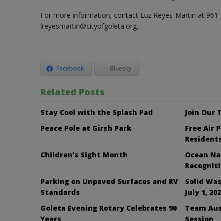
For more information, contact Luz Reyes-Martin at 961
lreyesmartin@cityofgoleta.org.
Facebook
Bluesky
Related Posts
Stay Cool with the Splash Pad
Join Our
Peace Pole at Girsh Park
Free Air 
Resident
Children’s Sight Month
Ocean Nai
Recognit
Parking on Unpaved Surfaces and RV
Solid Was
Standards
July 1, 20
Goleta Evening Rotary Celebrates 90
Team Aus
Years
Session