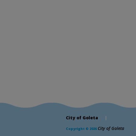
City of Goleta
|
City of Goleta
Copyright © 2026