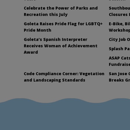
Celebrate the Power of Parks and
Southbou
Recreation this July
Closures 
Goleta Raises Pride Flag for LGBTQ+
E-Bike, B
Pride Month
Workshop
Goleta’s Spanish Interpreter
City Job 
Receives Woman of Achievement
Splash Pa
Award
ASAP Cats
Fundraise
Code Compliance Corner: Vegetation
San Jose 
and Landscaping Standards
Breaks G