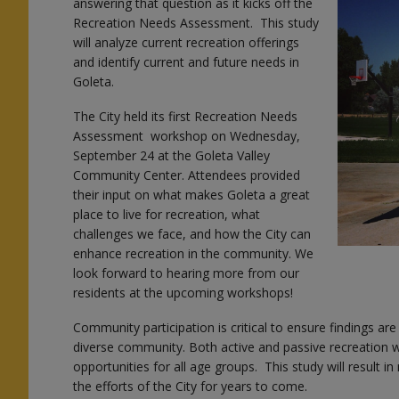
answering that question as it kicks off the
Recreation Needs Assessment. This study
will analyze current recreation offerings
and identify current and future needs in
Goleta.
The City held its first Recreation Needs
Assessment workshop on Wednesday,
September 24 at the Goleta Valley
Community Center. Attendees provided
their input on what makes Goleta a great
place to live for recreation, what
challenges we face, and how the City can
enhance recreation in the community. We
look forward to hearing more from our
residents at the upcoming workshops!
Community participation is critical to ensure findings are 
diverse community. Both active and passive recreation wi
opportunities for all age groups. This study will result 
the efforts of the City for years to come.