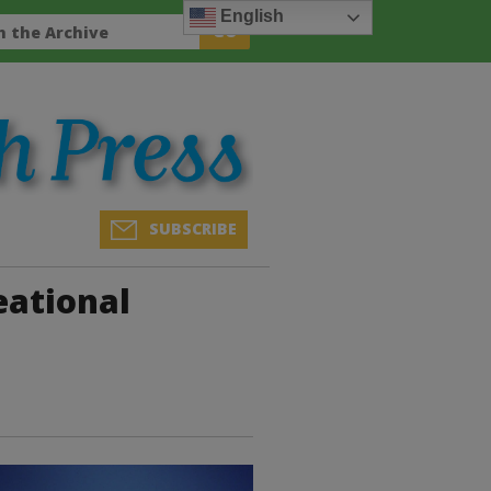
English
SUBSCRIBE
eational