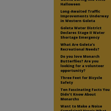
Halloween
Long-Awaited Traffic
Improvements Underway
in Western Goleta
Goleta Water District
Declares Stage II Water
Shortage Emergency
What Are Goleta’s
Recreational Needs?
Do you love Monarch
Butterflies? Are you
looking for a volunteer
opportunity?
Three Feet for Bicycle
Safety
Ten Fascinating Facts You
Didn’t Know About
Monarchs
Want to Make a Noise
Complaint? Here’s What