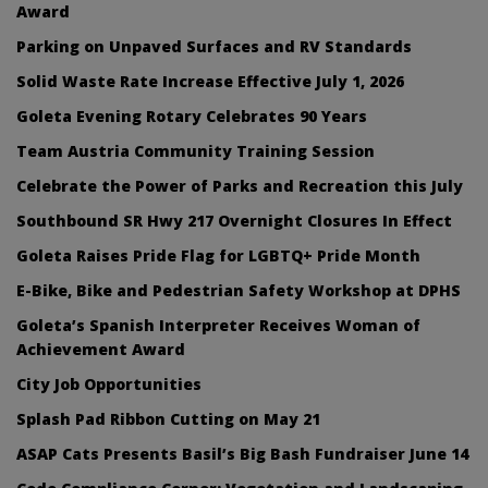
Award
Parking on Unpaved Surfaces and RV Standards
Solid Waste Rate Increase Effective July 1, 2026
Goleta Evening Rotary Celebrates 90 Years
Team Austria Community Training Session
Celebrate the Power of Parks and Recreation this July
Southbound SR Hwy 217 Overnight Closures In Effect
Goleta Raises Pride Flag for LGBTQ+ Pride Month
E-Bike, Bike and Pedestrian Safety Workshop at DPHS
Goleta’s Spanish Interpreter Receives Woman of
Achievement Award
City Job Opportunities
Splash Pad Ribbon Cutting on May 21
ASAP Cats Presents Basil’s Big Bash Fundraiser June 14