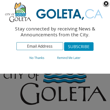
English
The Monarch Press
Topics
Stay connected by receiving News &
Archives
Announcements from the City.
No Thanks
Remind Me Later