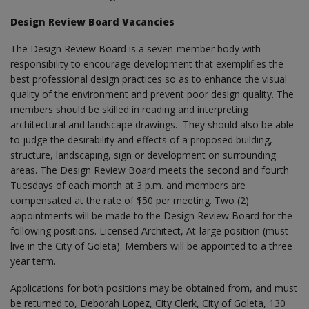
Design Review Board Vacancies
The Design Review Board is a seven-member body with
responsibility to encourage development that exemplifies the
best professional design practices so as to enhance the visual
quality of the environment and prevent poor design quality. The
members should be skilled in reading and interpreting
architectural and landscape drawings. They should also be able
to judge the desirability and effects of a proposed building,
structure, landscaping, sign or development on surrounding
areas. The Design Review Board meets the second and fourth
Tuesdays of each month at 3 p.m. and members are
compensated at the rate of $50 per meeting. Two (2)
appointments will be made to the Design Review Board for the
following positions. Licensed Architect, At-large position (must
live in the City of Goleta). Members will be appointed to a three
year term.
Applications for both positions may be obtained from, and must
be returned to, Deborah Lopez, City Clerk, City of Goleta, 130