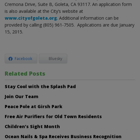
Cremona Drive, Suite B, Goleta, CA 93117. An application form
is also available at the City’s website at
www.cityofgoleta.org
. Additional information can be
provided by calling (805) 961-7505. Applications are due January
15, 2015.
Facebook
Bluesky
Related Posts
Stay Cool with the Splash Pad
Join Our Team
Peace Pole at Girsh Park
Free Air Purifiers for Old Town Residents
Children’s Sight Month
Ocean Nails & Spa Receives Business Recognition