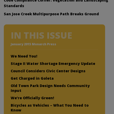
Code Compliance Corner: Vegetation and Landscaping
Standards
San Jose Creek Multipurpose Path Breaks Ground
IN THIS ISSUE
January 2015 Monarch Press
We Need You!
Stage II Water Shortage Emergency Update
Council Considers Civic Center Designs
Get Charged in Goleta
Old Town Park Design Needs Community
Input
We’re Officially Green!
Bicycles as Vehicles – What You Need to
Know