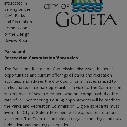
interested in
serving on the
City’s Parks
and Recreation
Commission
or the Design
Review Board.
Parks and
Recreation Commission Vacancies
The Parks and Recreation Commission discusses the needs,
opportunities and current offerings of parks and recreation
activities, and advises the City Council on all issues related to
parks and recreational opportunities in Goleta. The Commission
is composed of seven members who are compensated at the
rate of $50 per meeting. Four (4) appointments will be made to
the Parks and Recreation Commission. Eligible applicants must
live in the City of Goleta. Members will be appointed to a four
year term. The Commission holds six regular meetings and may
hold additional meetings as needed.