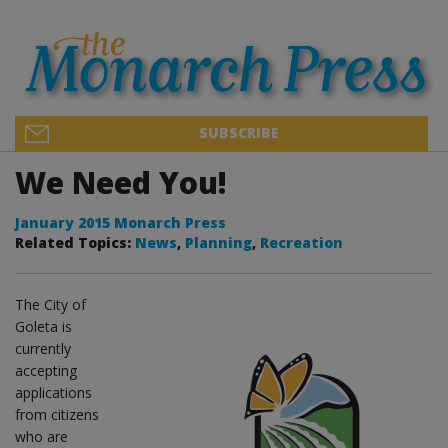
SUBSCRIBE
We Need You!
January 2015 Monarch Press
Related Topics:
News
,
Planning
,
Recreation
The City of
Goleta is
currently
accepting
applications
from citizens
who are