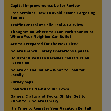
Capital Improvements Up for Review
Free Seminar! How to Avoid Scams Targeting
Seniors
Traffic Control at Calle Real & Fairview
Thoughts on Where You Can Park Your RV or
Where Your Neighbor Can Build?
Are You Prepared for the Next Fire?
Goleta Branch Library Operations Update
Hollister Bike Path Receives Construction
Extension
Goleta on the Ballot – What to Look for
Locally
Survey Says
Look What’s New Around Town
Games, Crafts and Books, Oh My! Get to
Know Your Goleta Library…
It’s Time to Register Your Vacation Rental!