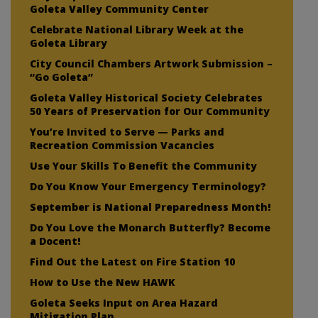
Goleta Valley Community Center
Celebrate National Library Week at the
Goleta Library
City Council Chambers Artwork Submission –
“Go Goleta”
Goleta Valley Historical Society Celebrates
50 Years of Preservation for Our Community
You’re Invited to Serve — Parks and
Recreation Commission Vacancies
Use Your Skills To Benefit the Community
Do You Know Your Emergency Terminology?
September is National Preparedness Month!
Do You Love the Monarch Butterfly? Become
a Docent!
Find Out the Latest on Fire Station 10
How to Use the New HAWK
Goleta Seeks Input on Area Hazard
Mitigation Plan