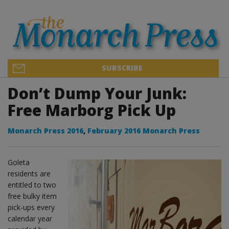
SUBSCRIBE
Don’t Dump Your Junk:
Free Marborg Pick Up
Monarch Press 2016
,
February 2016 Monarch Press
Goleta
residents are
entitled to two
free bulky item
pick-ups every
calendar year