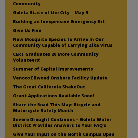
Community
Goleta State of the City – May 5
Building an Inexpensive Emergency Kit
Give Us Five
New Mosquito Species to Arrive in Our
Community Capable of Carrying Zika Virus
CERT Graduates 20 More Community
Volunteers!
Summer of Capital Improvements
Venoco Ellwood Onshore Facility Update
The Great California ShakeOut
Grant Applications Available Soon!
Share the Road This May: Bicycle and
Motorcycle Safety Month
Severe Drought Continues – Goleta Water
District Provides Answers to Your FAQ’s
Give Your Input on the North Campus Open