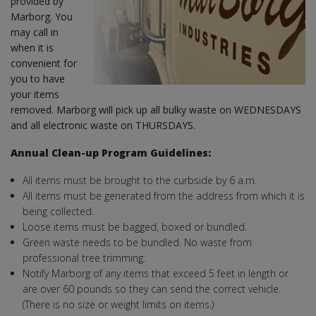
provided by
Marborg. You
may call in
when it is
convenient for
you to have
your items
removed. Marborg will pick up all bulky waste on WEDNESDAYS
and all electronic waste on THURSDAYS.
Annual Clean-up Program Guidelines:
All items must be brought to the curbside by 6 a.m.
All items must be generated from the address from which it is
being collected.
Loose items must be bagged, boxed or bundled.
Green waste needs to be bundled. No waste from
professional tree trimming.
Notify Marborg of any items that exceed 5 feet in length or
are over 60 pounds so they can send the correct vehicle.
(There is no size or weight limits on items.)