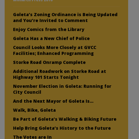
Goleta’s Zoning Ordinance is Being Updated
and You’re Invited to Comment
Enjoy Comics from the Library
Goleta Has a New Chief of Police
Council Looks More Closely at GVCC
Facilities; Enhanced Programming
Storke Road Onramp Complete
Additional Roadwork on Storke Road at
Highway 101 Starts Tonight
November Election in Goleta: Running for
City Council
And the Next Mayor of Goleta Is…
Walk, Bike, Goleta
Be Part of Goleta’s Walking & Biking Future
Help Bring Goleta’s History to the Future
The Votes are In