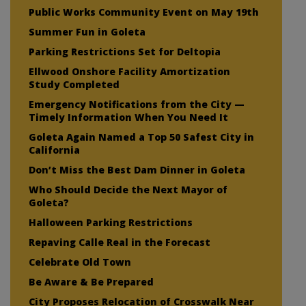
Public Works Community Event on May 19th
Summer Fun in Goleta
Parking Restrictions Set for Deltopia
Ellwood Onshore Facility Amortization
Study Completed
Emergency Notifications from the City —
Timely Information When You Need It
Goleta Again Named a Top 50 Safest City in
California
Don’t Miss the Best Dam Dinner in Goleta
Who Should Decide the Next Mayor of
Goleta?
Halloween Parking Restrictions
Repaving Calle Real in the Forecast
Celebrate Old Town
Be Aware & Be Prepared
City Proposes Relocation of Crosswalk Near