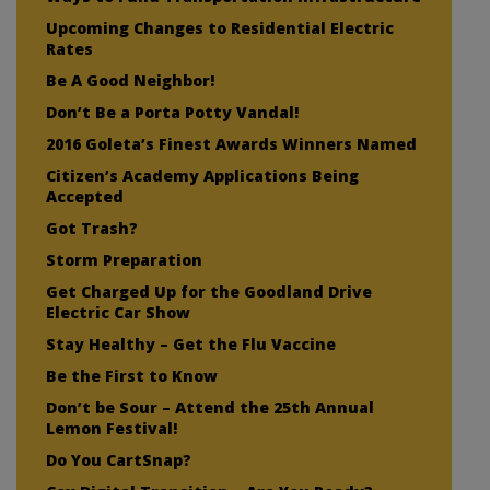
Upcoming Changes to Residential Electric
Rates
Be A Good Neighbor!
Don’t Be a Porta Potty Vandal!
2016 Goleta’s Finest Awards Winners Named
Citizen’s Academy Applications Being
Accepted
Got Trash?
Storm Preparation
Get Charged Up for the Goodland Drive
Electric Car Show
Stay Healthy – Get the Flu Vaccine
Be the First to Know
Don’t be Sour – Attend the 25th Annual
Lemon Festival!
Do You CartSnap?