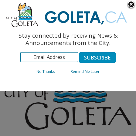
English
The Monarch Press
Topics
Stay connected by receiving News &
Archives
Announcements from the City.
No Thanks
Remind Me Later