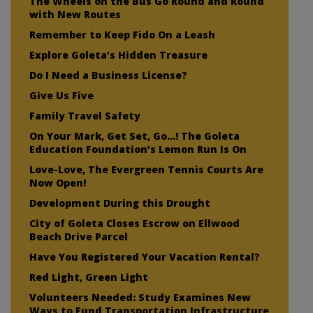
The Wheels on the Bus Go Round and Round
with New Routes
Remember to Keep Fido On a Leash
Explore Goleta’s Hidden Treasure
Do I Need a Business License?
Give Us Five
Family Travel Safety
On Your Mark, Get Set, Go…! The Goleta
Education Foundation’s Lemon Run Is On
Love-Love, The Evergreen Tennis Courts Are
Now Open!
Development During this Drought
City of Goleta Closes Escrow on Ellwood
Beach Drive Parcel
Have You Registered Your Vacation Rental?
Red Light, Green Light
Volunteers Needed: Study Examines New
Ways to Fund Transportation Infrastructure