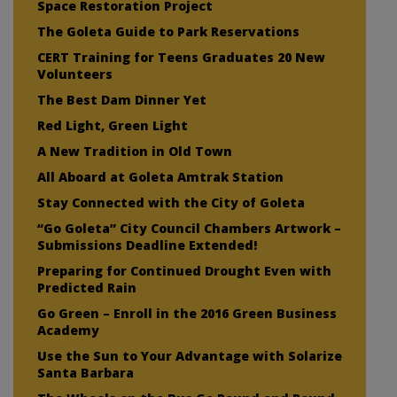
Space Restoration Project
The Goleta Guide to Park Reservations
CERT Training for Teens Graduates 20 New
Volunteers
The Best Dam Dinner Yet
Red Light, Green Light
A New Tradition in Old Town
All Aboard at Goleta Amtrak Station
Stay Connected with the City of Goleta
“Go Goleta” City Council Chambers Artwork –
Submissions Deadline Extended!
Preparing for Continued Drought Even with
Predicted Rain
Go Green – Enroll in the 2016 Green Business
Academy
Use the Sun to Your Advantage with Solarize
Santa Barbara