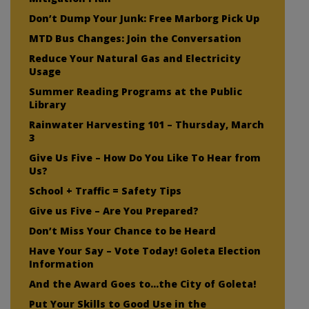
Don’t Dump Your Junk: Free Marborg Pick Up
MTD Bus Changes: Join the Conversation
Reduce Your Natural Gas and Electricity
Usage
Summer Reading Programs at the Public
Library
Rainwater Harvesting 101 – Thursday, March
3
Give Us Five – How Do You Like To Hear from
Us?
School + Traffic = Safety Tips
Give us Five – Are You Prepared?
Don’t Miss Your Chance to be Heard
Have Your Say – Vote Today! Goleta Election
Information
And the Award Goes to…the City of Goleta!
Put Your Skills to Good Use in the