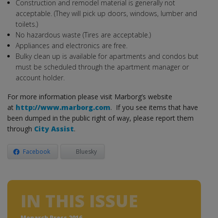
Construction and remodel material is generally not
acceptable. (They will pick up doors, windows, lumber and
toilets.)
No hazardous waste (Tires are acceptable.)
Appliances and electronics are free.
Bulky clean up is available for apartments and condos but
must be scheduled through the apartment manager or
account holder.
For more information please visit Marborg’s website
at
http://www.marborg.com
. If you see items that have
been dumped in the public right of way, please report them
through
City Assist
.
Facebook
Bluesky
IN THIS ISSUE
Monarch Press 2016