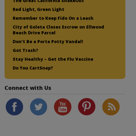
The Great California ShakeOut
Red Light, Green Light
Remember to Keep Fido On a Leash
City of Goleta Closes Escrow on Ellwood
Beach Drive Parcel
Don’t Be a Porta Potty Vandal!
Got Trash?
Stay Healthy – Get the Flu Vaccine
Do You CartSnap?
Connect with Us