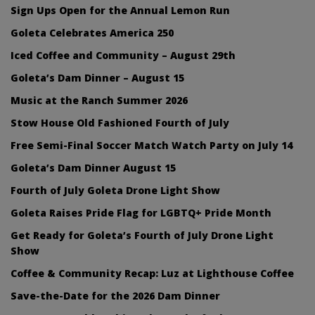
Sign Ups Open for the Annual Lemon Run
Goleta Celebrates America 250
Iced Coffee and Community – August 29th
Goleta’s Dam Dinner – August 15
Music at the Ranch Summer 2026
Stow House Old Fashioned Fourth of July
Free Semi-Final Soccer Match Watch Party on July 14
Goleta’s Dam Dinner August 15
Fourth of July Goleta Drone Light Show
Goleta Raises Pride Flag for LGBTQ+ Pride Month
Get Ready for Goleta’s Fourth of July Drone Light
Show
Coffee & Community Recap: Luz at Lighthouse Coffee
Save-the-Date for the 2026 Dam Dinner