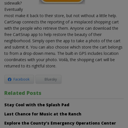
sidewalk?
Eventually
most make it back to their store, but not without a little help.
CartSnap connects the reporting of a misplaced shopping cart
with the people who retrieve them. Anyone can download the
free CartSnap app to help restore the beauty of their
neighborhood. Simply open the app to take a photo of the cart
and submit it. You can also choose which store the cart belongs
to from a drop-down menu. The built-in GPS includes location
coordinates with your photo. Voilà, the shopping cart will be
returned to its rightful store.
Facebook
Bluesky
Related Posts
Stay Cool with the Splash Pad
Last Chance for Music at the Ranch
Explore the County’s Emergency Operations Center