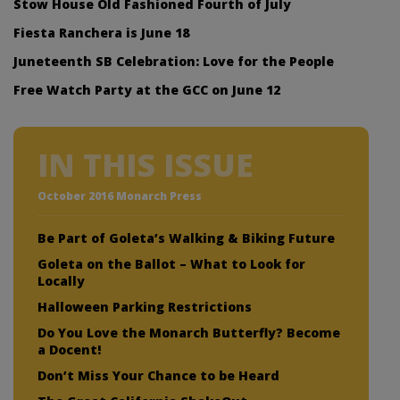
Stow House Old Fashioned Fourth of July
Fiesta Ranchera is June 18
Juneteenth SB Celebration: Love for the People
Free Watch Party at the GCC on June 12
IN THIS ISSUE
October 2016 Monarch Press
Be Part of Goleta’s Walking & Biking Future
Goleta on the Ballot – What to Look for
Locally
Halloween Parking Restrictions
Do You Love the Monarch Butterfly? Become
a Docent!
Don’t Miss Your Chance to be Heard