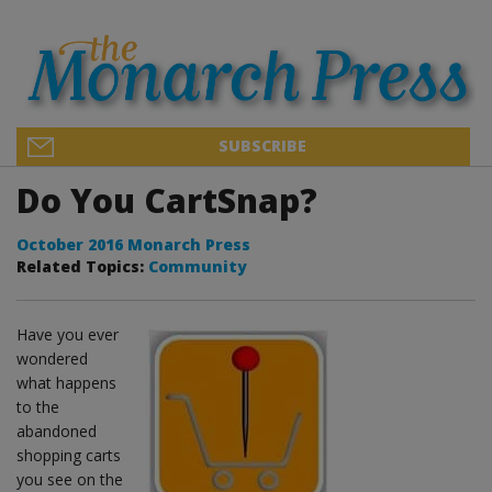
SUBSCRIBE
Do You CartSnap?
October 2016 Monarch Press
Related Topics:
Community
Have you ever
wondered
what happens
to the
abandoned
shopping carts
you see on the