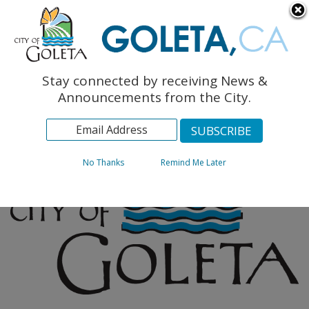
English
The Monarch Press
Topics
Stay connected by receiving News &
Archives
Announcements from the City.
No Thanks
Remind Me Later