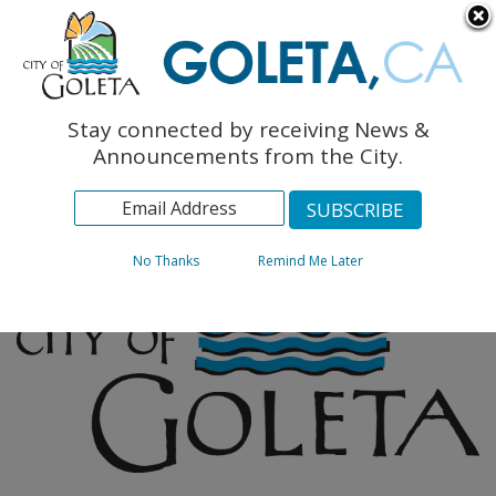
English
The Monarch Press
Topics
Stay connected by receiving News &
Archives
Announcements from the City.
No Thanks
Remind Me Later