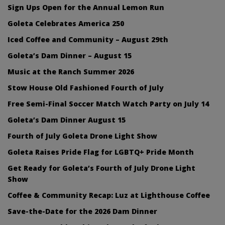
Sign Ups Open for the Annual Lemon Run
Goleta Celebrates America 250
Iced Coffee and Community – August 29th
Goleta’s Dam Dinner – August 15
Music at the Ranch Summer 2026
Stow House Old Fashioned Fourth of July
Free Semi-Final Soccer Match Watch Party on July 14
Goleta’s Dam Dinner August 15
Fourth of July Goleta Drone Light Show
Goleta Raises Pride Flag for LGBTQ+ Pride Month
Get Ready for Goleta’s Fourth of July Drone Light
Show
Coffee & Community Recap: Luz at Lighthouse Coffee
Save-the-Date for the 2026 Dam Dinner