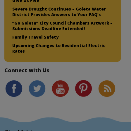
Give Us Five
Severe Drought Continues – Goleta Water
District Provides Answers to Your FAQ’s
“Go Goleta” City Council Chambers Artwork –
Submissions Deadline Extended!
Family Travel Safety
Upcoming Changes to Residential Electric
Rates
Connect with Us