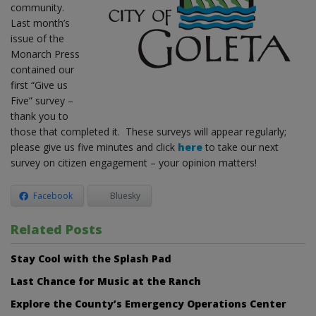
community.
Last month’s
issue of the
Monarch Press
contained our
first “Give us
Five” survey –
thank you to
those that completed it. These surveys will appear regularly;
please give us five minutes and click
here
to take our next
survey on citizen engagement – your opinion matters!
Facebook
Bluesky
Related Posts
Stay Cool with the Splash Pad
Last Chance for Music at the Ranch
Explore the County’s Emergency Operations Center