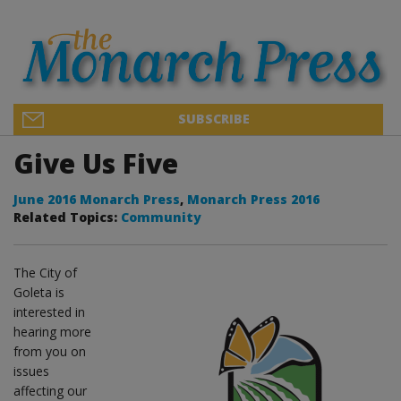
SUBSCRIBE
Give Us Five
June 2016 Monarch Press
,
Monarch Press 2016
Related Topics:
Community
The City of
Goleta is
interested in
hearing more
from you on
issues
affecting our