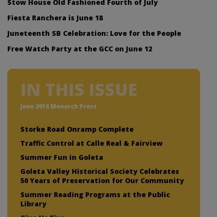
Stow House Old Fashioned Fourth of July
Fiesta Ranchera is June 18
Juneteenth SB Celebration: Love for the People
Free Watch Party at the GCC on June 12
IN THIS ISSUE
June 2016 Monarch Press
Storke Road Onramp Complete
Traffic Control at Calle Real & Fairview
Summer Fun in Goleta
Goleta Valley Historical Society Celebrates
50 Years of Preservation for Our Community
Summer Reading Programs at the Public
Library