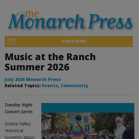
SUBSCRIBE
Music at the Ranch
Summer 2026
July 2026 Monarch Press
Related Topics:
Events
,
Community
Tuesday Night
Concert Series
Goleta Valley
Historical
Society’s Music