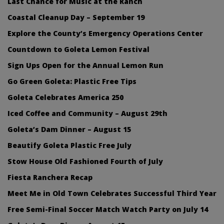
Last Chance for Music at the Ranch
Coastal Cleanup Day – September 19
Explore the County’s Emergency Operations Center
Countdown to Goleta Lemon Festival
Sign Ups Open for the Annual Lemon Run
Go Green Goleta: Plastic Free Tips
Goleta Celebrates America 250
Iced Coffee and Community – August 29th
Goleta’s Dam Dinner – August 15
Beautify Goleta Plastic Free July
Stow House Old Fashioned Fourth of July
Fiesta Ranchera Recap
Meet Me in Old Town Celebrates Successful Third Year
Free Semi-Final Soccer Match Watch Party on July 14