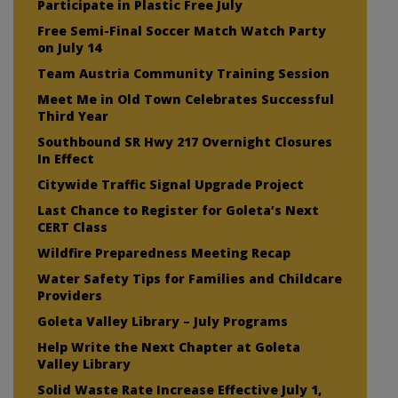
Participate in Plastic Free July
Free Semi-Final Soccer Match Watch Party
on July 14
Team Austria Community Training Session
Meet Me in Old Town Celebrates Successful
Third Year
Southbound SR Hwy 217 Overnight Closures
In Effect
Citywide Traffic Signal Upgrade Project
Last Chance to Register for Goleta’s Next
CERT Class
Wildfire Preparedness Meeting Recap
Water Safety Tips for Families and Childcare
Providers
Goleta Valley Library – July Programs
Help Write the Next Chapter at Goleta
Valley Library
Solid Waste Rate Increase Effective July 1,