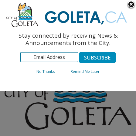
English
The Monarch Press
Topics
Stay connected by receiving News &
Archives
Announcements from the City.
No Thanks
Remind Me Later