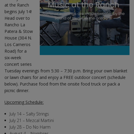
at the Ranch
begins July 14!
Head over to
Rancho La
Patera & Stow
House (304 N.
Los Carneros
Road) for a
six-week
concert series
Tuesday evenings from 5:30 – 7:30 p.m. Bring your own blanket
or lawn chairs for and enjoy a FREE outdoor concert (schedule
below). Purchase food from the onsite food truck or pack a
picnic dinner.
Upcoming Schedule:
July 14 – Salty Strings
July 21 – Mezcal Martini
July 28 – Do No Harm
August 4 – Nombres