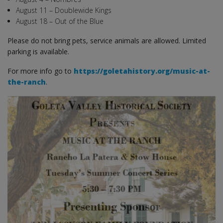
August 11 – Doublewide Kings
August 18 – Out of the Blue
Please do not bring pets, service animals are allowed. Limited
parking is available.
For more info go to
https://goletahistory.org/music-at-
the-ranch
.