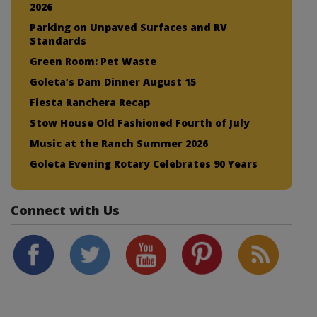
2026
Parking on Unpaved Surfaces and RV
Standards
Green Room: Pet Waste
Goleta’s Dam Dinner August 15
Fiesta Ranchera Recap
Stow House Old Fashioned Fourth of July
Music at the Ranch Summer 2026
Goleta Evening Rotary Celebrates 90 Years
Connect with Us