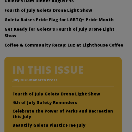
Goleta’s Dam Dinner August 15
Fourth of July Goleta Drone Light Show
Goleta Raises Pride Flag for LGBTQ+ Pride Month
Get Ready for Goleta’s Fourth of July Drone Light
Show
Coffee & Community Recap: Luz at Lighthouse Coffee
IN THIS ISSUE
July 2026 Monarch Press
Fourth of July Goleta Drone Light Show
4th of July Safety Reminders
Celebrate the Power of Parks and Recreation
this July
Beautify Goleta Plastic Free July