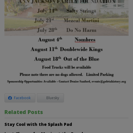
Facebook
Bluesky
Related Posts
Stay Cool with the Splash Pad