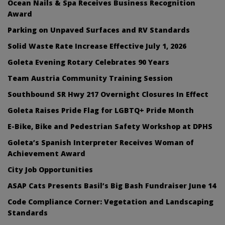
Ocean Nails & Spa Receives Business Recognition
Award
Parking on Unpaved Surfaces and RV Standards
Solid Waste Rate Increase Effective July 1, 2026
Goleta Evening Rotary Celebrates 90 Years
Team Austria Community Training Session
Southbound SR Hwy 217 Overnight Closures In Effect
Goleta Raises Pride Flag for LGBTQ+ Pride Month
E-Bike, Bike and Pedestrian Safety Workshop at DPHS
Goleta’s Spanish Interpreter Receives Woman of
Achievement Award
City Job Opportunities
ASAP Cats Presents Basil’s Big Bash Fundraiser June 14
Code Compliance Corner: Vegetation and Landscaping
Standards