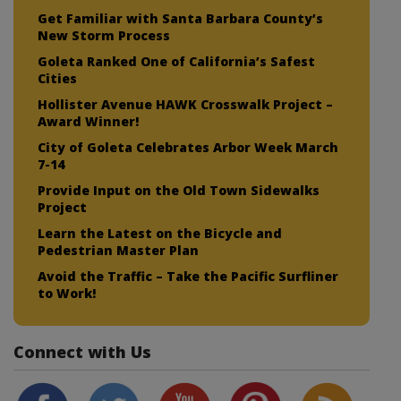
Get Familiar with Santa Barbara County’s
New Storm Process
Goleta Ranked One of California’s Safest
Cities
Hollister Avenue HAWK Crosswalk Project –
Award Winner!
City of Goleta Celebrates Arbor Week March
7-14
Provide Input on the Old Town Sidewalks
Project
Learn the Latest on the Bicycle and
Pedestrian Master Plan
Avoid the Traffic – Take the Pacific Surfliner
to Work!
Connect with Us