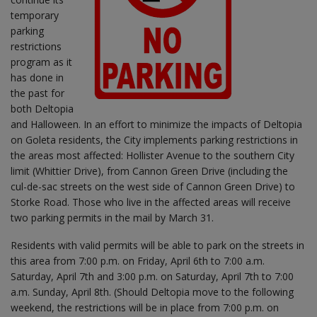
temporary
parking
restrictions
program as it
has done in
the past for
both Deltopia
and Halloween. In an effort to minimize the impacts of Deltopia
on Goleta residents, the City implements parking restrictions in
the areas most affected: Hollister Avenue to the southern City
limit (Whittier Drive), from Cannon Green Drive (including the
cul-de-sac streets on the west side of Cannon Green Drive) to
Storke Road. Those who live in the affected areas will receive
two parking permits in the mail by March 31.
Residents with valid permits will be able to park on the streets in
this area from 7:00 p.m. on Friday, April 6th to 7:00 a.m.
Saturday, April 7th and 3:00 p.m. on Saturday, April 7th to 7:00
a.m. Sunday, April 8th. (Should Deltopia move to the following
weekend, the restrictions will be in place from 7:00 p.m. on