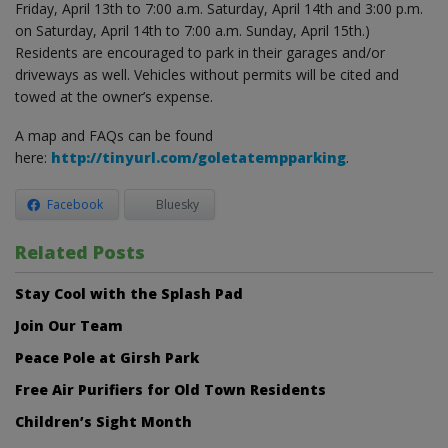
Friday, April 13th to 7:00 a.m. Saturday, April 14th and 3:00 p.m.
on Saturday, April 14th to 7:00 a.m. Sunday, April 15th.)
Residents are encouraged to park in their garages and/or
driveways as well. Vehicles without permits will be cited and
towed at the owner’s expense.
A map and FAQs can be found
here:
http://tinyurl.com/goletatempparking
.
Facebook
Bluesky
Related Posts
Stay Cool with the Splash Pad
Join Our Team
Peace Pole at Girsh Park
Free Air Purifiers for Old Town Residents
Children’s Sight Month