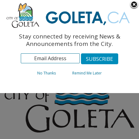
English
The Monarch Press
Topics
Stay connected by receiving News &
Archives
Announcements from the City.
No Thanks
Remind Me Later