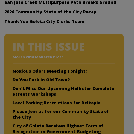
San Jose Creek Multipurpose Path Breaks Ground
2026 Community State of the City Recap
Thank You Goleta City Clerks Team
IN THIS ISSUE
March 2018 Monarch Press
Noxious Odors Meeting Tonight!
Do You Park in Old Town?
Don’t Miss Our Upcoming Hollister Complete
Streets Workshops
Local Parking Restrictions for Deltopia
Please Join us for our Community State of
the City
City of Goleta Receives Highest Form of
Recognition in Government Budgeting