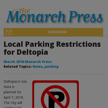
SUBSCRIBE
Local Parking Restrictions
for Deltopia
March 2018 Monarch Press
Related Topics:
News
,
parking
Deltopia in Isla
Vista is
planned for
April 7, 2018.
The City will
continue its