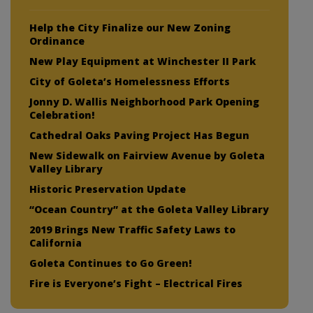
Help the City Finalize our New Zoning
Ordinance
New Play Equipment at Winchester II Park
City of Goleta’s Homelessness Efforts
Jonny D. Wallis Neighborhood Park Opening
Celebration!
Cathedral Oaks Paving Project Has Begun
New Sidewalk on Fairview Avenue by Goleta
Valley Library
Historic Preservation Update
“Ocean Country” at the Goleta Valley Library
2019 Brings New Traffic Safety Laws to
California
Goleta Continues to Go Green!
Fire is Everyone’s Fight – Electrical Fires