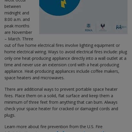
between
midnight and
8:00 a.m. and
peak months
are November
– March. Three
out of five home electrical fires involve lighting equipment or
home electrical wiring. Ways to avoid electrical fires include: plug
only one heat-producing appliance directly into a wall outlet at a
time and never use an extension cord with a heat-producing
appliance. Heat-producing appliances include coffee makers,
space heaters and microwaves.
There are additional ways to prevent portable space heater
fires. Place them on a solid, flat surface and keep them a
minimum of three feet from anything that can burn. Always
check your space heater for cracked or damaged cords and
plugs.
Learn more about fire prevention from the U.S. Fire