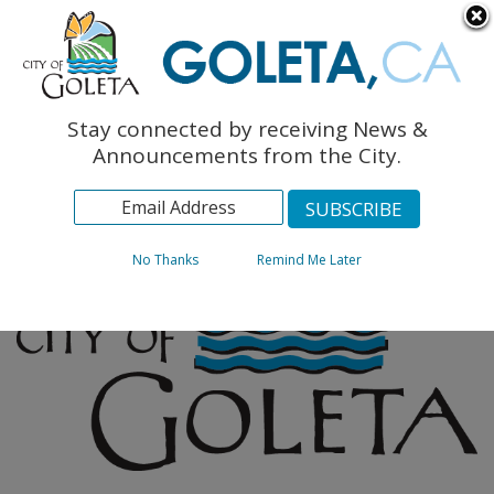
English
The Monarch Press
Topics
Stay connected by receiving News &
Archives
Announcements from the City.
No Thanks
Remind Me Later