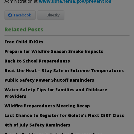
Administration at
www.usfa.fema.gov/prevention
.
Facebook
Bluesky
Related Posts
Free Child ID Kits
Prepare for Wildfire Season Smoke Impacts
Back to School Preparedness
Beat the Heat – Stay Safe in Extreme Temperatures
Public Safety Power Shutoff Reminders
Water Safety Tips for Families and Childcare
Providers
Wildfire Preparedness Meeting Recap
Last Chance to Register for Goleta’s Next CERT Class
4th of July Safety Reminders