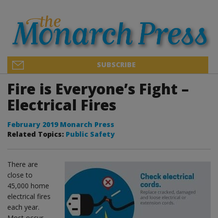
SUBSCRIBE
Fire is Everyone’s Fight –
Electrical Fires
February 2019 Monarch Press
Related Topics:
Public Safety
There are
close to
45,000 home
electrical fires
each year.
Most occur