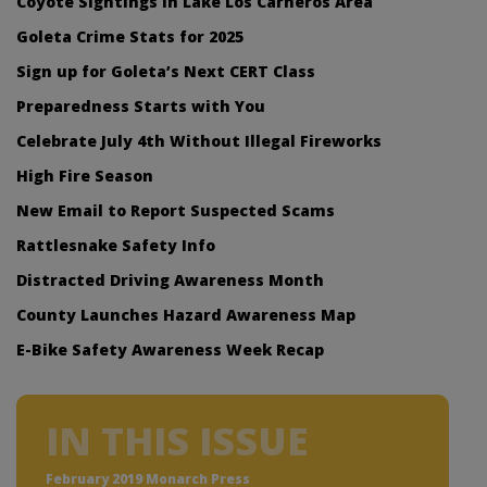
Coyote Sightings in Lake Los Carneros Area
Goleta Crime Stats for 2025
Sign up for Goleta’s Next CERT Class
Preparedness Starts with You
Celebrate July 4th Without Illegal Fireworks
High Fire Season
New Email to Report Suspected Scams
Rattlesnake Safety Info
Distracted Driving Awareness Month
County Launches Hazard Awareness Map
E-Bike Safety Awareness Week Recap
IN THIS ISSUE
February 2019 Monarch Press