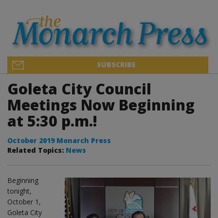
SUBSCRIBE
Goleta City Council
Meetings Now Beginning
at 5:30 p.m.!
October 2019 Monarch Press
Related Topics:
News
Beginning
tonight,
October 1,
Goleta City