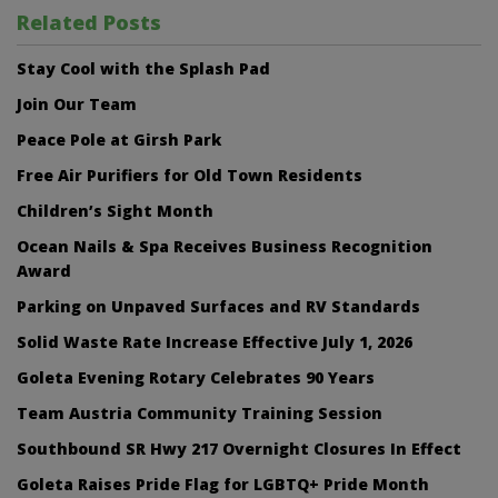
Related Posts
Stay Cool with the Splash Pad
Join Our Team
Peace Pole at Girsh Park
Free Air Purifiers for Old Town Residents
Children’s Sight Month
Ocean Nails & Spa Receives Business Recognition
Award
Parking on Unpaved Surfaces and RV Standards
Solid Waste Rate Increase Effective July 1, 2026
Goleta Evening Rotary Celebrates 90 Years
Team Austria Community Training Session
Southbound SR Hwy 217 Overnight Closures In Effect
Goleta Raises Pride Flag for LGBTQ+ Pride Month