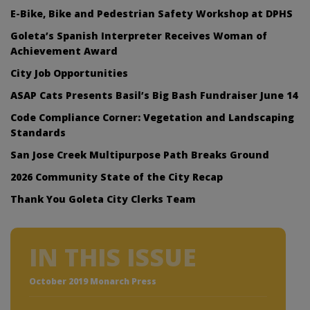
E-Bike, Bike and Pedestrian Safety Workshop at DPHS
Goleta’s Spanish Interpreter Receives Woman of
Achievement Award
City Job Opportunities
ASAP Cats Presents Basil’s Big Bash Fundraiser June 14
Code Compliance Corner: Vegetation and Landscaping
Standards
San Jose Creek Multipurpose Path Breaks Ground
2026 Community State of the City Recap
Thank You Goleta City Clerks Team
IN THIS ISSUE
October 2019 Monarch Press