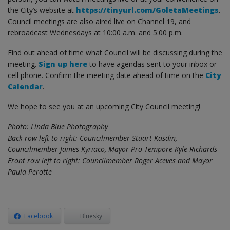
the City’s website at
https://tinyurl.com/GoletaMeetings
.
Council meetings are also aired live on Channel 19, and
rebroadcast Wednesdays at 10:00 a.m. and 5:00 p.m.
Find out ahead of time what Council will be discussing during the
meeting.
Sign up here
to have agendas sent to your inbox or
cell phone. Confirm the meeting date ahead of time on the
City
Calendar
.
We hope to see you at an upcoming City Council meeting!
Photo: Linda Blue Photography
Back row left to right: Councilmember Stuart Kasdin,
Councilmember James Kyriaco, Mayor Pro-Tempore Kyle Richards
Front row left to right: Councilmember Roger Aceves and Mayor
Paula Perotte
Facebook
Bluesky