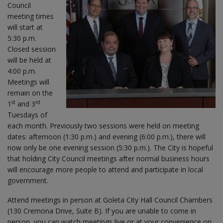
Council
meeting times
will start at
5:30 p.m.
Closed session
will be held at
4:00 p.m.
Meetings will
remain on the
st
rd
1
and 3
Tuesdays of
each month. Previously two sessions were held on meeting
dates: afternoon (1:30 p.m.) and evening (6:00 p.m.), there will
now only be one evening session (5:30 p.m.). The City is hopeful
that holding City Council meetings after normal business hours
will encourage more people to attend and participate in local
government.
Attend meetings in person at Goleta City Hall Council Chambers
(130 Cremona Drive, Suite B). If you are unable to come in
person, you can watch meetings live or at your convenience on