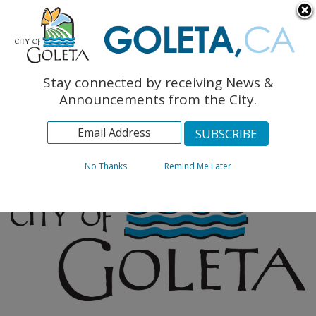
English
The Monarch Press
Topics
Stay connected by receiving News &
Archives
Announcements from the City.
No Thanks
Remind Me Later