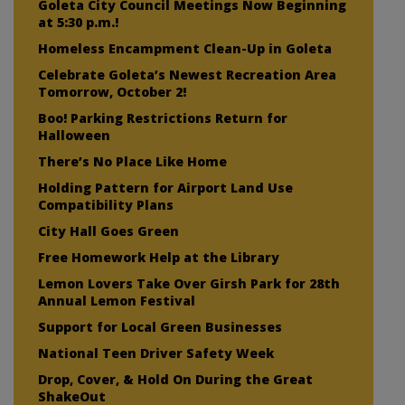
Goleta City Council Meetings Now Beginning
at 5:30 p.m.!
Homeless Encampment Clean-Up in Goleta
Celebrate Goleta’s Newest Recreation Area
Tomorrow, October 2!
Boo! Parking Restrictions Return for
Halloween
There’s No Place Like Home
Holding Pattern for Airport Land Use
Compatibility Plans
City Hall Goes Green
Free Homework Help at the Library
Lemon Lovers Take Over Girsh Park for 28th
Annual Lemon Festival
Support for Local Green Businesses
National Teen Driver Safety Week
Drop, Cover, & Hold On During the Great
ShakeOut