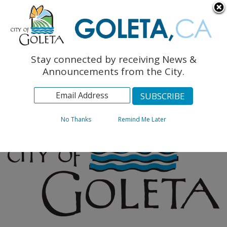
English
The Monarch Press
Topics
Stay connected by receiving News &
Archives
Announcements from the City.
No Thanks
Remind Me Later