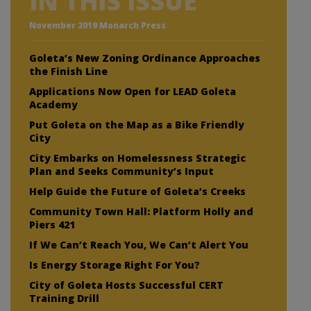
IN THIS ISSUE
November 2019 Monarch Press
Goleta’s New Zoning Ordinance Approaches
the Finish Line
Applications Now Open for LEAD Goleta
Academy
Put Goleta on the Map as a Bike Friendly
City
City Embarks on Homelessness Strategic
Plan and Seeks Community’s Input
Help Guide the Future of Goleta’s Creeks
Community Town Hall: Platform Holly and
Piers 421
If We Can’t Reach You, We Can’t Alert You
Is Energy Storage Right For You?
City of Goleta Hosts Successful CERT
Training Drill