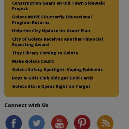
Construction Nears on Old Town Sidewalk
Project
Goleta MOVES Butterfly Educational
Program Returns
Help the City Update its Grant Plan
City of Goleta Receives Another Financial
Reporting Award
Tiny Library Coming to Goleta
Make Goleta Count
Goleta Safety Spotlight: Vaping Epidemic
Boys & Girls Club Kids get Gold Cards
Goleta Store Opens Right on Target
Connect with Us