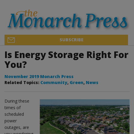
SUBSCRIBE
Is Energy Storage Right For
You?
November 2019 Monarch Press
Related Topics:
Community
,
Green
,
News
During these
times of
scheduled
power
outages, are
you wondering