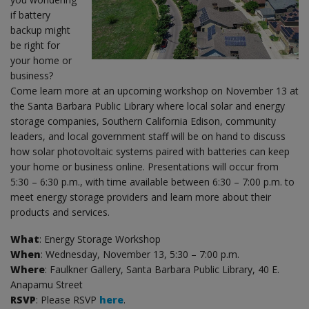
if battery
backup might
be right for
your home or
business?
Come learn more at an upcoming workshop on November 13 at
the Santa Barbara Public Library where local solar and energy
storage companies, Southern California Edison, community
leaders, and local government staff will be on hand to discuss
how solar photovoltaic systems paired with batteries can keep
your home or business online. Presentations will occur from
5:30 – 6:30 p.m., with time available between 6:30 – 7:00 p.m. to
meet energy storage providers and learn more about their
products and services.
What
: Energy Storage Workshop
When
: Wednesday, November 13, 5:30 – 7:00 p.m.
Where
: Faulkner Gallery, Santa Barbara Public Library, 40 E.
Anapamu Street
RSVP
: Please RSVP
here
.