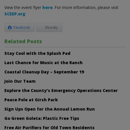
View the event flyer
here
. For more information, please visit
SCEEP.org
Facebook
Bluesky
Related Posts
Stay Cool with the Splash Pad
Last Chance for Music at the Ranch
Coastal Cleanup Day – September 19
Join Our Team
Explore the County’s Emergency Operations Center
Peace Pole at Girsh Park
Sign Ups Open for the Annual Lemon Run
Go Green Goleta: Plastic Free Tips
Free Air Purifiers for Old Town Residents