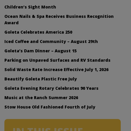
Children’s Sight Month
Ocean Nails & Spa Receives Business Recognition
Award
Goleta Celebrates America 250
Iced Coffee and Community – August 29th
Goleta’s Dam Dinner – August 15
Parking on Unpaved Surfaces and RV Standards
Solid Waste Rate Increase Effective July 1, 2026
Beautify Goleta Plastic Free July
Goleta Evening Rotary Celebrates 90 Years
Music at the Ranch Summer 2026
Stow House Old Fashioned Fourth of July