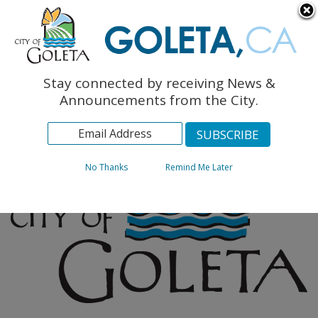
English
The Monarch Press
Topics
Stay connected by receiving News &
Archives
Announcements from the City.
No Thanks
Remind Me Later