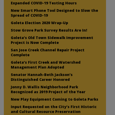
Expanded COVID-19 Testing Hours
New Smart Phone Tool Designed to Slow the
Spread of COVID-19
Goleta Election 2020 Wrap-Up
Stow Grove Park Survey Results Are In!
Goleta’s Old Town Sidewalk Improvement
Project is Now Complete
San Jose Creek Channel Repair Project
Complete
Goleta’s First Creek and Watershed
Management Plan Adopted
Senator Hannah-Beth Jackson’s
Distinguished Career Honored
Jonny D. Wallis Neighborhood Park
Recognized as 2019 Project of the Year
New Play Equipment Coming to Goleta Parks
Input Requested on the City’s First Historic
and Cultural Resource Preservation