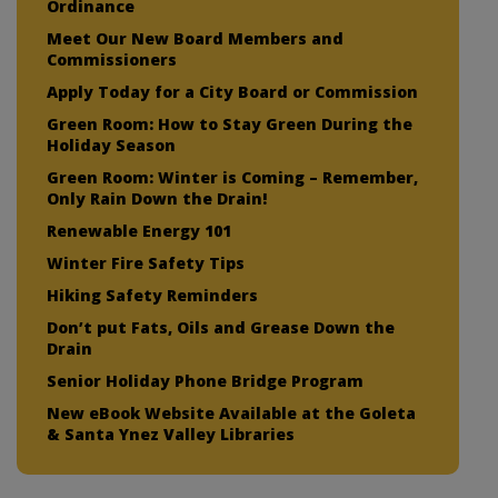
Ordinance
Meet Our New Board Members and
Commissioners
Apply Today for a City Board or Commission
Green Room: How to Stay Green During the
Holiday Season
Green Room: Winter is Coming – Remember,
Only Rain Down the Drain!
Renewable Energy 101
Winter Fire Safety Tips
Hiking Safety Reminders
Don’t put Fats, Oils and Grease Down the
Drain
Senior Holiday Phone Bridge Program
New eBook Website Available at the Goleta
& Santa Ynez Valley Libraries