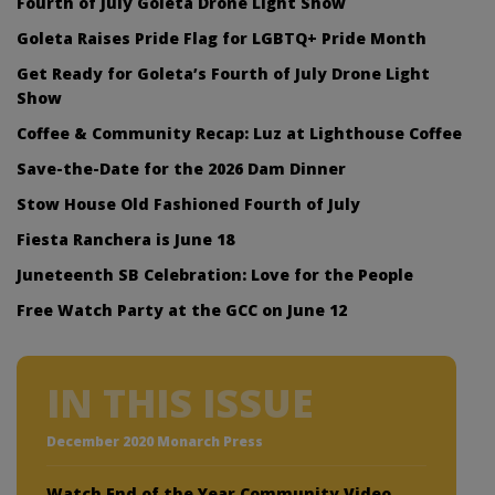
Fourth of July Goleta Drone Light Show
Goleta Raises Pride Flag for LGBTQ+ Pride Month
Get Ready for Goleta’s Fourth of July Drone Light
Show
Coffee & Community Recap: Luz at Lighthouse Coffee
Save-the-Date for the 2026 Dam Dinner
Stow House Old Fashioned Fourth of July
Fiesta Ranchera is June 18
Juneteenth SB Celebration: Love for the People
Free Watch Party at the GCC on June 12
IN THIS ISSUE
December 2020 Monarch Press
Watch End of the Year Community Video