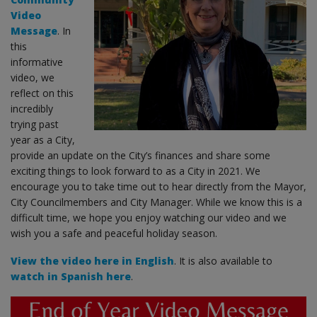
Video
Message
. In
this
informative
video, we
reflect on this
incredibly
trying past
year as a City,
provide an update on the City’s finances and share some
exciting things to look forward to as a City in 2021. We
encourage you to take time out to hear directly from the Mayor,
City Councilmembers and City Manager. While we know this is a
difficult time, we hope you enjoy watching our video and we
wish you a safe and peaceful holiday season.
View the video here in English
. It is also available to
watch in Spanish here
.