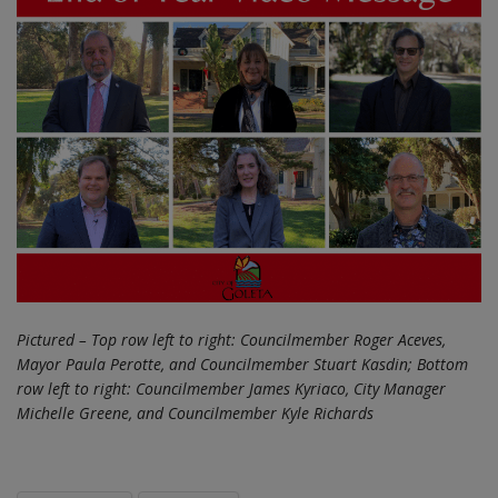
Pictured – Top row left to right: Councilmember Roger Aceves,
Mayor Paula Perotte, and Councilmember Stuart Kasdin; Bottom
row left to right: Councilmember James Kyriaco, City Manager
Michelle Greene, and Councilmember Kyle Richards