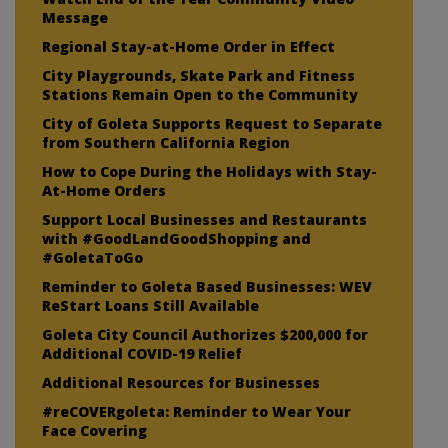
Message
Regional Stay-at-Home Order in Effect
City Playgrounds, Skate Park and Fitness
Stations Remain Open to the Community
City of Goleta Supports Request to Separate
from Southern California Region
How to Cope During the Holidays with Stay-
At-Home Orders
Support Local Businesses and Restaurants
with #GoodLandGoodShopping and
#GoletaToGo
Reminder to Goleta Based Businesses: WEV
ReStart Loans Still Available
Goleta City Council Authorizes $200,000 for
Additional COVID-19 Relief
Additional Resources for Businesses
#reCOVERgoleta: Reminder to Wear Your
Face Covering