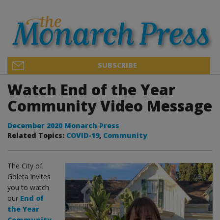
SUBSCRIBE
Watch End of the Year
Community Video Message
December 2020 Monarch Press
Related Topics:
COVID-19
,
Community
The City of
Goleta invites
you to watch
our
End of
the Year
Community