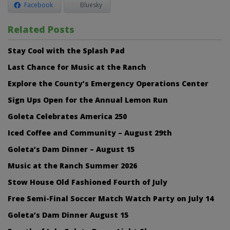
Facebook
Bluesky
Related Posts
Stay Cool with the Splash Pad
Last Chance for Music at the Ranch
Explore the County’s Emergency Operations Center
Sign Ups Open for the Annual Lemon Run
Goleta Celebrates America 250
Iced Coffee and Community – August 29th
Goleta’s Dam Dinner – August 15
Music at the Ranch Summer 2026
Stow House Old Fashioned Fourth of July
Free Semi-Final Soccer Match Watch Party on July 14
Goleta’s Dam Dinner August 15