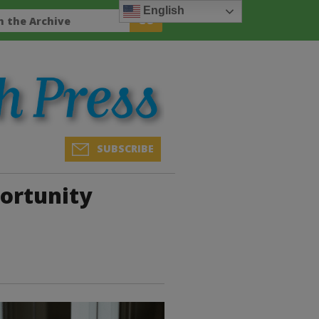
English
SUBSCRIBE
portunity