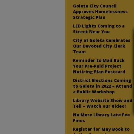
Goleta City Council
Approves Homelessness
Strategic Plan
LED Lights Coming to a
Street Near You
City of Goleta Celebrates
Our Devoted City Clerk
Team
Reminder to Mail Back
Your Pre-Paid Project
Noticing Plan Postcard
District Elections Coming
to Goleta in 2022 – Attend
a Public Workshop
Library Website Show and
Tell – Watch our Video!
No More Library Late Fee
Fines
Register for May Book to