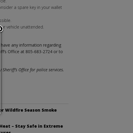
cle.
nsider a spare key in your wallet
sible.
ur vehicle unattended.
ou have any information regarding
iff’s Office at 805-683-2724 or to
heriff’s Office for police services.
or Wildfire Season Smoke
Heat – Stay Safe in Extreme
tures