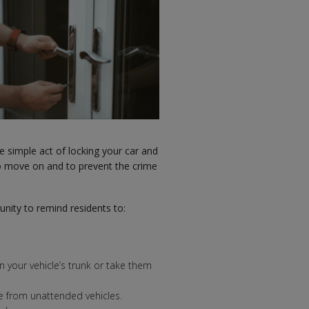
e simple act of locking your car and
o move on and to prevent the crime
nity to remind residents to:
 in your vehicle’s trunk or take them
e from unattended vehicles.