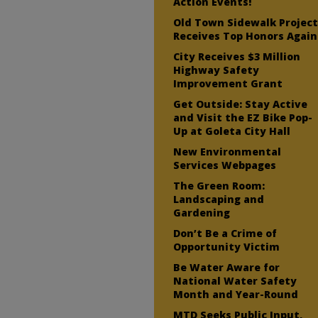
Action Events!
Old Town Sidewalk Projec
Receives Top Honors Again
City Receives $3 Million
Highway Safety
Improvement Grant
Get Outside: Stay Active
and Visit the EZ Bike Pop-
Up at Goleta City Hall
New Environmental
Services Webpages
The Green Room:
Landscaping and
Gardening
Don’t Be a Crime of
Opportunity Victim
Be Water Aware for
National Water Safety
Month and Year-Round
MTD Seeks Public Input,