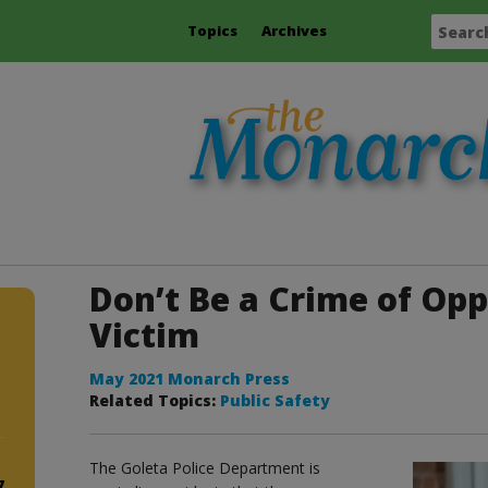
Topics
Archives
Don’t Be a Crime of Op
Victim
May 2021 Monarch Press
Related Topics:
Public Safety
The Goleta Police Department is
7