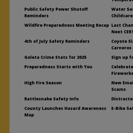
Public Safety Power Shutoff
Water Saf
t
Reminders
Childcare
Wildfire Preparedness Meeting Recap
Last Chan
Next CERT
4th of July Safety Reminders
Coyote Si
Carneros
Goleta Crime Stats for 2025
Sign up f
Preparedness Starts with You
Celebrate
Firework
High Fire Season
New Emai
Scams
Rattlesnake Safety Info
Distract
County Launches Hazard Awareness
E-Bike S
Map