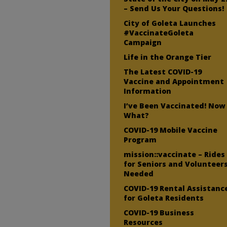
– Send Us Your Questions!
City of Goleta Launches
#VaccinateGoleta
Campaign
Life in the Orange Tier
The Latest COVID-19
Vaccine and Appointment
Information
I’ve Been Vaccinated! Now
What?
COVID-19 Mobile Vaccine
Program
mission::vaccinate – Rides
for Seniors and Volunteer
Needed
COVID-19 Rental Assistanc
for Goleta Residents
COVID-19 Business
Resources