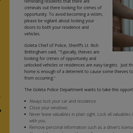
reminding residents that there are
criminals out there looking for crimes of
opportunity. To avoid becoming a victim,
please be vigilant about locking your
doors to both your residence and
vehicles.
Goleta Chief of Police, Sheriff’s Lt. Rich
Brittingham said, “Typically, thieves are
looking for crimes of opportunity and
unlocked vehicles or residences are easy targets. Just th
home is enough of a deterrent to cause some thieves t
from occurring.”
The Goleta Police Department wants to take this opportu
s
Always lock your car and residence.
Close your windows.
e
Never leave valuables in plain sight. Lock all valuables
with you.
Remove personal information such as a driver’s licens