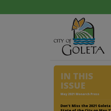
IN THIS
ISSUE
May 2021 Monarch Press
Don’t Miss the 2021 Goleta
State of the City on May 2