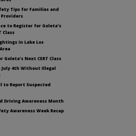
ety Tips for Families and
 Providers
ce to Register for Goleta’s
 Class
ghtings in Lake Los
 Area
or Goleta’s Next CERT Class
 July 4th Without Illegal
s
l to Report Suspected
ed Driving Awareness Month
afety Awareness Week Recap