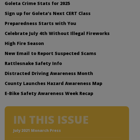
Goleta Crime Stats for 2025
Sign up for Goleta’s Next CERT Class
Preparedness Starts with You
Celebrate July 4th Without Illegal Fireworks
High Fire Season
New Email to Report Suspected Scams
Rattlesnake Safety Info
Distracted Driving Awareness Month
County Launches Hazard Awareness Map
E-Bike Safety Awareness Week Recap
IN THIS ISSUE
July 2021 Monarch Press