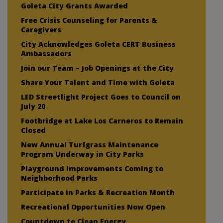
Goleta City Grants Awarded
Free Crisis Counseling for Parents &
Caregivers
City Acknowledges Goleta CERT Business
Ambassadors
Join our Team – Job Openings at the City
Share Your Talent and Time with Goleta
LED Streetlight Project Goes to Council on
July 20
Footbridge at Lake Los Carneros to Remain
Closed
New Annual Turfgrass Maintenance
Program Underway in City Parks
Playground Improvements Coming to
Neighborhood Parks
Participate in Parks & Recreation Month
Recreational Opportunities Now Open
Countdown to Clean Energy