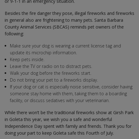
or 9-1-1 in an emergency situation.
Besides the fire danger they pose, illegal fireworks and fireworks
in general also are frightening to many pets. Santa Barbara
County Animal Services (SBCAS) reminds pet owners of the
following:
Make sure your dog is wearing a current license tag and
update its microchip information.
Keep pets inside.
Leave the TV or radio on to distract pets.
Walk your dog before the fireworks start.
Do not bring your pet to a fireworks display.
If your dog or cat is especially noise sensitive, consider having
someone stay home with them, taking them to a boarding
facility, or discuss sedatives with your veterinarian.
While there won’t be the traditional fireworks show at Girsh Park
in Goleta this year, we wish you a safe and wonderful
Independence Day spent with family and friends. Thank you for
doing your part to keep Goleta safe this Fourth of July.