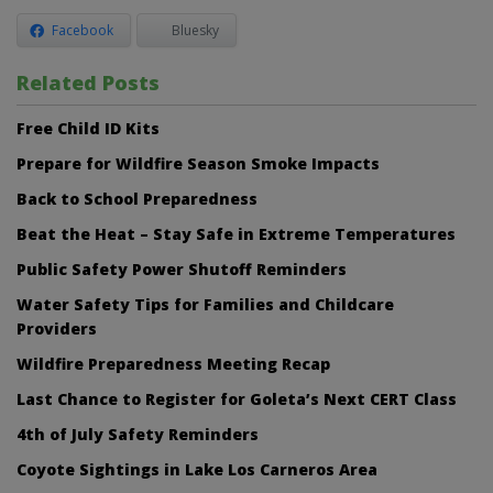
Facebook
Bluesky
Related Posts
Free Child ID Kits
Prepare for Wildfire Season Smoke Impacts
Back to School Preparedness
Beat the Heat – Stay Safe in Extreme Temperatures
Public Safety Power Shutoff Reminders
Water Safety Tips for Families and Childcare
Providers
Wildfire Preparedness Meeting Recap
Last Chance to Register for Goleta’s Next CERT Class
4th of July Safety Reminders
Coyote Sightings in Lake Los Carneros Area