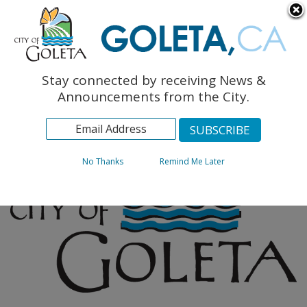
English
The Monarch Press
Topics
Stay connected by receiving News &
Archives
Announcements from the City.
No Thanks
Remind Me Later