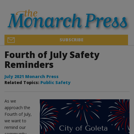
SUBSCRIBE
Fourth of July Safety
Reminders
July 2021 Monarch Press
Related Topics:
Public Safety
As we
approach the
Fourth of July,
we want to
remind our
community