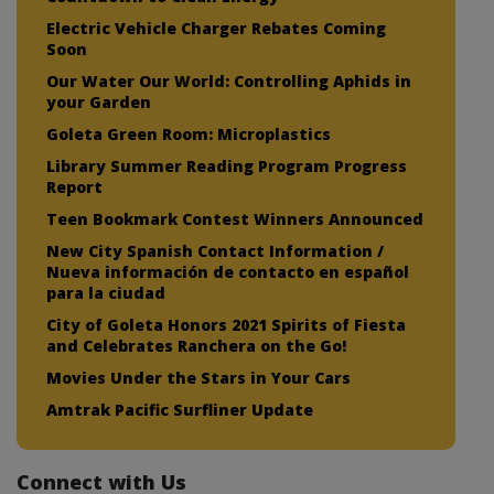
Electric Vehicle Charger Rebates Coming
Soon
Our Water Our World: Controlling Aphids in
your Garden
Goleta Green Room: Microplastics
Library Summer Reading Program Progress
Report
Teen Bookmark Contest Winners Announced
New City Spanish Contact Information /
Nueva información de contacto en español
para la ciudad
City of Goleta Honors 2021 Spirits of Fiesta
and Celebrates Ranchera on the Go!
Movies Under the Stars in Your Cars
Amtrak Pacific Surfliner Update
Connect with Us