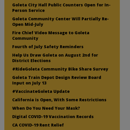
Goleta City Hall Public Counters Open for In-
Person Service
Goleta Community Center Will Partially Re-
Open Mid-July
Fire Chief Video Message to Goleta
Community
Fourth of July Safety Reminders
Help Us Draw Goleta on August 2nd for
District Elections
#RideGoleta Community Bike Share Survey
Goleta Train Depot Design Review Board
Input on July 13
#VaccinateGoleta Update
California is Open, With Some Restrictions
When Do You Need Your Mask?
Digital COVID-19 Vaccination Records
CA COVID-19 Rent Relief