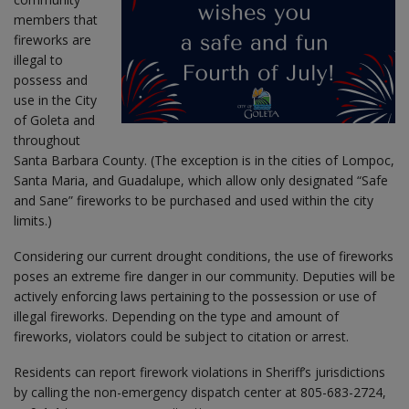
members that
fireworks are
illegal to
possess and
use in the City
of Goleta and
throughout
Santa Barbara County. (The exception is in the cities of Lompoc,
Santa Maria, and Guadalupe, which allow only designated “Safe
and Sane” fireworks to be purchased and used within the city
limits.)
Considering our current drought conditions, the use of fireworks
poses an extreme fire danger in our community. Deputies will be
actively enforcing laws pertaining to the possession or use of
illegal fireworks. Depending on the type and amount of
fireworks, violators could be subject to citation or arrest.
Residents can report firework violations in Sheriff’s jurisdictions
by calling the non-emergency dispatch center at 805-683-2724,